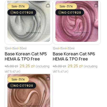
Sale -35%
Sale -35%
NO CI77820
NO CI77820
12ml
15ml
30ml
12ml
15ml
30ml
Base Korean Cat №5
Base Korean Cat №6
HEMA & TPO Free
HEMA & TPO Free
29,25
zł
29,25
zł
45,00
zł
45,00
zł
(including
(including
VAT
5,47
zł
)
VAT
5,47
zł
)
Sale -35%
NO CI77820