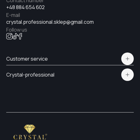
Contact number
+48 884 654 602
E-mail
crystal.professional.sklep@gmail.com
Follow us
Customer service
Polityka prywatności
Crystal-professional
Delivery and payment
Certificates
Contacts