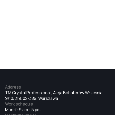
Address
TM Crystal Professional , Aleja Bohaterów Września
9/10/219, 02-389, Warszawa
Work schedule
Mon-fr 9 am - 5 pm