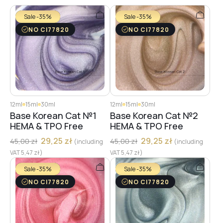
Sale -35%
Sale -35%
NO CI77820
NO CI77820
12ml
15ml
30ml
12ml
15ml
30ml
Base Korean Cat №1
Base Korean Cat №2
HEMA & TPO Free
HEMA & TPO Free
29,25
zł
29,25
zł
45,00
zł
45,00
zł
(including
(including
VAT
5,47
zł
)
VAT
5,47
zł
)
Sale -35%
Sale -35%
NO CI77820
NO CI77820