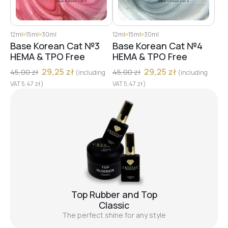
12ml
15ml
30ml
12ml
15ml
30ml
Base Korean Cat №3
Base Korean Cat №4
HEMA & TPO Free
HEMA & TPO Free
29,25
zł
29,25
zł
45,00
zł
45,00
zł
(including
(including
VAT
5,47
zł
)
VAT
5,47
zł
)
Top Rubber and Top
Classic
The perfect shine for any style