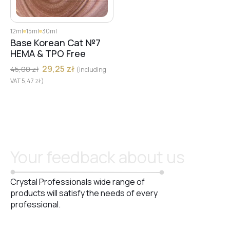
12ml
15ml
30ml
Base Korean Cat №7
HEMA & TPO Free
29,25
zł
45,00
zł
(including
VAT
5,47
zł
)
Your feedback about us
Crystal Professionals wide range of
products will satisfy the needs of every
professional.