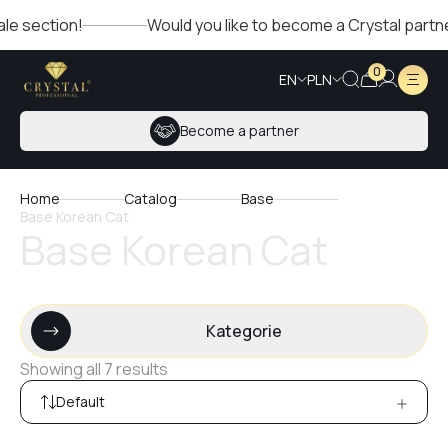
tion!
Would you like to become a Crystal partner? Fill o
0
EN
PLN
Become a partner
Home
Catalog
Base
Base Korean Cat
Base Korean Cat
Kategorie
Showing all 7 results
Default