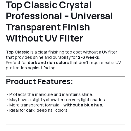
Top Classic Crystal
Professional – Universal
Transparent Finish
Without UV Filter
Top Classic
is a clear finishing top coat without a UV filter
that provides shine and durability for
2–3 weeks
.
Perfect for
dark and rich colors
that don’t require extra UV
protection against fading.
Product Features:
• Protects the manicure and maintains shine.
• May have a slight
yellow tint
on very light shades.
• More transparent formula –
without a blue hue
.
• Ideal for dark, deep nail colors.