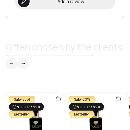
Add a review
Often chosen by the clients
Sale -25%
Sale -20%
NO CI77820
NO CI77820
Bestseller
Bestseller