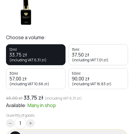
Choose a volume:
12ml
15ml
33,75
zł
37,50
zł
(including VAT
6,31
zł
)
(including VAT
7,01
zł
)
30ml
50ml
57,00
zł
90,00
zł
(including VAT
10,66
zł
)
(including VAT
16,83
zł
)
33,75
zł
45,00
zł
(including VAT
6,31
zł
)
Available:
Many
in shop
Quantity of goods