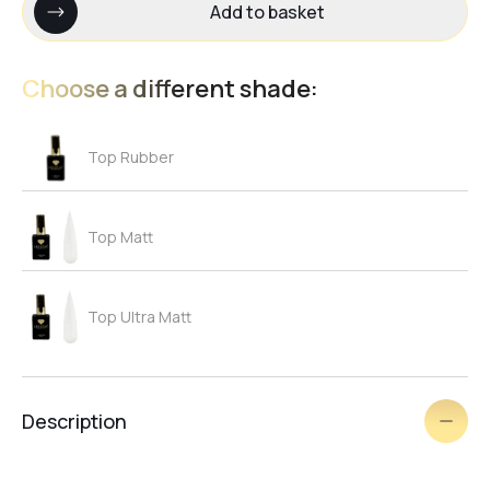
Add to basket
Choose a different shade:
Top Rubber
Top Matt
Top Ultra Matt
Description