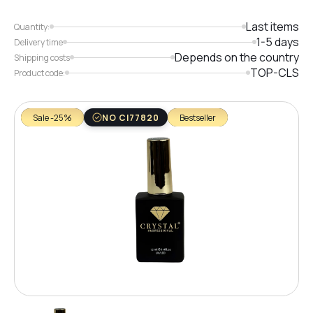
Last items
Quantity:
1-5 days
Delivery time
Depends on the country
Shipping costs
TOP-CLS
Product code:
Sale -25%
NO CI77820
Bestseller