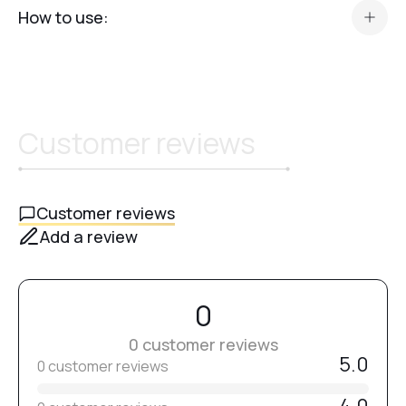
How to use:
After leveling and strengthening the nail plate, apply a thin
layer of
Top Classic
.
Cure in an
LED/UV lamp for 90 seconds
.
Customer reviews
Customer reviews
Add a review
0
0 customer reviews
5.0
0 customer reviews