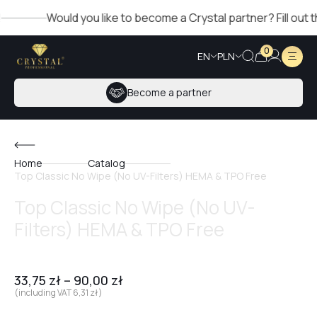
Would you like to become a Crystal partner? Fill out the f
0
EN
PLN
Become a partner
Home
Catalog
Top Classic No Wipe (No UV-Filters) HEMA & TPO Free
Top Classic No Wipe (No UV-
Filters) HEMA & TPO Free
33,75
zł
–
90,00
zł
(including VAT
6,31
zł
)