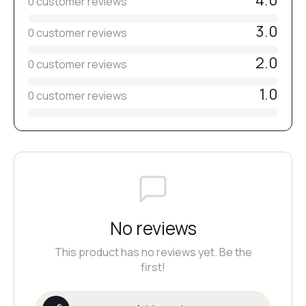
4.0
0 customer reviews
3.0
0 customer reviews
2.0
0 customer reviews
1.0
0 customer reviews
No reviews
This product has no reviews yet. Be the
first!