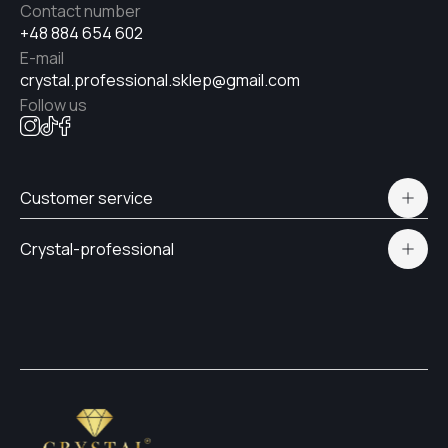
Contact number
+48 884 654 602
E-mail
crystal.professional.sklep@gmail.com
Follow us
Customer service
Polityka prywatności
Crystal-professional
Delivery and payment
Certificates
Contacts