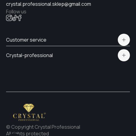
crystal.professional.sklep@gmail.com
Follow us
№21
Customer service
№19
Polityka prywatności
Crystal-professional
Delivery and payment
Certificates
№17
Contacts
№12
#15
© Copyright Crystal Professional
#4
All rights protected