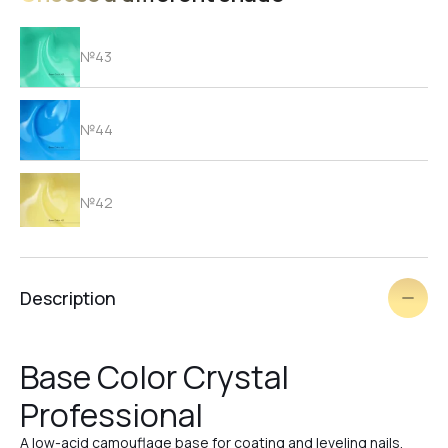
№43
№44
№42
№41
Description
№40
Base Color Crystal
Professional
№39
A low-acid camouflage base for coating and leveling nails.