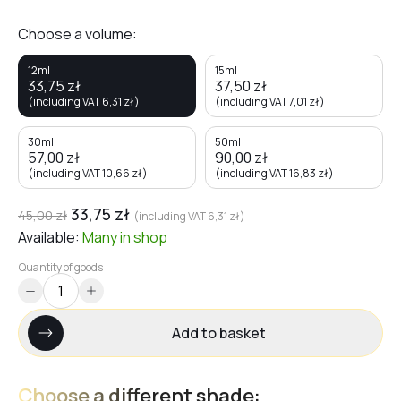
Choose a volume:
12ml
15ml
33,75
zł
37,50
zł
(including VAT
6,31
zł
)
(including VAT
7,01
zł
)
30ml
50ml
57,00
zł
90,00
zł
(including VAT
10,66
zł
)
(including VAT
16,83
zł
)
33,75
zł
45,00
zł
(including VAT
6,31
zł
)
Available:
Many
in shop
Quantity of goods
Add to basket
Choose a different shade: