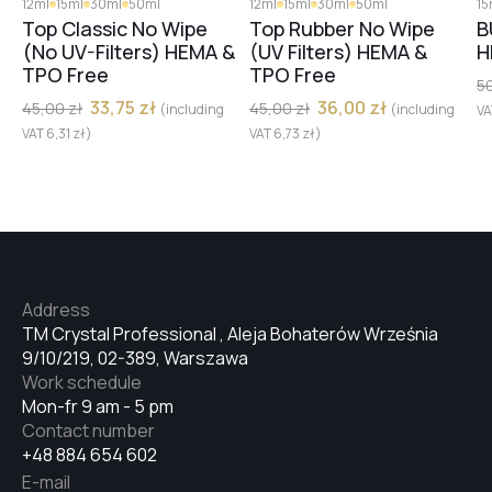
12ml
15ml
30ml
50ml
12ml
15ml
30ml
50ml
15
№23
Top Classic No Wipe
Top Rubber No Wipe
B
(No UV-Filters) HEMA &
(UV Filters) HEMA &
H
TPO Free
TPO Free
5
№25
33,75
zł
36,00
zł
45,00
zł
45,00
zł
(including
(including
V
VAT
6,31
zł
)
VAT
6,73
zł
)
№22
№24
Address
№16
TM Crystal Professional , Aleja Bohaterów Września
9/10/219, 02-389, Warszawa
Work schedule
Mon-fr 9 am - 5 pm
№20
Contact number
+48 884 654 602
E-mail
№18