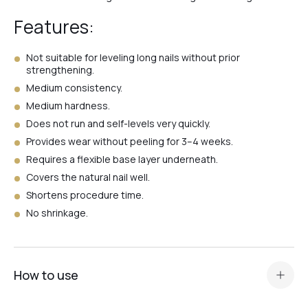
Features:
№1
Not suitable for leveling long nails without prior
strengthening.
№4
Medium consistency.
Medium hardness.
Does not run and self-levels very quickly.
№3
Provides wear without peeling for 3–4 weeks.
Requires a flexible base layer underneath.
Covers the natural nail well.
№2
Shortens procedure time.
No shrinkage.
№Ivory
How to use
№White