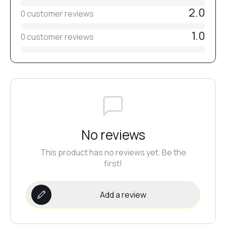
2.0
0 customer reviews
№36
1.0
0 customer reviews
№38
№33
№35
No reviews
This product has no reviews yet. Be the
№32
first!
Add a review
№31