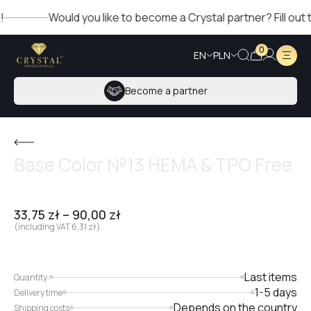
Would you like to become a Crystal partner? Fill out the 
0
EN
PLN
Become a partner
Base Color №13 HEMA & TPO Free
33,75
zł
–
90,00
zł
(including VAT
6,31
zł
)
Last items
Quantity:
1-5 days
Delivery time
Depends on the country
Shipping costs