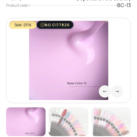
BC-13
Product code:
Sale -25%
NO CI77820