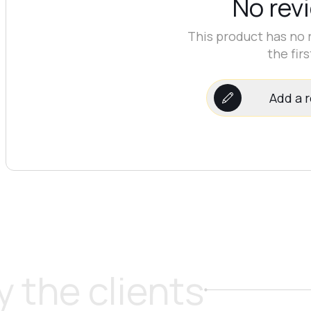
No rev
This product has no 
the firs
Add a 
 the clients