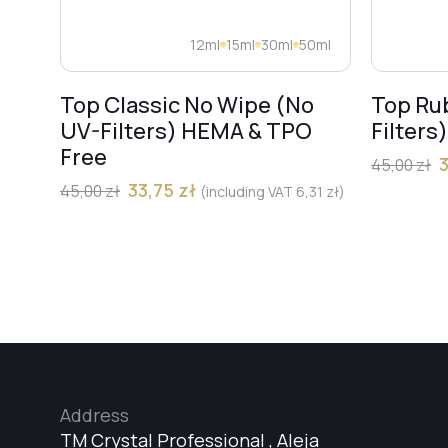
12ml
15ml
30ml
50ml
Top Classic No Wipe (No
Top Ru
UV-Filters) HEMA & TPO
Filters
Free
45,00
zł
33,75
zł
45,00
zł
(including VAT
6,31
zł
)
Address
TM Crystal Professional , Aleja