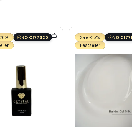
-20%
NO CI77820
Sale -25%
NO CI77
eller
Bestseller