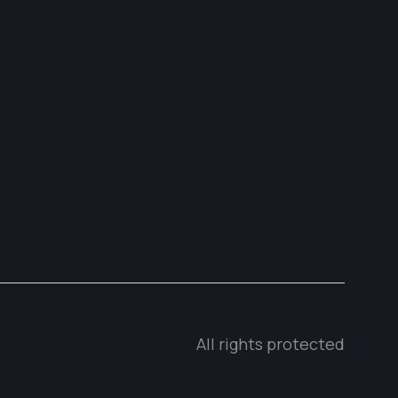
All rights protected