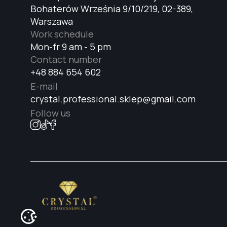
Bohaterów Września 9/10/219, 02-389,
Warszawa
Work schedule
Mon-fr 9 am - 5 pm
Contact number
+48 884 654 602
E-mail
crystal.professional.sklep@gmail.com
Follow us