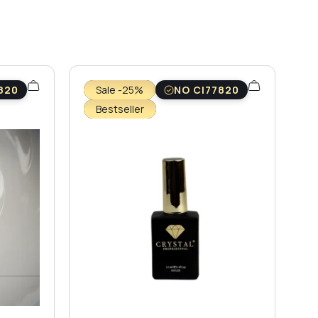
820
Sale -25%
NO CI77820
Bestseller