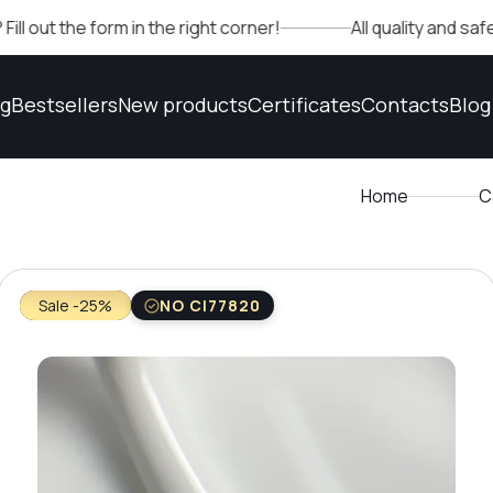
e form in the right corner!
All quality and safety conf
og
Bestsellers
New products
Certificates
Contacts
Blog
Home
C
Sale -25%
NO CI77820