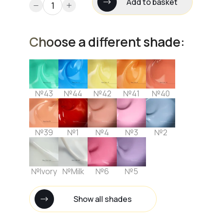
Add to basket
Choose a different shade:
№43
№44
№42
№41
№40
№39
№1
№4
№3
№2
№Ivory
№Milk
№6
№5
Show all shades