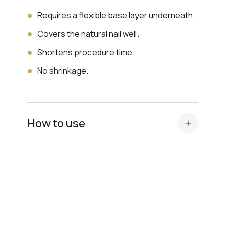
Requires a flexible base layer underneath.
Covers the natural nail well.
Shortens procedure time.
No shrinkage.
How to use
Standard nail plate preparation (manicure,
buffing, degreasing, application of
Dehydrator and
acid primer or Ultrabond — depending on
the nail plate type
).
Before applying the
camouflage base
, apply
a thin layer of a transparent elastic base for