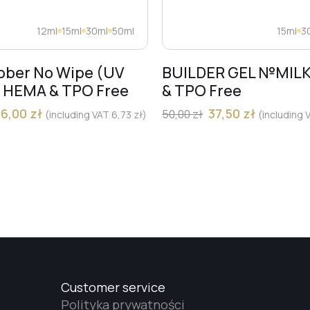
12ml
15ml
30ml
50ml
15ml
3
bber No Wipe (UV
BUILDER GEL №MIL
) HEMA & TPO Free
& TPO Free
36,00
zł
37,50
zł
50,00
zł
(including VAT
6,73
zł
)
(including
Customer service
Polityka prywatności