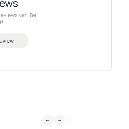
iews
reviews yet. Be
t!
review