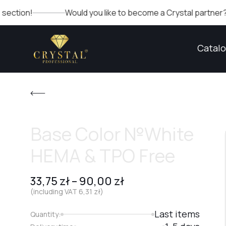
Would you like to become a Crystal partner? Fill out th
Catal
Base Color №White
HEMA & TPO Free
33,75
zł
–
90,00
zł
(including VAT
6,31
zł
)
Last items
Quantity: