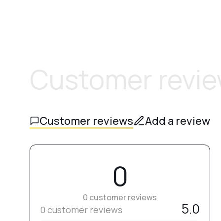
Customer revi
Customer reviews
Add a review
0
0 customer reviews
5.0
0 customer reviews