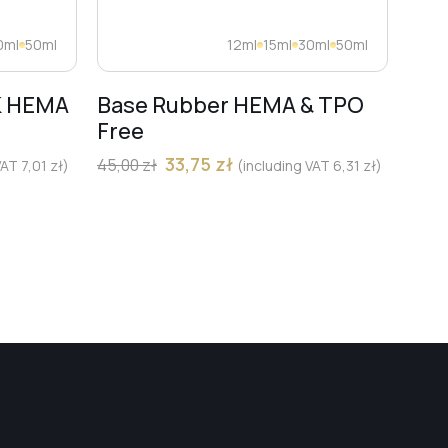
0ml
50ml
12ml
15ml
30ml
50ml
K HEMA
Base Rubber HEMA & TPO
Dia
Free
Pro
Mar
33,75
zł
45,00
zł
 VAT
7,01
zł
)
(including VAT
6,31
zł
)
13,00