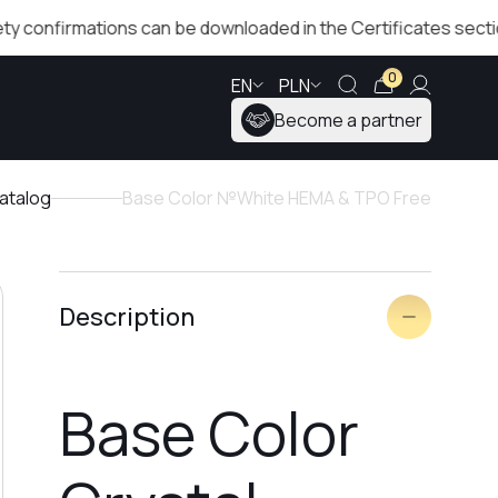
irmations can be downloaded in the Certificates section!
0
EN
PLN
Become a partner
atalog
Base Color №White HEMA & TPO Free
Description
Base Color