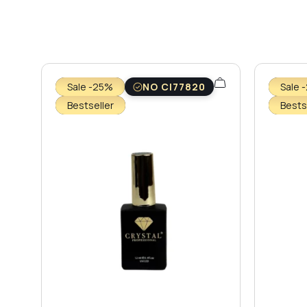
Sale -25%
NO CI77820
Sale 
Bestseller
Bests