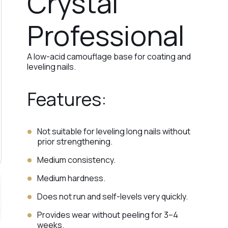
Crystal
Professional
A low-acid camouflage base for coating and
leveling nails.
Features:
Not suitable for leveling long nails without
prior strengthening.
Medium consistency.
Medium hardness.
Does not run and self-levels very quickly.
Provides wear without peeling for 3–4
weeks.