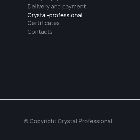
Delivery and payment
Crystal-professional
Certificates
Contacts
© Copyright Crystal Professional