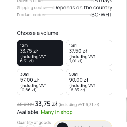
1-5 days
Delivery time
Depends on the country
Shipping costs
BC-WHT
Product code:
Choose a volume:
12ml
15ml
33,75
zł
37,50
zł
(including VAT
(including VAT
6,31
zł
)
7,01
zł
)
30ml
50ml
57,00
zł
90,00
zł
(including VAT
(including VAT
10,66
zł
)
16,83
zł
)
33,75
zł
45,00
zł
(including VAT
6,31
zł
)
Available:
Many
in shop
Quantity of goods