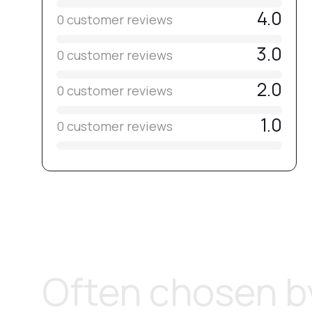
4.0
0 customer reviews
3.0
0 customer reviews
2.0
0 customer reviews
1.0
0 customer reviews
Often chosen by