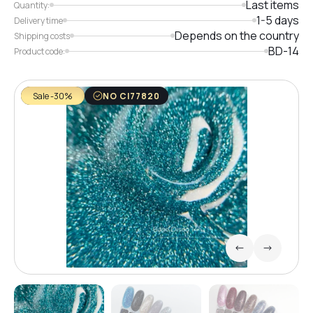
Last items
Quantity:
1-5 days
Delivery time
Depends on the country
Shipping costs
BD-14
Product code:
Sale -30%
NO CI77820