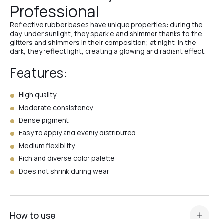
Professional
№25
Reflective rubber bases have unique properties: during the
day, under sunlight, they sparkle and shimmer thanks to the
glitters and shimmers in their composition; at night, in the
№26
dark, they reflect light, creating a glowing and radiant effect.
Features:
№24
High quality
Moderate consistency
Dense pigment
№23
Easy to apply and evenly distributed
Medium flexibility
№22
Rich and diverse color palette
Does not shrink during wear
№21
How to use