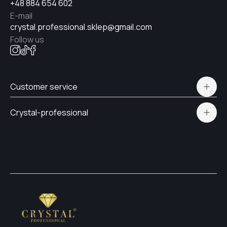
+48 884 654 602
E-mail
crystal.professional.sklep@gmail.com
Follow us
Customer service
Polityka prywatności
Crystal-professional
Delivery and payment
Certificates
Contacts