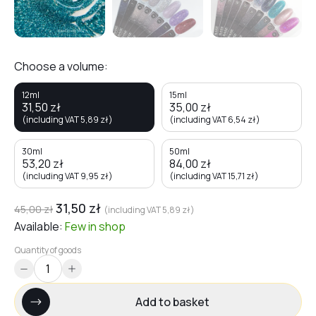
Choose a volume:
12ml
15ml
31,50
zł
35,00
zł
(including VAT
5,89
zł
)
(including VAT
6,54
zł
)
30ml
50ml
53,20
zł
84,00
zł
(including VAT
9,95
zł
)
(including VAT
15,71
zł
)
31,50
zł
45,00
zł
(including VAT
5,89
zł
)
Available:
Few
in shop
Quantity of goods
Add to basket