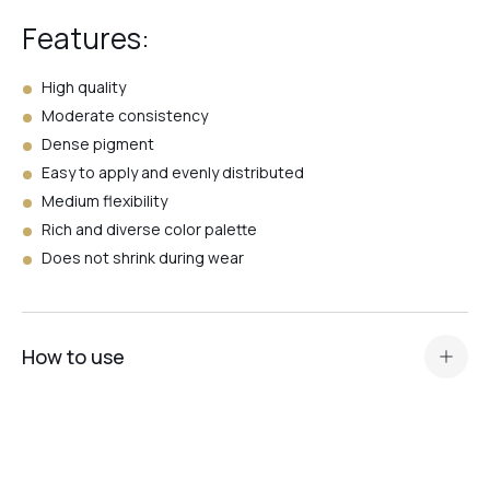
Features:
№26
High quality
Moderate consistency
Dense pigment
№24
Easy to apply and evenly distributed
Medium flexibility
№23
Rich and diverse color palette
Does not shrink during wear
№21
How to use
№4
Standard nail plate preparation (manicure, buffing,
degreasing, application of Dehydrator and
acid primer or Ultrabond — depending on the nail plate
№5
type
).