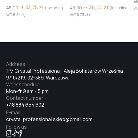
5
33,75
zł
36,00
zł
45,00
zł
45,00
zł
(including
(including
V
VAT
6,31
zł
)
VAT
6,73
zł
)
Address
TM Crystal Professional , Aleja Bohaterów Września
9/10/219, 02-389, Warszawa
Work schedule
Mon-fr 9 am - 5 pm
Contact number
+48 884 654 602
E-mail
crystal.professional.sklep@gmail.com
Follow us