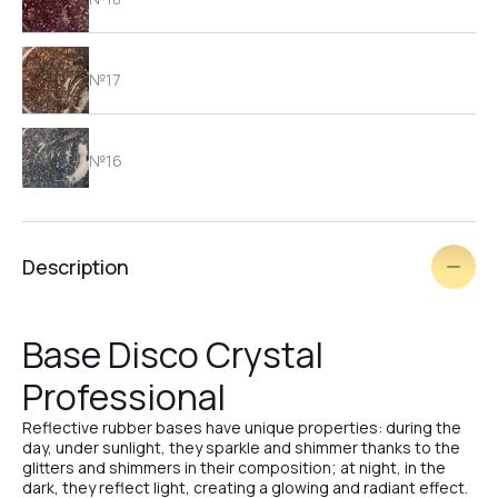
№17
№16
№15
Description
№14
Base Disco Crystal
Professional
№3
Reflective rubber bases have unique properties: during the
day, under sunlight, they sparkle and shimmer thanks to the
glitters and shimmers in their composition; at night, in the
№25
dark, they reflect light, creating a glowing and radiant effect.