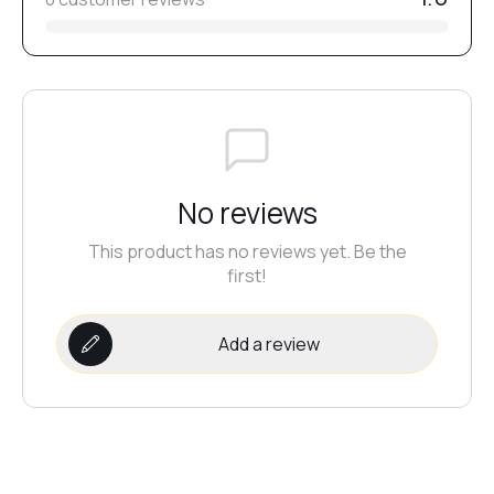
№12
№20
No reviews
№2
This product has no reviews yet. Be the
first!
№1
Add a review
№13
№19