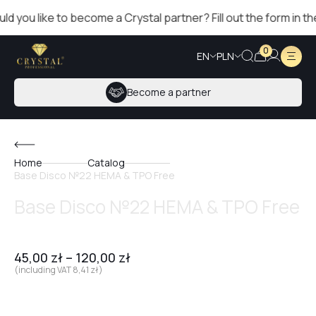
you like to become a Crystal partner? Fill out the form in the r
0
EN
PLN
Become a partner
Home
Catalog
Base Disco №22 HEMA & TPO Free
Base Disco №22 HEMA & TPO Free
45,00
zł
–
120,00
zł
(including VAT
8,41
zł
)