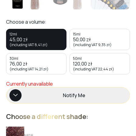
Choose a volume:
12ml
15ml
45,00
zł
50,00
zł
(including VAT
8,41
zł
)
(including VAT
9,35
zł
)
30ml
50ml
76,00
zł
120,00
zł
(including VAT
14,21
zł
)
(including VAT
22,44
zł
)
Currently unavailable
Notify Me
Choose a different shade:
№18