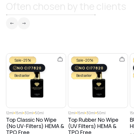
Often chosen by the clients
Sale -25%
Sale -20%
NO CI77820
NO CI77820
Bestseller
Bestseller
12ml
15ml
30ml
50ml
12ml
15ml
30ml
50ml
15
Top Classic No Wipe
Top Rubber No Wipe
B
(No UV-Filters) HEMA &
(UV Filters) HEMA &
H
TPO Free
TPO Free