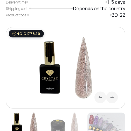
1-5 days
Delivery time
Depends on the country
Shipping costs
BD-22
Product code:
NO CI77820