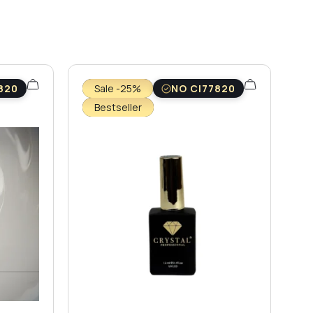
820
Sale -25%
NO CI77820
Bestseller