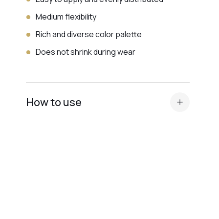
Medium flexibility
Rich and diverse color palette
Does not shrink during wear
How to use
Standard nail plate preparation (manicure,
buffing, degreasing, application of
Dehydrator and
acid primer or Ultrabond — depending on
the nail plate type
).
Before applying the
camouflage base
, apply
a thin layer of a transparent elastic base for
better adhesion.
We recommend Base Scotch or Base Rubber.