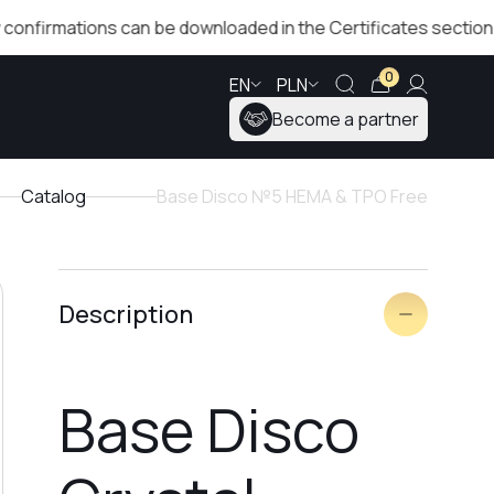
tions can be downloaded in the Certificates section!
T
0
EN
PLN
Become a partner
Catalog
Base Disco №5 HEMA & TPO Free
Description
Base Disco