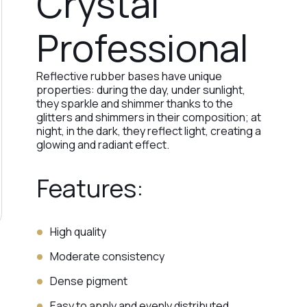
Crystal
Professional
Reflective rubber bases have unique
properties: during the day, under sunlight,
they sparkle and shimmer thanks to the
glitters and shimmers in their composition; at
night, in the dark, they reflect light, creating a
glowing and radiant effect.
Features:
High quality
Moderate consistency
Dense pigment
Easy to apply and evenly distributed