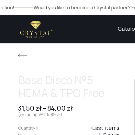
Would you like to become a Crystal partner? Fill out the fo
Catal
Base Disco №5
HEMA & TPO Free
31,50
zł
–
84,00
zł
(including VAT
5,89
zł
)
Last items
Quantity: