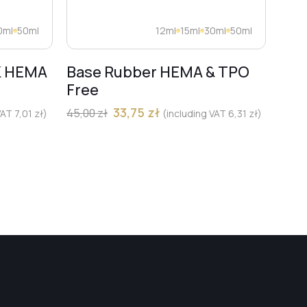
0ml
50ml
12ml
15ml
30ml
50ml
K HEMA
Base Rubber HEMA & TPO
Dia
Free
Pro
Mar
33,75
zł
45,00
zł
 VAT
7,01
zł
)
(including VAT
6,31
zł
)
13,00