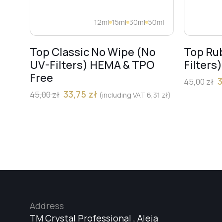
12ml
15ml
30ml
50ml
Top Classic No Wipe (No
Top Ru
UV-Filters) HEMA & TPO
Filters
Free
45,00
zł
33,75
zł
45,00
zł
(including VAT
6,31
zł
)
Address
TM Crystal Professional , Aleja