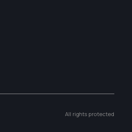
All rights protected