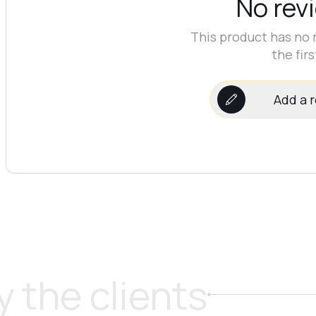
No rev
This product has no 
the firs
Add a 
 the clients