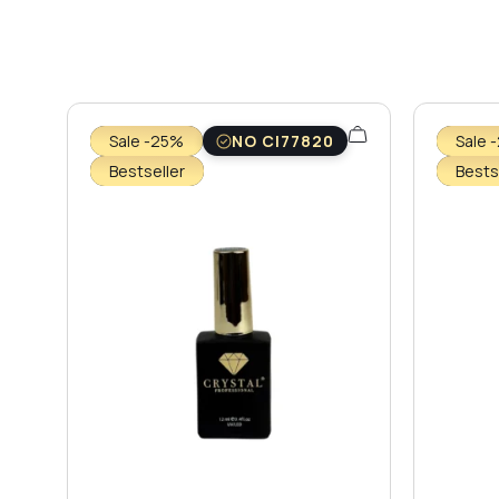
Sale -25%
NO CI77820
Sale 
Bestseller
Bests