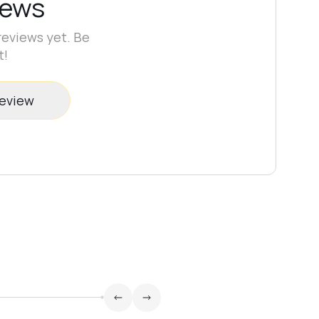
iews
reviews yet. Be
t!
review