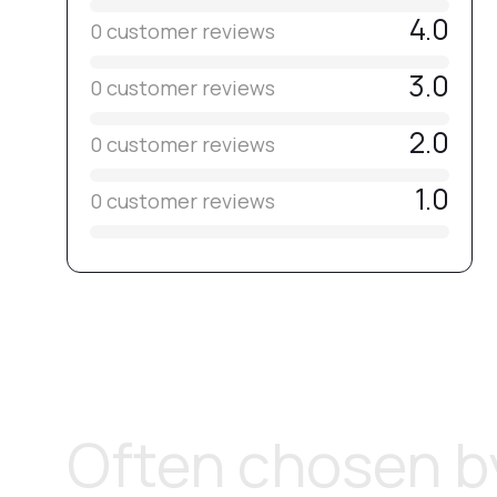
4.0
0 customer reviews
3.0
0 customer reviews
2.0
0 customer reviews
1.0
0 customer reviews
Often chosen by