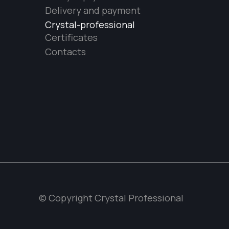
Delivery and payment
Crystal-professional
Certificates
Contacts
© Copyright Crystal Professional