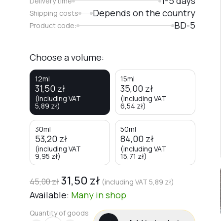
1-5 days
Delivery time
Depends on the country
Shipping costs
BD-5
Product code:
Choose a volume:
12ml
15ml
31,50
zł
35,00
zł
(including VAT
(including VAT
5,89
zł
)
6,54
zł
)
30ml
50ml
53,20
zł
84,00
zł
(including VAT
(including VAT
9,95
zł
)
15,71
zł
)
31,50
zł
45,00
zł
(including VAT
5,89
zł
)
Available:
Many
in shop
Quantity of goods