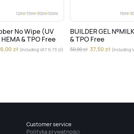
12ml
15ml
30ml
50ml
15ml
3
bber No Wipe (UV
BUILDER GEL №MIL
) HEMA & TPO Free
& TPO Free
36,00
zł
37,50
zł
50,00
zł
(including VAT
6,73
zł
)
(including
Customer service
Polityka prywatności