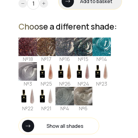
Add to basket
Choose a different shade:
№18
№17
№16
№15
№14
№3
№25
№26
№24
№23
№22
№21
№4
№6
Show all shades