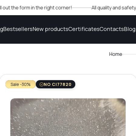
rm in the right corner!
All quality and safety confirma
og
Bestsellers
New products
Certificates
Contacts
Blog
Home
Sale -30%
NO CI77820