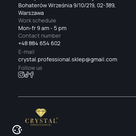
Bohaterów Września 9/10/219, 02-389,
Warszawa
Work schedule
Mon-fr 9 am - 5 pm
Contact number
+48 884 654 602
E-mail
crystal.professional.sklep@gmail.com
Follow us