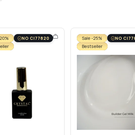
-20%
NO CI77820
Sale -25%
NO CI77
eller
Bestseller