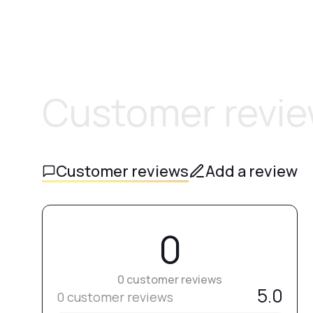
Customer revi
Customer reviews
Add a review
0
0 customer reviews
5.0
0 customer reviews