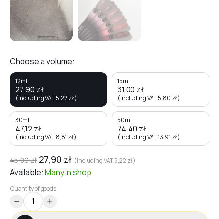
Choose a volume:
12ml
15ml
27,90
zł
31,00
zł
(including VAT
5,22
zł
)
(including VAT
5,80
zł
)
30ml
50ml
47,12
zł
74,40
zł
(including VAT
8,81
zł
)
(including VAT
13,91
zł
)
27,90
zł
45,00
zł
(including VAT
5,22
zł
)
Available:
Many
in shop
Quantity of goods