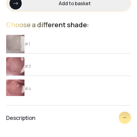
Add to basket
Choose a different shade:
#1
#3
#4
#5
Description
#6