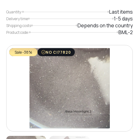
Last items
Quantity:
1-5 days
Delivery time
Depends on the country
Shipping costs
BML-2
Product code:
Sale -38%
NO CI77820