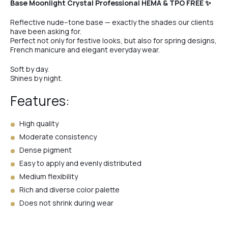
Base Moonlight Crystal Professional HEMA & TPO FREE ✨
Reflective nude–tone base — exactly the shades our clients
have been asking for.
Perfect not only for festive looks, but also for spring designs,
French manicure and elegant everyday wear.
Soft by day.
Shines by night.
Features:
High quality
Moderate consistency
Dense pigment
Easy to apply and evenly distributed
Medium flexibility
Rich and diverse color palette
Does not shrink during wear