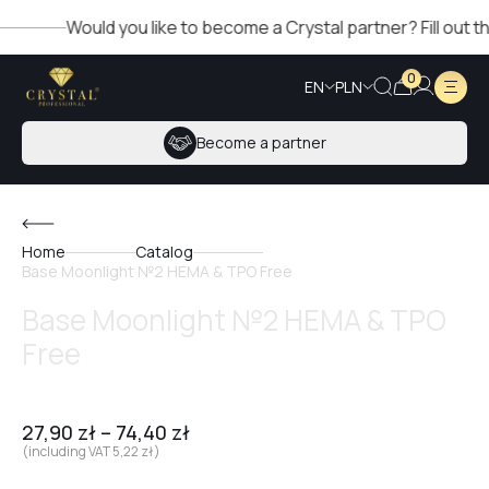
Would you like to become a Crystal partner? Fill out the fo
0
EN
PLN
Become a partner
Home
Catalog
Base Moonlight №2 HEMA & TPO Free
Base Moonlight №2 HEMA & TPO
Free
27,90
zł
–
74,40
zł
(including VAT
5,22
zł
)