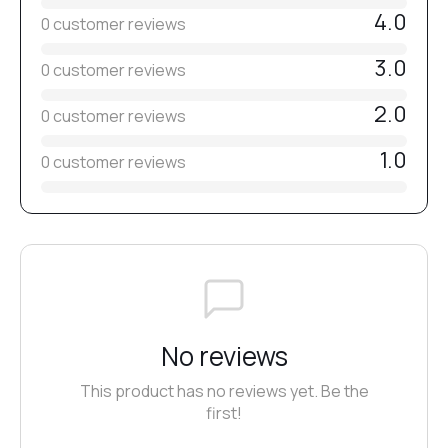
4.0
0 customer reviews
3.0
0 customer reviews
2.0
0 customer reviews
1.0
0 customer reviews
No reviews
This product has no reviews yet. Be the
first!