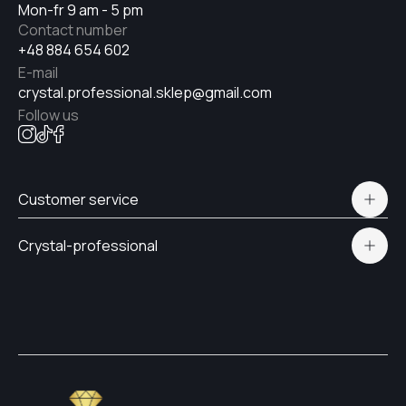
Mon-fr 9 am - 5 pm
Contact number
+48 884 654 602
E-mail
crystal.professional.sklep@gmail.com
Follow us
Customer service
Polityka prywatności
Crystal-professional
Delivery and payment
Certificates
Contacts