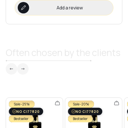
Add a review
Often chosen by the clients
Sale -25%
Sale -20%
NO CI77820
NO CI77820
Bestseller
Bestseller