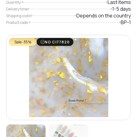
Last items
Quantity:
1-5 days
Delivery time
Depends on the country
Shipping costs
BP-1
Product code:
Sale -35%
NO CI77820