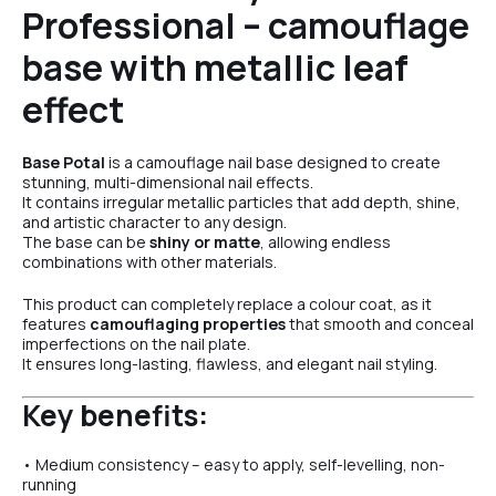
Professional – camouflage
№6
base with metallic leaf
effect
№22
Base Potal
is a camouflage nail base designed to create
stunning, multi-dimensional nail effects.
It contains irregular metallic particles that add depth, shine,
and artistic character to any design.
The base can be
shiny or matte
, allowing endless
combinations with other materials.
This product can completely replace a colour coat, as it
features
camouflaging properties
that smooth and conceal
imperfections on the nail plate.
It ensures long-lasting, flawless, and elegant nail styling.
Key benefits:
• Medium consistency – easy to apply, self-levelling, non-
running