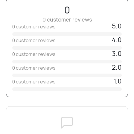
If necessary, remove the dispersion layer and refine the
0
shape.
0 customer reviews
Apply top coat and cure for
5.0
90–120 seconds in a 48W lamp (365–405 nm)
.
0 customer reviews
4.0
0 customer reviews
3.0
0 customer reviews
2.0
0 customer reviews
1.0
0 customer reviews