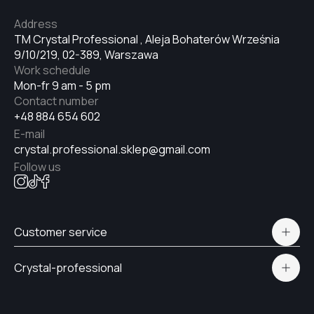
Address
TM Crystal Professional , Aleja Bohaterów Września
9/10/219, 02-389, Warszawa
Work schedule
Mon-fr 9 am - 5 pm
Contact number
+48 884 654 602
E-mail
crystal.professional.sklep@gmail.com
Follow us
Customer service
Polityka prywatności
Crystal-professional
Delivery and payment
Certificates
Contacts