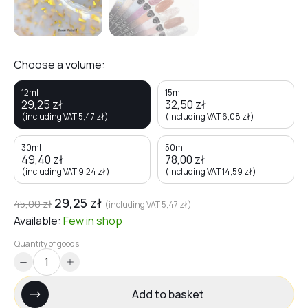
Choose a volume:
12ml
15ml
29,25
zł
32,50
zł
(including VAT
5,47
zł
)
(including VAT
6,08
zł
)
30ml
50ml
49,40
zł
78,00
zł
(including VAT
9,24
zł
)
(including VAT
14,59
zł
)
29,25
zł
45,00
zł
(including VAT
5,47
zł
)
Available:
Few
in shop
Quantity of goods
Add to basket