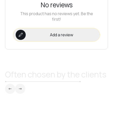
No reviews
This product has no reviews yet. Be the
first!
Add a review
Often chosen by the clients