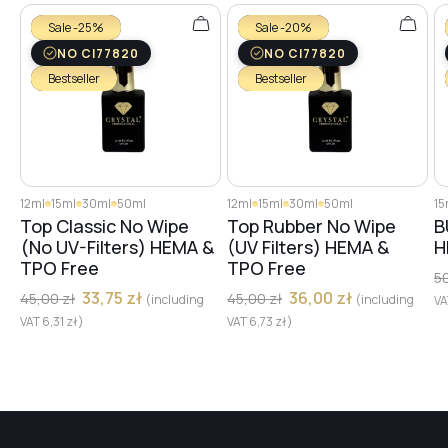
Sale -25%
Sale -20%
NO CI77820
NO CI77820
Bestseller
Bestseller
12ml
15ml
30ml
50ml
12ml
15ml
30ml
50ml
15
Top Classic No Wipe
Top Rubber No Wipe
B
(No UV-Filters) HEMA &
(UV Filters) HEMA &
H
TPO Free
TPO Free
5
33,75
zł
36,00
zł
45,00
zł
45,00
zł
(including
(including
V
VAT
6,31
zł
)
VAT
6,73
zł
)