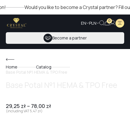
Would you like to become a Crystal partner? Fill out th
0
EN
PLN
Become a partner
Home
Catalog
Base Potal №1 HEMA & TPO Free
Base Potal №1 HEMA & TPO Free
29,25
zł
–
78,00
zł
(including VAT
5,47
zł
)