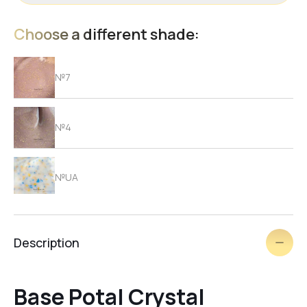
Choose a different shade:
№7
№4
№UA
№2
Description
№3
Base Potal Crystal