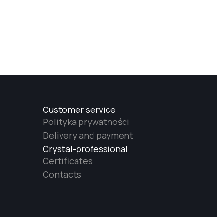
Customer service
Polityka prywatności
Delivery and payment
Crystal-professional
Certificates
Contacts