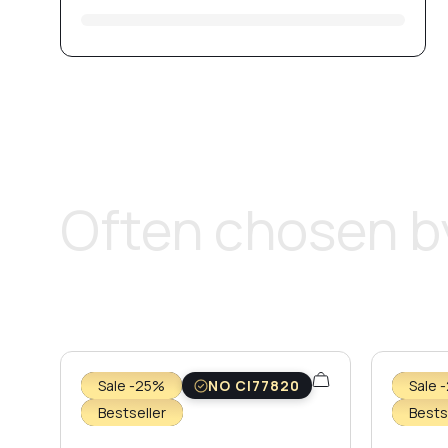
Often chosen by
Sale -25%
NO CI77820
Sale 
Bestseller
Bests