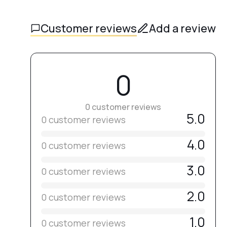
Customer reviews
Add a review
0
0 customer reviews
5.0
0 customer reviews
4.0
0 customer reviews
3.0
0 customer reviews
2.0
0 customer reviews
1.0
0 customer reviews