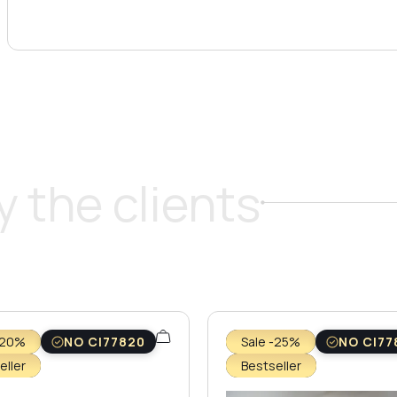
 the clients
-20%
NO CI77820
Sale -25%
NO CI77
eller
Bestseller