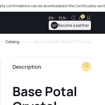
irmations can be downloaded in the Certificates section!
0
EN
PLN
Become a partner
Catalog
Base Potal №4 HEMA & TPO Free
Description
Base Potal