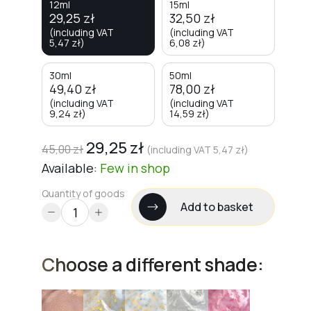
12ml
15ml
29,25
zł
32,50
zł
(including VAT
(including VAT
5,47
zł
)
6,08
zł
)
30ml
50ml
49,40
zł
78,00
zł
(including VAT
(including VAT
9,24
zł
)
14,59
zł
)
29,25
zł
45,00
zł
(including VAT
5,47
zł
)
Available:
Few
in shop
Quantity of goods
Add to basket
Choose a different shade: