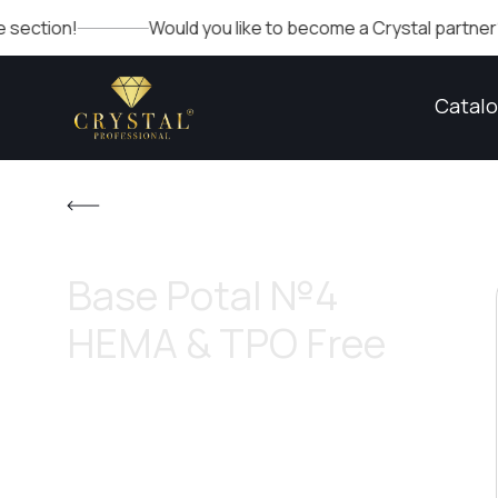
Would you like to become a Crystal partner? Fill out th
Catal
Base Potal №4
HEMA & TPO Free