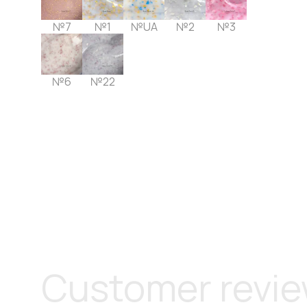
№7
№1
№UA
№2
№3
№6
№22
Customer revi