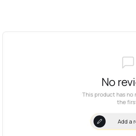
No rev
This product has no 
the firs
Add a 