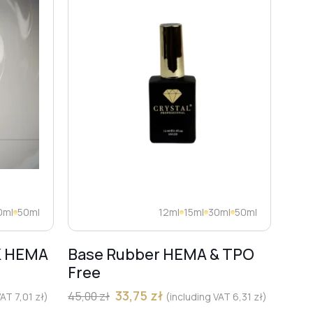
0ml
50ml
12ml
15ml
30ml
50ml
K HEMA
Base Rubber HEMA & TPO
Dia
Free
Pro
Mar
33,75
zł
45,00
zł
 VAT
7,01
zł
)
(including VAT
6,31
zł
)