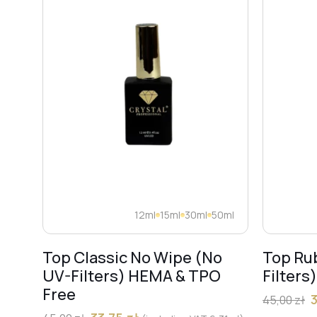
12ml
15ml
30ml
50ml
Top Classic No Wipe (No
Top Ru
UV-Filters) HEMA & TPO
Filters
Free
45,00
zł