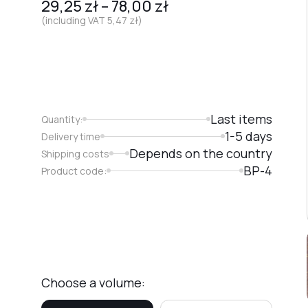
29,25
zł
–
78,00
zł
(including VAT
5,47
zł
)
Last items
Quantity:
1-5 days
Delivery time
Depends on the country
Shipping costs
BP-4
Product code:
Choose a volume: