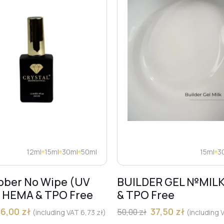
12ml
15ml
30ml
50ml
15ml
3
bber No Wipe (UV
BUILDER GEL №MIL
) HEMA & TPO Free
& TPO Free
36,00
zł
37,50
zł
50,00
zł
(including VAT
6,73
zł
)
(including