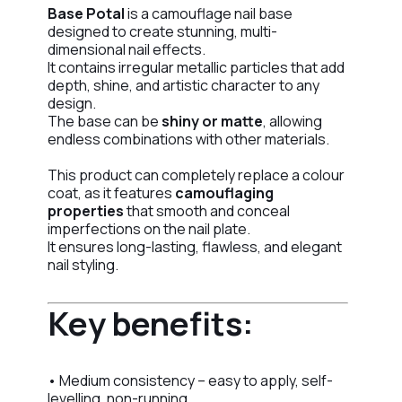
Base Potal
is a camouflage nail base
designed to create stunning, multi-
dimensional nail effects.
It contains irregular metallic particles that add
depth, shine, and artistic character to any
design.
The base can be
shiny or matte
, allowing
endless combinations with other materials.
This product can completely replace a colour
coat, as it features
camouflaging
properties
that smooth and conceal
imperfections on the nail plate.
It ensures long-lasting, flawless, and elegant
nail styling.
Key benefits:
• Medium consistency – easy to apply, self-
levelling, non-running