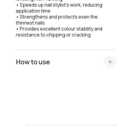
• Speeds up nail stylist’s work, reducing
application time
• Strengthens and protects even the
thinnest nails
• Provides excellent colour stability and
resistance to chipping or cracking
How to use
Standard nail plate preparation (manicure,
buffing, degreasing, application of
Dehydrator and
acid primer or Ultrabond — depending on
the nail plate type
).
Before applying the
camouflage base
, apply
a thin layer of a transparent elastic base for
better adhesion.
We recommend Base Scotch or Base Rubber.