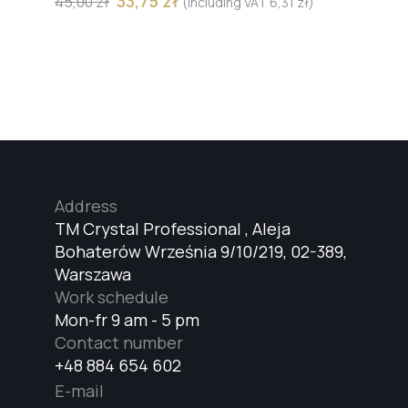
33,75
zł
45,00
zł
(including VAT
6,31
zł
)
Address
TM Crystal Professional , Aleja
Bohaterów Września 9/10/219, 02-389,
Warszawa
Work schedule
Mon-fr 9 am - 5 pm
Contact number
+48 884 654 602
E-mail