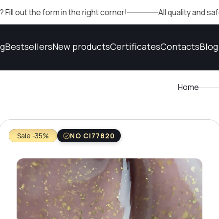
e form in the right corner!
All quality and safety conf
og
Bestsellers
New products
Certificates
Contacts
Blog
Home
Sale -35%
NO CI77820