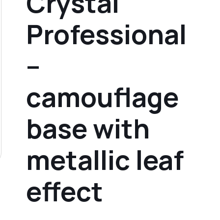
Crystal
Professional
–
camouflage
base with
metallic leaf
effect