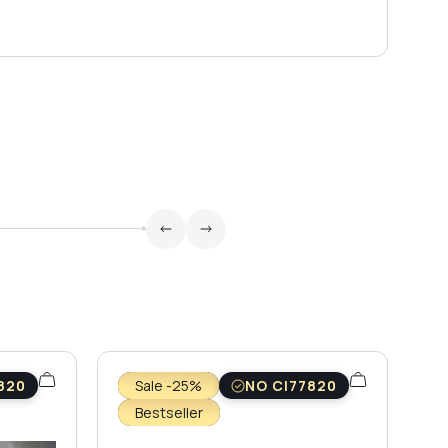
820
Sale -25%
NO CI77820
Bestseller