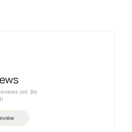
Apply the
camouflage base
. Curing time:
90–120 seconds in a 48W lamp
(wavelength 365–405 nm)
depending on
color pigmentation.
Use fully functional lamps only.
If necessary, remove the dispersion layer and
refine the shape.
Apply top coat and cure for
90–120 seconds in a 48W lamp (365–405
nm)
.
iews
reviews yet. Be
t!
review