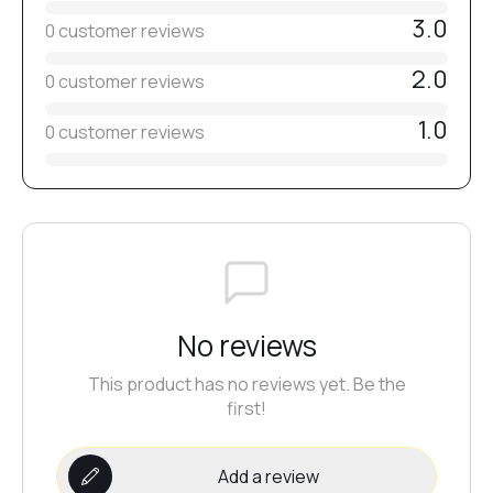
3.0
0 customer reviews
2.0
0 customer reviews
1.0
0 customer reviews
No reviews
This product has no reviews yet. Be the
first!
Add a review