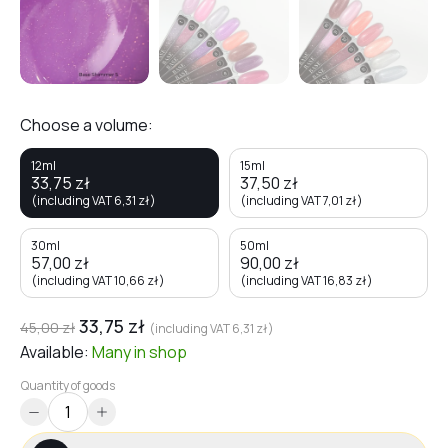
Choose a volume:
12ml
15ml
33,75
zł
37,50
zł
(including VAT
6,31
zł
)
(including VAT
7,01
zł
)
30ml
50ml
57,00
zł
90,00
zł
(including VAT
10,66
zł
)
(including VAT
16,83
zł
)
33,75
zł
45,00
zł
(including VAT
6,31
zł
)
Available:
Many
in shop
Quantity of goods