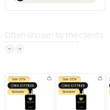
Often chosen by the clients
Sale -25%
Sale -20%
NO CI77820
NO CI77820
Bestseller
Bestseller