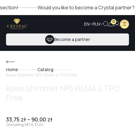
n!
Would you like to become a Crystal partner? Fill out 
0
EN
PLN
Become a partner
Home
Catalog
Base Shimmer №5 HEMA & TPO Free
Base Shimmer №5 HEMA & TPO
Free
33,75
zł
–
90,00
zł
(including VAT
6,31
zł
)