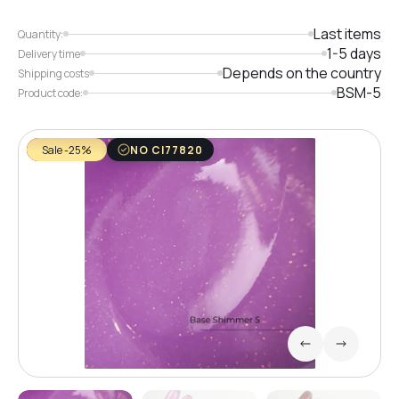
Last items
Quantity:
1-5 days
Delivery time
Depends on the country
Shipping costs
BSM-5
Product code:
Sale -25%
NO CI77820