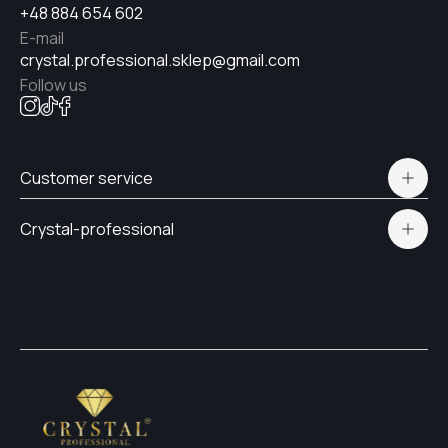
+48 884 654 602
E-mail
crystal.professional.sklep@gmail.com
Follow us
Customer service
Polityka prywatności
Crystal-professional
Delivery and payment
Certificates
Contacts