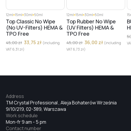
12ml
15ml
30ml
50ml
12ml
15ml
30ml
50ml
15
Top Classic No Wipe
Top Rubber No Wipe
B
(No UV-Filters) HEMA &
(UV Filters) HEMA &
H
TPO Free
TPO Free
5
33,75
zł
36,00
zł
45,00
zł
45,00
zł
(including
(including
V
VAT
6,31
zł
)
VAT
6,73
zł
)
Address
TM Crystal Professional , Aleja Bohaterów Września
9/10/219, 02-389, Warszawa
Work schedule
Mon-fr 9 am - 5 pm
Contact number