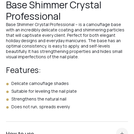
Base Shimmer Crystal
Professional
№6
Base Shimmer Crystal Professional – is a camouflage base
with an incredibly delicate coating and shimmering particles
that will captivate every client. Perfect for both elegant
№7
holiday designs and everyday manicures. The base has an
optimal consistency, is easy to apply, and self-levels
beautifully. It has strengthening properties and hides small
visual imperfections of the nail plate.
№8
Features:
Delicate camouflage shades
№12
Suitable for leveling the nail plate
Strengthens the natural nail
№13
Does not run, spreads evenly
№14
How to use