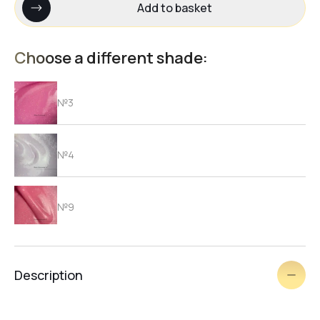
Add to basket
Choose a different shade:
№3
№4
№9
№1
Description
№2