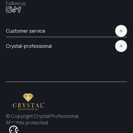
Follow us
Customer service
Polityka prywatności
Crystal-professional
Delivery and payment
Certificates
Contacts
© Copyright Crystal Professional
All rights protected