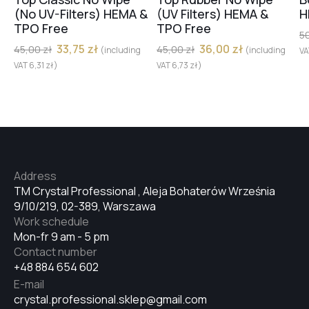
(No UV-Filters) HEMA &
(UV Filters) HEMA &
H
TPO Free
TPO Free
5
33,75
zł
36,00
zł
45,00
zł
45,00
zł
(including
(including
V
VAT
6,31
zł
)
VAT
6,73
zł
)
Address
TM Crystal Professional , Aleja Bohaterów Września
9/10/219, 02-389, Warszawa
Work schedule
Mon-fr 9 am - 5 pm
Contact number
+48 884 654 602
E-mail
crystal.professional.sklep@gmail.com