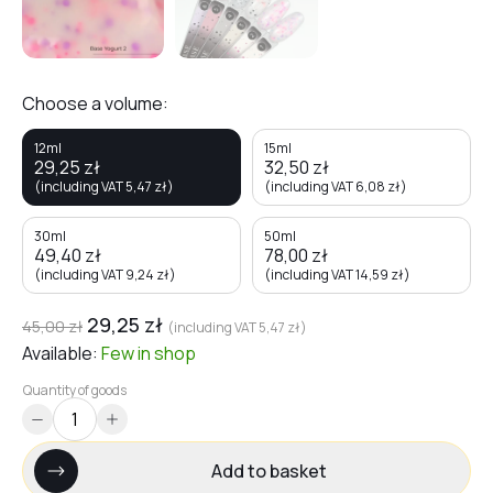
Choose a volume:
12ml
15ml
29,25
zł
32,50
zł
(including VAT
5,47
zł
)
(including VAT
6,08
zł
)
30ml
50ml
49,40
zł
78,00
zł
(including VAT
9,24
zł
)
(including VAT
14,59
zł
)
29,25
zł
45,00
zł
(including VAT
5,47
zł
)
Available:
Few
in shop
Quantity of goods
Add to basket