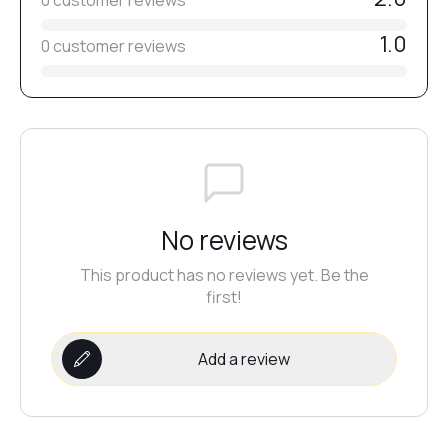
0 customer reviews
1.0
0 customer reviews
No reviews
This product has no reviews yet. Be the
first!
Add a review