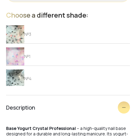
Choose a different shade:
№3
№1
№4
№6
Description
№5
Base Yogurt Crystal Professional
– a high-quality nail base
designed for a durable and long-lasting manicure. Its yogurt-