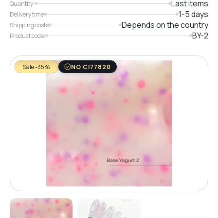
Last items
Quantity:
1-5 days
Delivery time
Depends on the country
Shipping costs
BY-2
Product code:
Sale -35%
NO CI77820