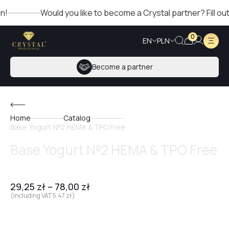
Would you like to become a Crystal partner? Fill out the
0
EN
PLN
Become a partner
Home
Catalog
Base Yogurt №2 HEMA & TPO Free
Base Yogurt №2 HEMA & TPO Free
29,25
zł
–
78,00
zł
(including VAT
5,47
zł
)