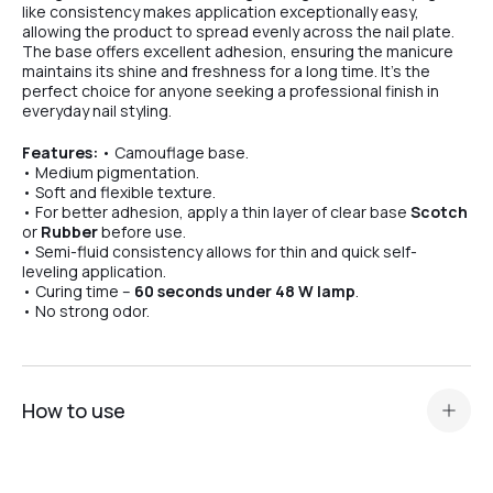
like consistency makes application exceptionally easy,
allowing the product to spread evenly across the nail plate.
The base offers excellent adhesion, ensuring the manicure
maintains its shine and freshness for a long time. It’s the
perfect choice for anyone seeking a professional finish in
everyday nail styling.
Features:
• Camouflage base.
• Medium pigmentation.
• Soft and flexible texture.
• For better adhesion, apply a thin layer of clear base
Scotch
or
Rubber
before use.
• Semi-fluid consistency allows for thin and quick self-
leveling application.
• Curing time –
60 seconds under 48 W lamp
.
• No strong odor.
How to use
Standard nail plate preparation (manicure, buffing,
degreasing, application of Dehydrator and