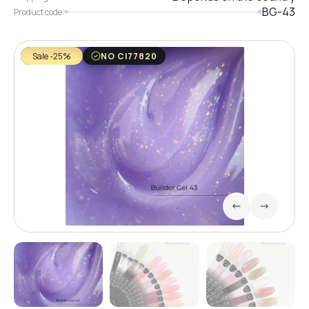
BG-43
Product code:
Sale -25%
NO CI77820