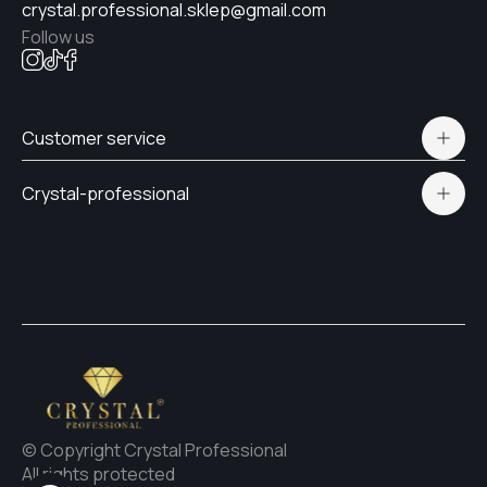
crystal.professional.sklep@gmail.com
Follow us
#30
Customer service
#27
Polityka prywatności
Crystal-professional
Delivery and payment
Certificates
#24
Contacts
#26
#23
© Copyright Crystal Professional
All rights protected
#25