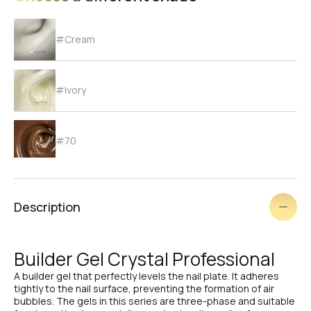
#Cream
#Ivory
#70
#69
Description
#68
Builder Gel Crystal Professional
A builder gel that perfectly levels the nail plate. It adheres
tightly to the nail surface, preventing the formation of air
#67
bubbles. The gels in this series are three-phase and suitable