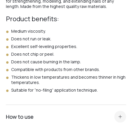
for strengthening, modeling, and extending nails of any
length. Made from the highest quality raw materials.
#8
Product benefits:
Medium viscosity.
#66
Does not run or leak.
Excellent self-leveling properties.
Does not chip or peel.
#63
Does not cause burning in the lamp.
Compatible with products from other brands.
Thickens in low temperatures and becomes thinner in high
#64
temperatures.
Suitable for “no-filing” application technique.
#Milk
How to use
#Clear
Prepare the nail plate and apply