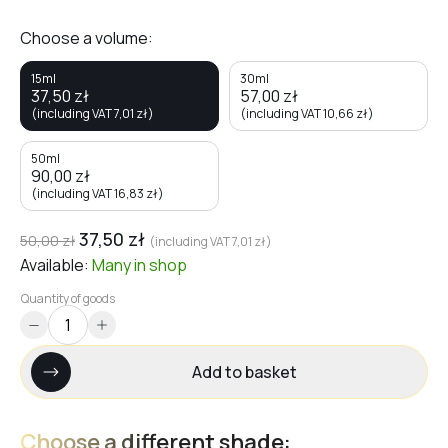
Choose a volume:
15ml
30ml
37,50
zł
57,00
zł
(including VAT
7,01
zł
)
(including VAT
10,66
zł
)
50ml
90,00
zł
(including VAT
16,83
zł
)
37,50
zł
50,00
zł
(including VAT
7,01
zł
)
Available:
Many
in shop
Quantity of goods
Add to basket
Choose a different shade: