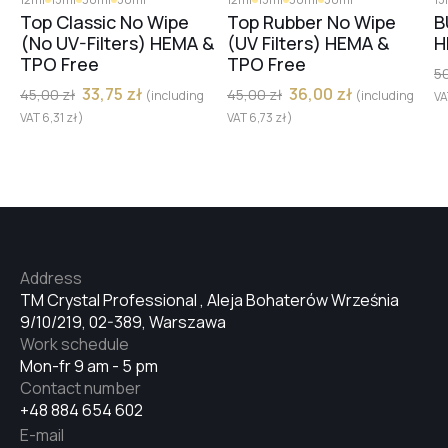
#40
Top Classic No Wipe
Top Rubber No Wipe
B
(No UV-Filters) HEMA &
(UV Filters) HEMA &
H
TPO Free
TPO Free
5
#32
33,75
zł
36,00
zł
45,00
zł
45,00
zł
(including
(including
V
VAT
6,31
zł
)
VAT
6,73
zł
)
#34
#33
Address
TM Crystal Professional , Aleja Bohaterów Września
#29
9/10/219, 02-389, Warszawa
Work schedule
Mon-fr 9 am - 5 pm
#31
Contact number
+48 884 654 602
E-mail
#28