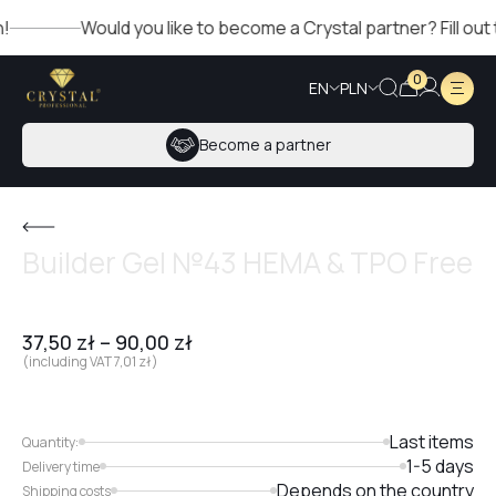
Would you like to become a Crystal partner? Fill out the 
0
EN
PLN
Become a partner
Builder Gel №43 HEMA & TPO Free
37,50
zł
–
90,00
zł
(including VAT
7,01
zł
)
Last items
Quantity:
1-5 days
Delivery time
Depends on the country
Shipping costs