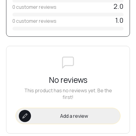
2.0
0 customer reviews
#54
1.0
0 customer reviews
#50
#52
#49
No reviews
This product has no reviews yet. Be the
#51
first!
Add a review
#48