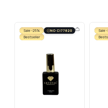
Sale -25%
NO CI77820
Sale 
Bestseller
Bests