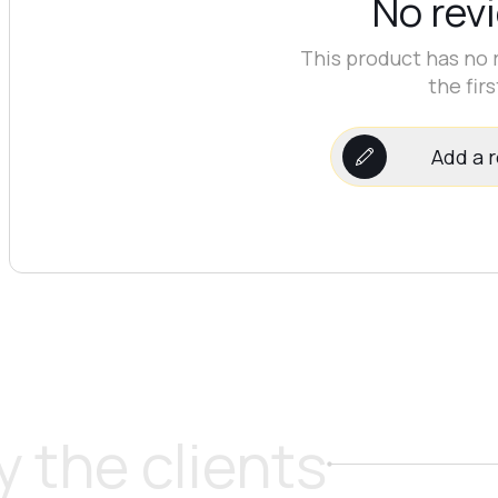
No rev
This product has no 
the firs
Add a 
 the clients