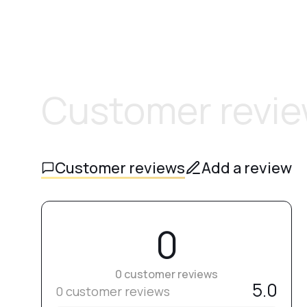
Customer revi
Customer reviews
Add a review
0
0 customer reviews
5.0
0 customer reviews