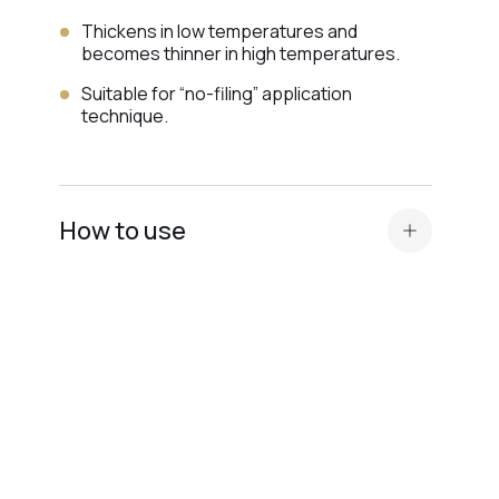
Thickens in low temperatures and
becomes thinner in high temperatures.
Suitable for “no-filing” application
technique.
How to use
Prepare the nail plate and apply
acid primer or Ultrabond — depending on
the nail plate type
.
Apply a thin layer of base (Scotch or
Rubber) for maximum adhesion.
Perform modeling, correction, or nail
extension of any length.