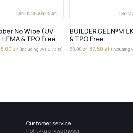
12ml
15ml
30ml
50ml
15ml
3
bber No Wipe (UV
BUILDER GEL №MIL
) HEMA & TPO Free
& TPO Free
36,00
zł
37,50
zł
50,00
zł
(including VAT
6,73
zł
)
(including
Customer service
Polityka prywatności