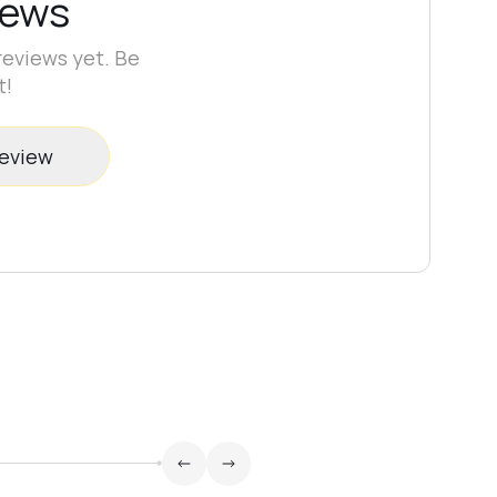
iews
reviews yet. Be
t!
review