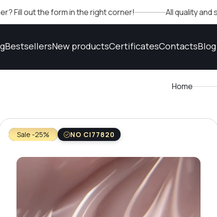
 the form in the right corner!
All quality and safety c
og
Bestsellers
New products
Certificates
Contacts
Blog
Home
Sale -25%
NO CI77820