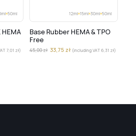
0ml
50ml
12ml
15ml
30ml
50ml
K HEMA
Base Rubber HEMA & TPO
Dia
Free
Pro
Mar
33,75
zł
45,00
zł
 VAT
7,01
zł
)
(including VAT
6,31
zł
)
13,00