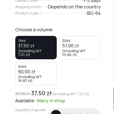
1-5 days
Delivery time
Depends on the country
Shipping costs
BG-64
Product code:
Choose a volume:
15ml
30ml
37,50
zł
57,00
zł
(including VAT
(including VAT
7,01
zł
)
10,66
zł
)
50ml
90,00
zł
(including VAT
16,83
zł
)
37,50
zł
50,00
zł
(including VAT
7,01
zł
)
Available:
Many
in shop
Quantity of goods