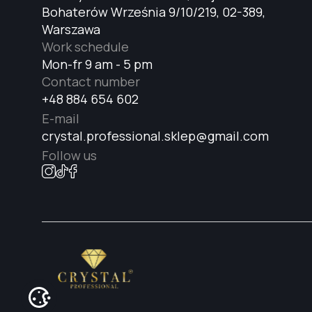
Bohaterów Września 9/10/219, 02-389,
Warszawa
Work schedule
Mon-fr 9 am - 5 pm
Contact number
+48 884 654 602
E-mail
crystal.professional.sklep@gmail.com
Follow us