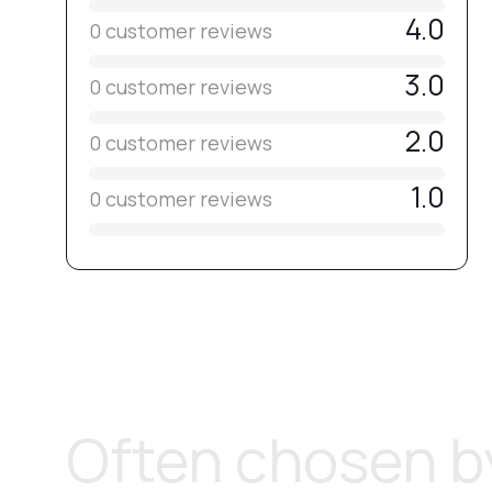
4.0
0 customer reviews
3.0
0 customer reviews
2.0
0 customer reviews
1.0
0 customer reviews
Often chosen by