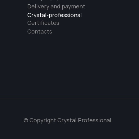
Delivery and payment
Crystal-professional
Certificates
Contacts
© Copyright Crystal Professional