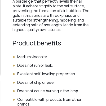
A builder gel that perfectly levels the nail
plate. It adheres tightly to the nail surface,
preventing the formation of air bubbles. The
gels in this series are three-phase and
suitable for strengthening, modeling, and
extending nails of any length. Made from the
highest quality raw materials.
Product benefits:
Medium viscosity.
Does not run or leak.
Excellent self-leveling properties.
Does not chip or peel.
Does not cause burning in the lamp.
Compatible with products from other
brands.