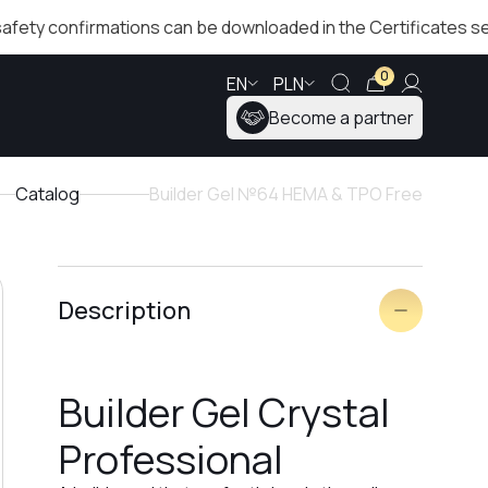
onfirmations can be downloaded in the Certificates section!
0
EN
PLN
Become a partner
Catalog
Builder Gel №64 HEMA & TPO Free
Description
Builder Gel Crystal
Professional