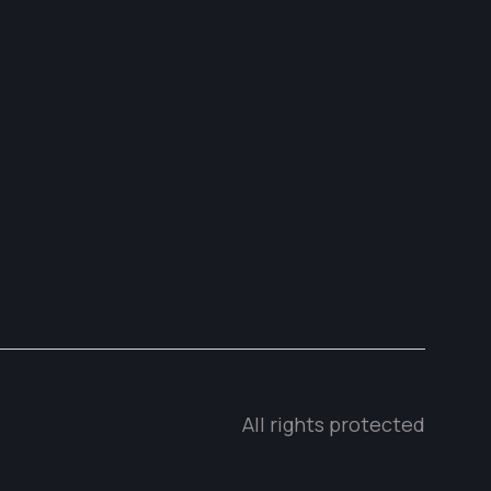
All rights protected