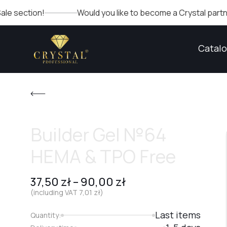
on!
Would you like to become a Crystal partner? Fill out
Catal
Builder Gel №64
HEMA & TPO Free
37,50
zł
–
90,00
zł
(including VAT
7,01
zł
)
Last items
Quantity: