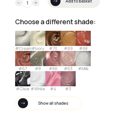
Add to basket
Choose a different shade:
#Cream
#Ivory
#70
#69
#68
#67
#8
#66
#63
#Milk
#Clear
#White
#4
#3
Show all shades