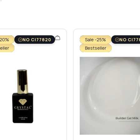
-20%
NO CI77820
Sale -25%
NO CI77
eller
Bestseller