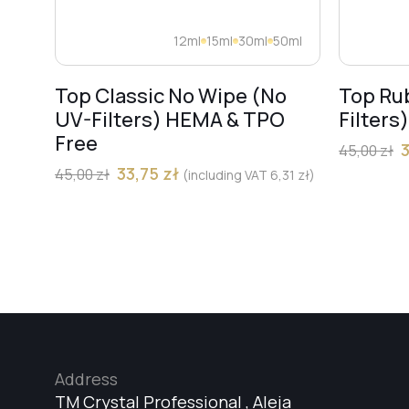
12ml
15ml
30ml
50ml
Top Classic No Wipe (No
Top Ru
UV-Filters) HEMA & TPO
Filters
Free
45,00
zł
33,75
zł
45,00
zł
(including VAT
6,31
zł
)
Address
TM Crystal Professional , Aleja