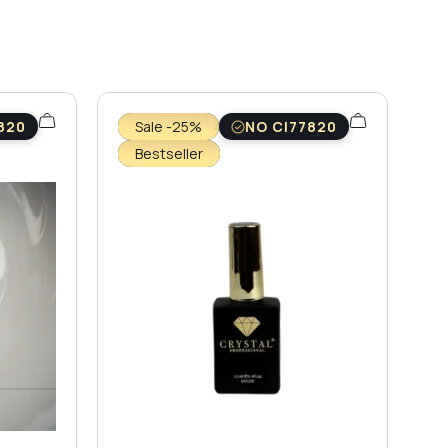
820
Sale -25%
NO CI77820
Bestseller