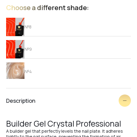
Choose a different shade:
№8
№9
№4
№2
Description
№1
Builder Gel Crystal Professional
A builder gel that perfectly levels the nail plate. It adheres
tightly to the nail surface, preventing the formation of air