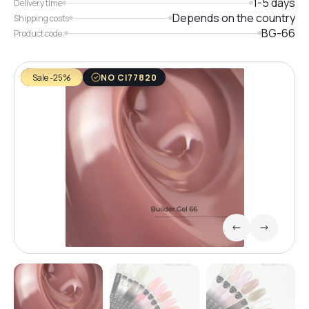
1-5 days
Delivery time
Depends on the country
Shipping costs
BG-66
Product code:
Sale -25%
NO CI77820