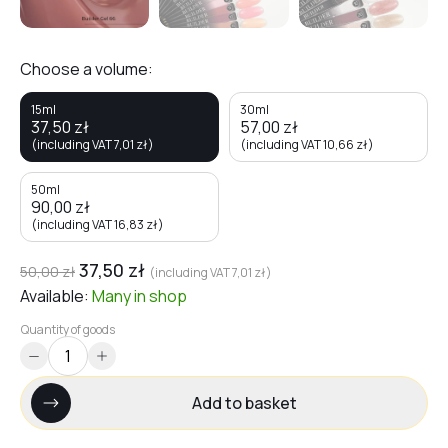
Choose a volume:
15ml
30ml
37,50
zł
57,00
zł
(including VAT
7,01
zł
)
(including VAT
10,66
zł
)
50ml
90,00
zł
(including VAT
16,83
zł
)
37,50
zł
50,00
zł
(including VAT
7,01
zł
)
Available:
Many
in shop
Quantity of goods
Add to basket