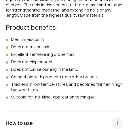
№4
bubbles. The gels in this series are three-phase and suitable
for strengthening, modeling, and extending nails of any
length. Made from the highest quality raw materials.
№2
Product benefits:
Medium viscosity.
№2
Does not run or leak.
Excellent self-leveling properties.
Does not chip or peel.
#47
Does not cause burning in the lamp.
Compatible with products from other brands.
Thickens in low temperatures and becomes thinner in high
#65
temperatures.
Suitable for “no-filing” application technique.
#68
How to use
#67