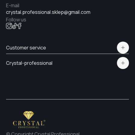
E-mail
#39
crystal.professional.sklep@gmail.com
Follow us
#32
Customer service
#33
Polityka prywatności
Crystal-professional
Delivery and payment
Certificates
#29
Contacts
#31
#30
© Copyright Crystal Professional