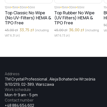
12ml
15ml
30ml
50ml
12ml
15ml
30ml
50ml
15
#68
Top Classic No Wipe
Top Rubber No Wipe
B
(No UV-Filters) HEMA &
(UV Filters) HEMA &
H
TPO Free
TPO Free
5
#67
33,75
zł
36,00
zł
45,00
zł
45,00
zł
(including
(including
V
VAT
6,31
zł
)
VAT
6,73
zł
)
#8
#3
Address
TM Crystal Professional , Aleja Bohaterów Września
#50
9/10/219, 02-389, Warszawa
Work schedule
Mon-fr 9 am - 5 pm
#44
Contact number
+48 884 654 602