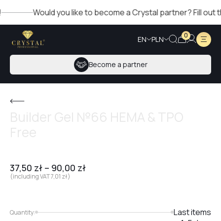
Would you like to become a Crystal partner? Fill out the f
0
EN
PLN
Become a partner
Builder Gel №66 HEMA & TPO
Free
37,50
zł
–
90,00
zł
(including VAT
7,01
zł
)
Last items
Quantity: