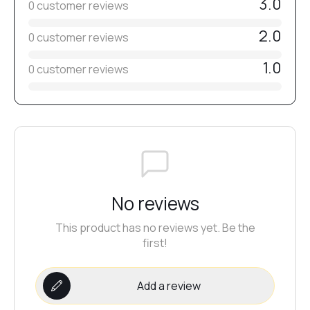
3.0
0 customer reviews
2.0
0 customer reviews
#6
1.0
0 customer reviews
#8
#5
#7
No reviews
This product has no reviews yet. Be the
#69
first!
Add a review
#53