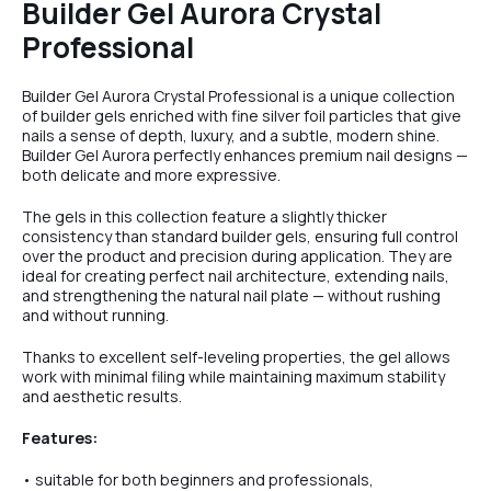
Builder Gel Aurora Crystal
Professional
Builder Gel Aurora Crystal Professional is a unique collection
of builder gels enriched with fine silver foil particles that give
nails a sense of depth, luxury, and a subtle, modern shine.
Builder Gel Aurora perfectly enhances premium nail designs —
both delicate and more expressive.
The gels in this collection feature a slightly thicker
consistency than standard builder gels, ensuring full control
over the product and precision during application. They are
ideal for creating perfect nail architecture, extending nails,
and strengthening the natural nail plate — without rushing
and without running.
Thanks to excellent self-leveling properties, the gel allows
work with minimal filing while maintaining maximum stability
and aesthetic results.
Features:
• suitable for both beginners and professionals,