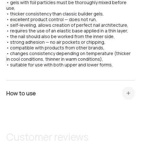
• gels with foil particles must be thoroughly mixed before
use,
• thicker consistency than classic builder gels,
• excellent product control — does not run,
• self-leveling, allows creation of perfect nail architecture,
• requires the use of an elastic base applied in a thin layer,
• the nail should also be worked from the inner side,
• strong adhesion — no air pockets or chipping,
• compatible with products from other brands,
• changes consistency depending on temperature (thicker
in cool conditions, thinner in warm conditions),
• suitable for use with both upper and lower forms.
How to use
Prepare the nail plate and apply
acid primer or Ultrabond — depending on the nail plate
type
.
Apply a thin layer of base (Scotch or Rubber) for maximum
Customer reviews
adhesion.