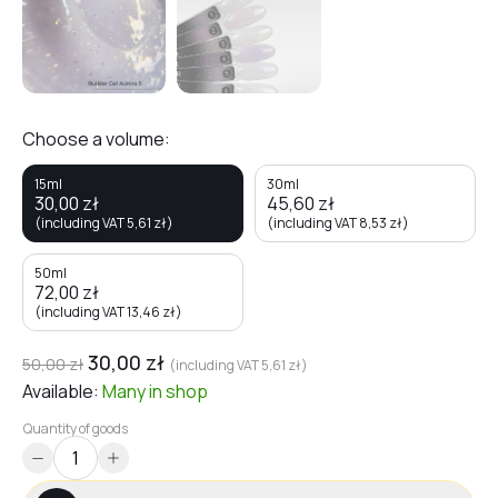
Choose a volume:
15ml
30ml
30,00
zł
45,60
zł
(including VAT
5,61
zł
)
(including VAT
8,53
zł
)
50ml
72,00
zł
(including VAT
13,46
zł
)
30,00
zł
50,00
zł
(including VAT
5,61
zł
)
Available:
Many
in shop
Quantity of goods