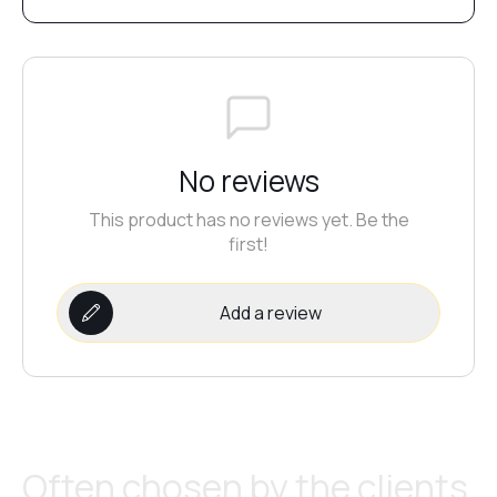
No reviews
This product has no reviews yet. Be the
first!
Add a review
Often chosen by the clients