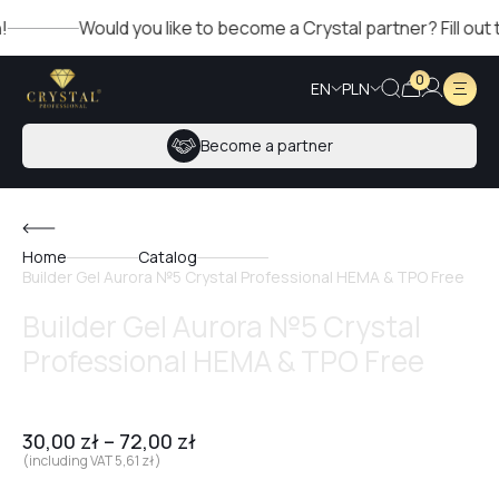
Would you like to become a Crystal partner? Fill out the 
0
EN
PLN
Become a partner
Home
Catalog
Builder Gel Aurora №5 Crystal Professional HEMA & TPO Free
Builder Gel Aurora №5 Crystal
Professional HEMA & TPO Free
30,00
zł
–
72,00
zł
(including VAT
5,61
zł
)