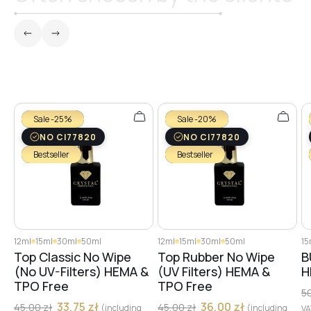
Sale -25%
Sale -20%
NO CI77820
NO CI77820
Bestseller
Bestseller
12ml
15ml
30ml
50ml
12ml
15ml
30ml
50ml
15
Top Classic No Wipe
Top Rubber No Wipe
B
(No UV-Filters) HEMA &
(UV Filters) HEMA &
H
TPO Free
TPO Free
5
33,75
zł
36,00
zł
45,00
zł
45,00
zł
(including
(including
V