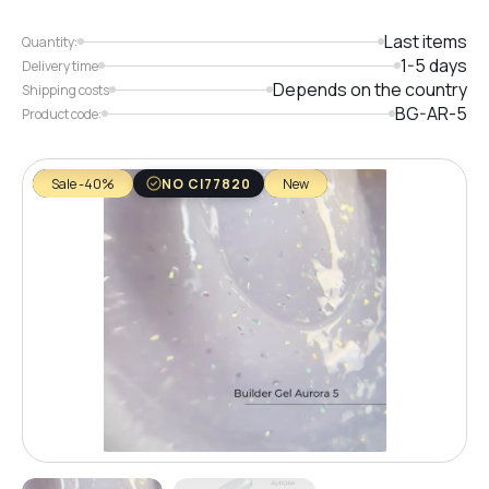
Last items
Quantity:
1-5 days
Delivery time
Depends on the country
Shipping costs
BG-AR-5
Product code:
Sale -40%
NO CI77820
New