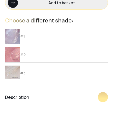
Add to basket
Choose a different shade:
#1
#2
#3
#4
Description
#6