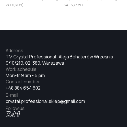
VAT
6,31
zł
)
VAT
6,73
zł
)
Address
TM Crystal Professional , Aleja Bohaterów Września
9/10/219, 02-389, Warszawa
Work schedule
Mon-fr 9 am - 5 pm
Contact number
+48 884 654 602
E-mail
crystal.professional.sklep@gmail.com
Follow us