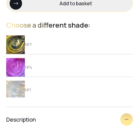
Add to basket
Choose a different shade:
№7
№4
№1
№3
Description
№6