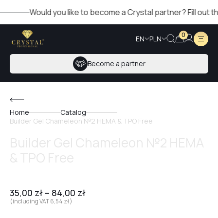
Would you like to become a Crystal partner? Fill out the f
0
EN
PLN
Become a partner
Home
Catalog
Builder Gel Chameleon №2 HEMA & TPO Free
Builder Gel Chameleon №2 HEMA
& TPO Free
35,00
zł
–
84,00
zł
(including VAT
6,54
zł
)