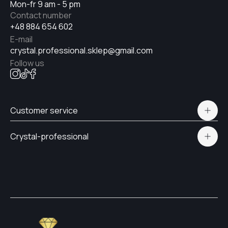
Mon-fr 9 am - 5 pm
Contact number
+48 884 654 602
E-mail
crystal.professional.sklep@gmail.com
Follow us
Customer service
Polityka prywatności
Crystal-professional
Delivery and payment
Certificates
Contacts