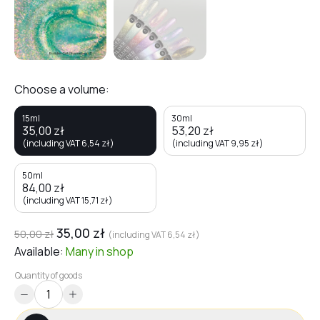
Choose a volume:
15ml
30ml
35,00
zł
53,20
zł
(including VAT
6,54
zł
)
(including VAT
9,95
zł
)
50ml
84,00
zł
(including VAT
15,71
zł
)
35,00
zł
50,00
zł
(including VAT
6,54
zł
)
Available:
Many
in shop
Quantity of goods