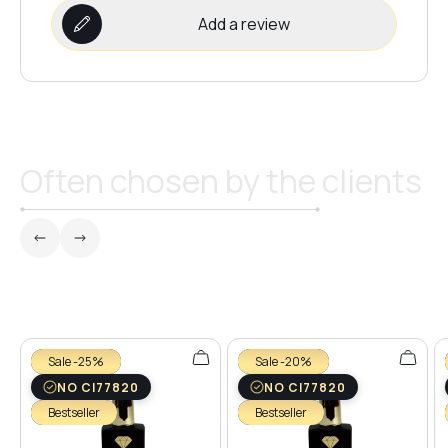
Add a review
Often chosen by the clients
Sale -25%
Sale -20%
NO CI77820
NO CI77820
Bestseller
Bestseller