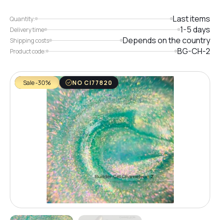
Last items
Quantity:
1-5 days
Delivery time
Depends on the country
Shipping costs
BG-CH-2
Product code:
Sale -30%
NO CI77820