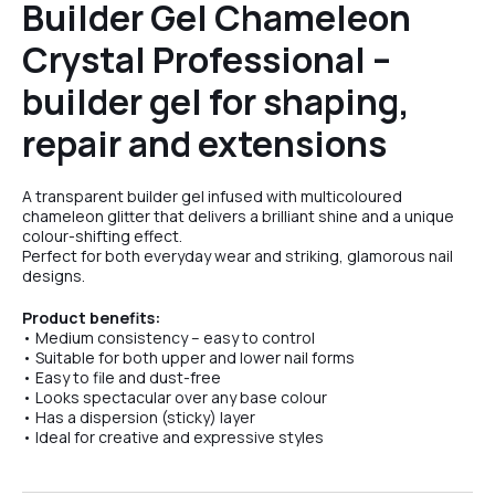
Builder Gel Chameleon
Crystal Professional –
№5
builder gel for shaping,
repair and extensions
A transparent builder gel infused with multicoloured
chameleon glitter that delivers a brilliant shine and a unique
colour-shifting effect.
Perfect for both everyday wear and striking, glamorous nail
designs.
Product benefits:
• Medium consistency – easy to control
• Suitable for both upper and lower nail forms
• Easy to file and dust-free
• Looks spectacular over any base colour
• Has a dispersion (sticky) layer
• Ideal for creative and expressive styles