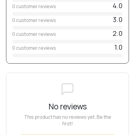
4.0
0 customer reviews
3.0
0 customer reviews
2.0
0 customer reviews
1.0
0 customer reviews
No reviews
This product has no reviews yet. Be the
first!