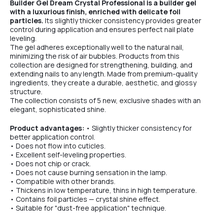
Builder Gel Dream Crystal Professional is a builder gel
with a luxurious finish, enriched with delicate foil
particles.
Its slightly thicker consistency provides greater
control during application and ensures perfect nail plate
leveling.
The gel adheres exceptionally well to the natural nail,
minimizing the risk of air bubbles. Products from this
collection are designed for strengthening, building, and
extending nails to any length. Made from premium-quality
ingredients, they create a durable, aesthetic, and glossy
structure.
The collection consists of 5 new, exclusive shades with an
elegant, sophisticated shine.
Product advantages:
• Slightly thicker consistency for
better application control.
• Does not flow into cuticles.
• Excellent self-leveling properties.
• Does not chip or crack.
• Does not cause burning sensation in the lamp.
• Compatible with other brands.
• Thickens in low temperature, thins in high temperature.
• Contains foil particles — crystal shine effect.
• Suitable for "dust-free application" technique.