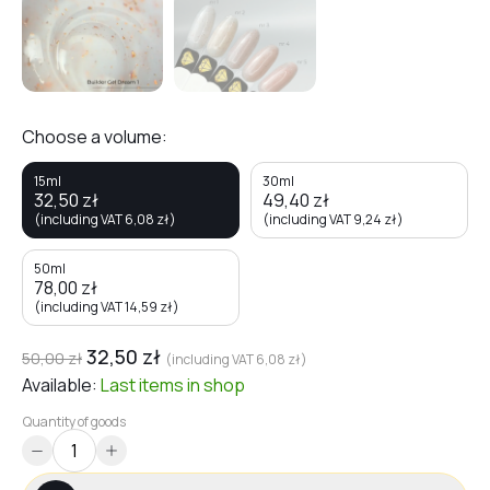
Choose a volume:
15ml
30ml
32,50
zł
49,40
zł
(including VAT
6,08
zł
)
(including VAT
9,24
zł
)
50ml
78,00
zł
(including VAT
14,59
zł
)
32,50
zł
50,00
zł
(including VAT
6,08
zł
)
Available:
Last items
in shop
Quantity of goods