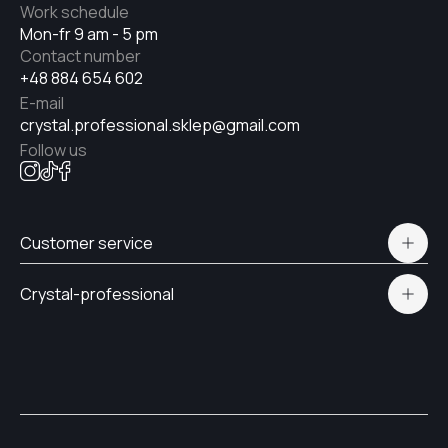
Work schedule
Mon-fr 9 am - 5 pm
Contact number
+48 884 654 602
E-mail
crystal.professional.sklep@gmail.com
Follow us
Customer service
Polityka prywatności
Crystal-professional
Delivery and payment
Certificates
Contacts