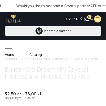
Would you like to become a Crystal partner? Fill out the f
0
EN
PLN
Become a partner
Home
Catalog
Builder Gel Dream №1 Crystal Professional HEMA & TPO Free
Builder Gel Dream №1 Crystal
Professional HEMA & TPO Free
32,50
zł
–
78,00
zł
(including VAT
6,08
zł
)