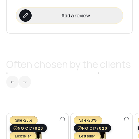
Add a review
Often chosen by the clients
Sale -25%
Sale -20%
NO CI77820
NO CI77820
Bestseller
Bestseller