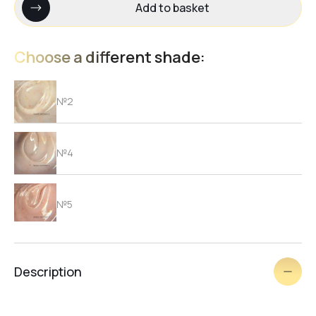
Add to basket
Choose a different shade:
№2
№4
№5
№3
Description