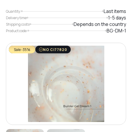
Last items
Quantity:
1-5 days
Delivery time
Depends on the country
Shipping costs
BG-DM-1
Product code:
Sale -35%
NO CI77820