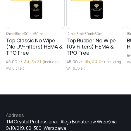
12ml
15ml
30ml
50ml
12ml
15ml
30ml
50ml
15
Top Classic No Wipe
Top Rubber No Wipe
B
(No UV-Filters) HEMA &
(UV Filters) HEMA &
H
TPO Free
TPO Free
5
33,75
zł
36,00
zł
45,00
zł
45,00
zł
(including
(including
V
VAT
6,31
zł
)
VAT
6,73
zł
)
Address
TM Crystal Professional , Aleja Bohaterów Września
9/10/219, 02-389, Warszawa