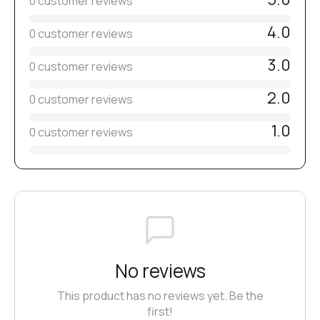
0 customer reviews
4.0
0 customer reviews
3.0
0 customer reviews
2.0
0 customer reviews
1.0
0 customer reviews
No reviews
This product has no reviews yet. Be the
first!