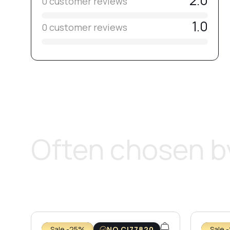
2.0
0 customer reviews
1.0
0 customer reviews
Often chosen by
Sale -25%
NO CI77820
Sale 