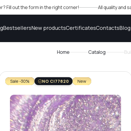
t the form in the right corner!
All quality and safety 
og
Bestsellers
New products
Certificates
Contacts
Blog
Home
Catalog
Bu
Sale -30%
NO CI77820
New