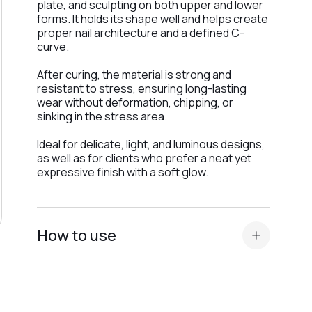
plate, and sculpting on both upper and lower
forms. It holds its shape well and helps create
proper nail architecture and a defined C-
curve.
After curing, the material is strong and
resistant to stress, ensuring long-lasting
wear without deformation, chipping, or
sinking in the stress area.
Ideal for delicate, light, and luminous designs,
as well as for clients who prefer a neat yet
expressive finish with a soft glow.
How to use
Prepare the nail plate and apply
acid primer or Ultrabond — depending on
the nail plate type
.