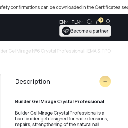
confirmations can be downloaded in the Certificates section!
0
EN
PLN
Become a partner
ilder Gel Mirage №6 Crystal Professional HEMA & TPO
Description
Builder Gel Mirage Crystal Professional
Builder Gel Mirage Crystal Professional is a
hard builder gel designed for nail extensions,
repairs, strengthening of the natural nail