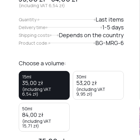
(including VAT
6,54
zł
)
Last items
Quantity:
1-5 days
Delivery time
Depends on the country
Shipping costs
BG-MRG-6
Product code:
Choose a volume:
15ml
30ml
35,00
zł
53,20
zł
(including VAT
(including VAT
6,54
zł
)
9,95
zł
)
50ml
84,00
zł
(including VAT
15,71
zł
)