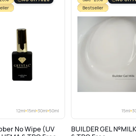
eller
Bestseller
12ml
15ml
30ml
50ml
15ml
3
bber No Wipe (UV
BUILDER GEL №MIL