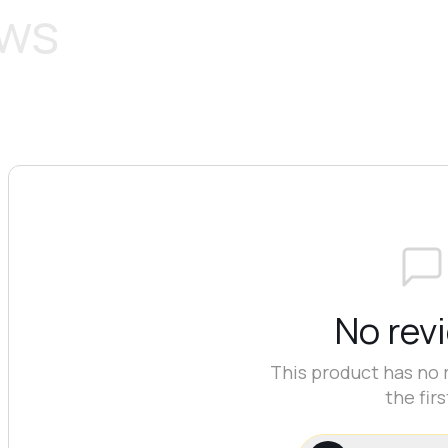
ews
No rev
This product has no 
the firs