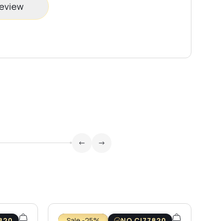
review
820
Sale -25%
NO CI77820