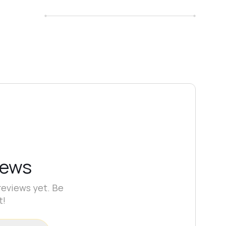
iews
reviews yet. Be
t!