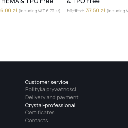
) HEMA & TPO Free
& TPO Free
36,00
zł
37,50
zł
50,00
zł
(including VAT
6,73
zł
)
(including
Customer service
Polityka prywatności
Delivery and payment
Crystal-professional
Certificates
Contacts