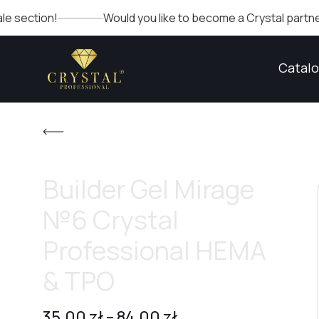
ion!
Would you like to become a Crystal partner? Fill ou
Catal
Builder Gel Mirage
№6 Crystal
Professional HEMA
& TPO
35,00
zł
–
84,00
zł