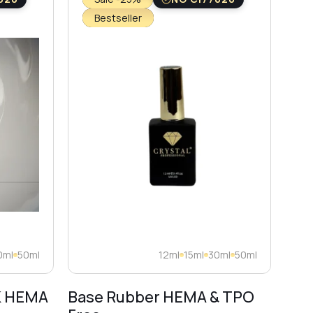
Bestseller
0ml
50ml
12ml
15ml
30ml
50ml
K HEMA
Base Rubber HEMA & TPO
Dia