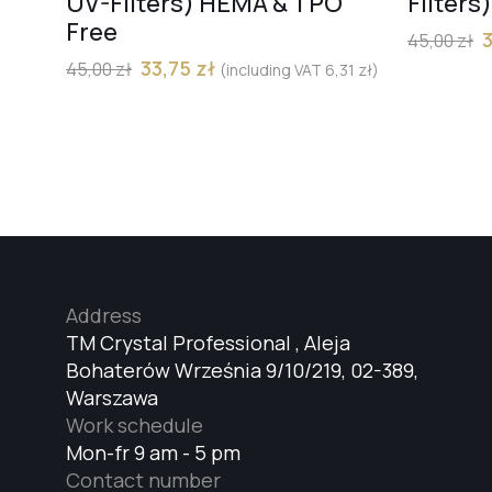
UV-Filters) HEMA & TPO
Filters
Free
45,00
zł
33,75
zł
45,00
zł
(including VAT
6,31
zł
)
Address
TM Crystal Professional , Aleja
Bohaterów Września 9/10/219, 02-389,
Warszawa
Work schedule
Mon-fr 9 am - 5 pm
Contact number