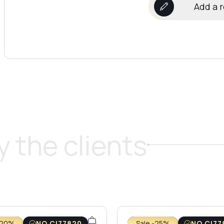
Add a 
 the clients
-20%
NO CI77820
Sale -25%
NO CI77