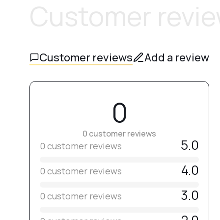
Customer revi
Customer reviews
Add a review
0
0 customer reviews
5.0
0 customer reviews
4.0
0 customer reviews
3.0
0 customer reviews