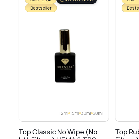
Bestseller
Bests
12ml
15ml
30ml
50ml
Top Classic No Wipe (No
Top Ru