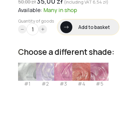
35,00
zł
50,00
zł
(including VAT
6,54
zł
)
Available:
Many
in shop
Quantity of goods
Add to basket
Choose a different shade:
#1
#2
#3
#4
#5