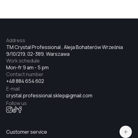
Address
TM Crystal Professional , Aleja Bohaterów Września
9/10/219, 02-389, Warszawa
Work schedule
Mon-fr 9 am - 5 pm
Contact number
+48 884 654 602
E-mail
crystal.professional.sklep@gmail.com
Follow us
Customer service