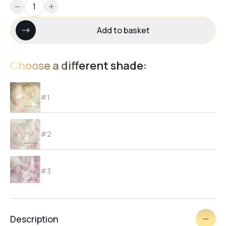
Add to basket
Choose a different shade:
#1
#2
#3
#4
Description