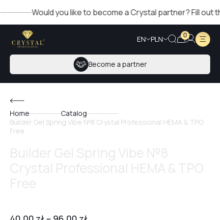
Would you like to become a Crystal partner? Fill out the f
0
EN
PLN
Become a partner
Home
Catalog
Builder Gel Spring Vibe №8 Crystal Professional HEMA & TPO
Free
Builder Gel Spring Vibe №8
Crystal Professional HEMA & TPO
Free
40,00
zł
–
96,00
zł