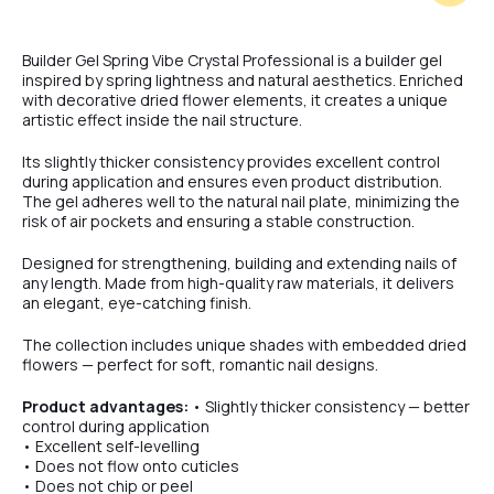
#5
Builder Gel Spring Vibe Crystal Professional is a builder gel
inspired by spring lightness and natural aesthetics. Enriched
with decorative dried flower elements, it creates a unique
artistic effect inside the nail structure.
#6
Its slightly thicker consistency provides excellent control
during application and ensures even product distribution.
The gel adheres well to the natural nail plate, minimizing the
#7
risk of air pockets and ensuring a stable construction.
Designed for strengthening, building and extending nails of
any length. Made from high-quality raw materials, it delivers
an elegant, eye-catching finish.
The collection includes unique shades with embedded dried
flowers — perfect for soft, romantic nail designs.
Product advantages:
• Slightly thicker consistency — better
control during application
• Excellent self-levelling
• Does not flow onto cuticles
• Does not chip or peel