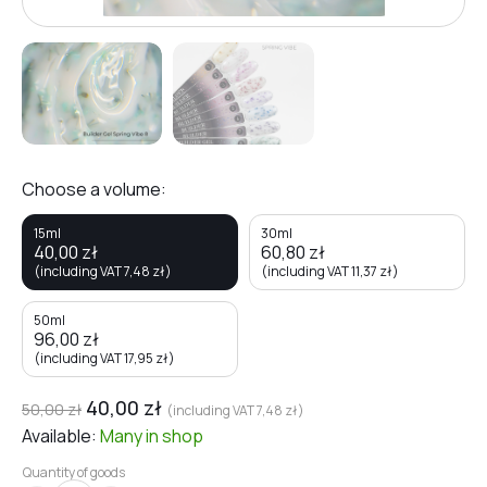
Choose a volume:
15ml
30ml
40,00
zł
60,80
zł
(including VAT
7,48
zł
)
(including VAT
11,37
zł
)
50ml
96,00
zł
(including VAT
17,95
zł
)
40,00
zł
50,00
zł
(including VAT
7,48
zł
)
Available:
Many
in shop
Quantity of goods