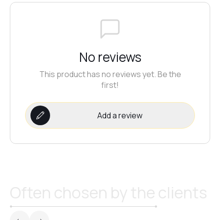
No reviews
This product has no reviews yet. Be the
first!
Add a review
Often chosen by the clients