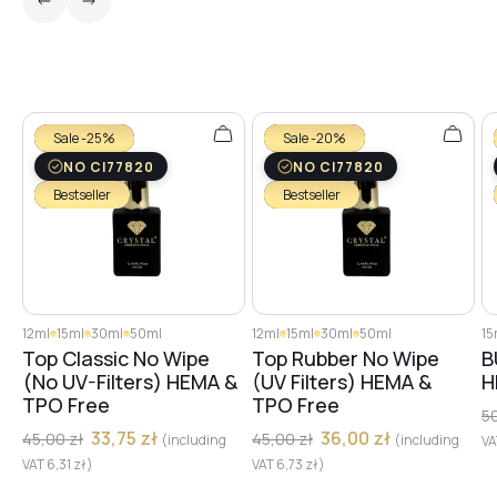
Sale -25%
Sale -20%
NO CI77820
NO CI77820
Bestseller
Bestseller
12ml
15ml
30ml
50ml
12ml
15ml
30ml
50ml
15
Top Classic No Wipe
Top Rubber No Wipe
B
(No UV-Filters) HEMA &
(UV Filters) HEMA &
H
TPO Free
TPO Free
5
33,75
zł
36,00
zł
45,00
zł
45,00
zł
(including
(including
V
VAT
6,31
zł
)
VAT
6,73
zł
)