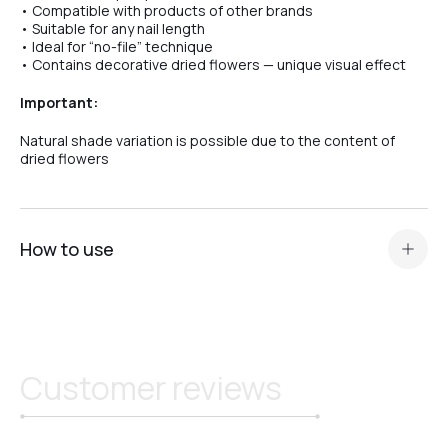
• Compatible with products of other brands
• Suitable for any nail length
• Ideal for “no-file” technique
• Contains decorative dried flowers — unique visual effect
Important:
Natural shade variation is possible due to the content of
dried flowers
How to use
Prepare the nail plate and apply
acid primer or Ultrabond — depending on the nail plate
type
.
Apply a thin layer of base (Scotch or Rubber) for maximum
Customer reviews
adhesion.
Perform modeling, correction, or nail extension of any
length.