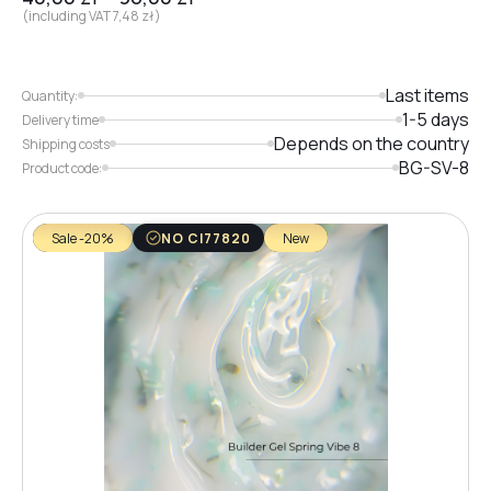
(including VAT
7,48
zł
)
Last items
Quantity:
1-5 days
Delivery time
Depends on the country
Shipping costs
BG-SV-8
Product code:
Sale -20%
NO CI77820
New