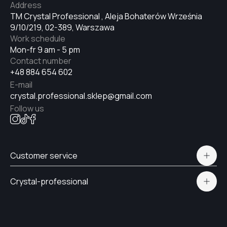
Address
#9
TM Crystal Professional , Aleja Bohaterów Września
9/10/219, 02-389, Warszawa
Work schedule
#6
Mon-fr 9 am - 5 pm
Contact number
+48 884 654 602
#8
E-mail
crystal.professional.sklep@gmail.com
Follow us
#5
#7
Customer service
Polityka prywatności
Crystal-professional
Delivery and payment
#69
Certificates
Contacts