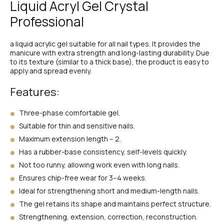
Liquid Acryl Gel Crystal
Professional
#70
a liquid acrylic gel suitable for all nail types. It provides the
manicure with extra strength and long-lasting durability. Due
to its texture (similar to a thick base), the product is easy to
#68
apply and spread evenly.
Features:
#67
Three-phase comfortable gel.
Suitable for thin and sensitive nails.
Maximum extension length – 2.
#66
Has a rubber-base consistency, self-levels quickly.
Not too runny, allowing work even with long nails.
#69
Ensures chip-free wear for 3–4 weeks.
Ideal for strengthening short and medium-length nails.
The gel retains its shape and maintains perfect structure.
#63
Strengthening, extension, correction, reconstruction.