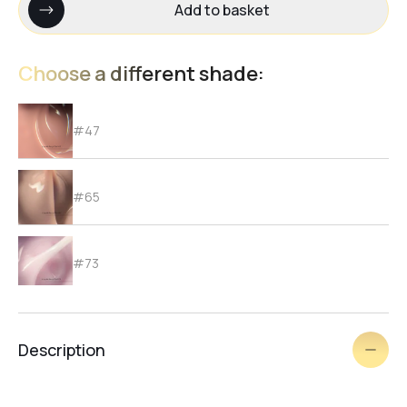
Add to basket
Choose a different shade:
#47
#65
#73
#72
Description
#71