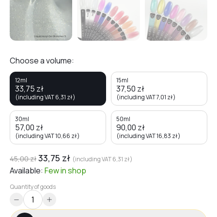
Choose a volume:
12ml
15ml
33,75
zł
37,50
zł
(including VAT
6,31
zł
)
(including VAT
7,01
zł
)
30ml
50ml
57,00
zł
90,00
zł
(including VAT
10,66
zł
)
(including VAT
16,83
zł
)
33,75
zł
45,00
zł
(including VAT
6,31
zł
)
Available:
Few
in shop
Quantity of goods