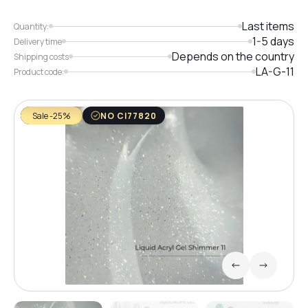
Last items
Quantity:
1-5 days
Delivery time
Depends on the country
Shipping costs
LA-G-11
Product code:
Sale -25%
NO CI77820