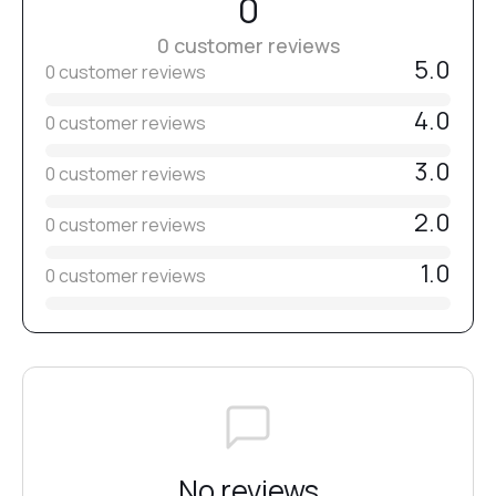
0
If necessary, remove the sticky layer and refine the shape.
0 customer reviews
#Clear
Apply top coat and cure for
90–120 seconds in a 48W lamp
5.0
(365–405 nm)
.
0 customer reviews
4.0
0 customer reviews
#2
3.0
0 customer reviews
#3
2.0
0 customer reviews
1.0
0 customer reviews
#4
#22
#21
No reviews