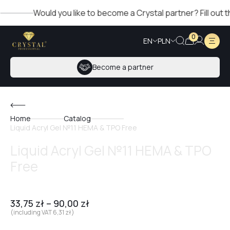
Would you like to become a Crystal partner? Fill out the f
0
EN
PLN
Become a partner
Home
Catalog
Liquid Acryl Gel №11 HEMA & TPO Free
Liquid Acryl Gel №11 HEMA & TPO
Free
33,75
zł
–
90,00
zł
(including VAT
6,31
zł
)