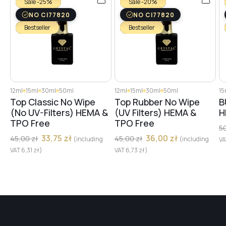
Sale -25%
Sale -20%
#15
NO CI77820
NO CI77820
Bestseller
Bestseller
#17
#14
12ml
15ml
30ml
50ml
12ml
15ml
30ml
50ml
15
Top Classic No Wipe
Top Rubber No Wipe
B
(No UV-Filters) HEMA &
(UV Filters) HEMA &
H
#13
TPO Free
TPO Free
5
33,75
zł
36,00
zł
45,00
zł
45,00
zł
(including
(including
V
VAT
6,31
zł
)
VAT
6,73
zł
)
#12
#10