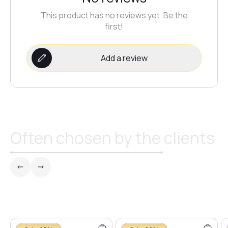
This product has no reviews yet. Be the
#24
first!
#23
Add a review
#20
#19
Often chosen by the clients
#16
#18