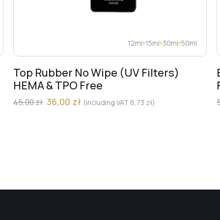
12ml
15ml
30ml
50ml
Top Rubber No Wipe (UV Filters)
HEMA & TPO Free
36,00
zł
45,00
zł
(including VAT
6,73
zł
)