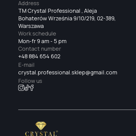
Address
TM Crystal Professional , Aleja
Bohaterów Września 9/10/219, 02-389,
Warszawa
Work schedule
Mon-fr 9 am - 5 pm
Contact number
+48 884 654 602
E-mail
crystal.professional.sklep@gmail.com
Follow us