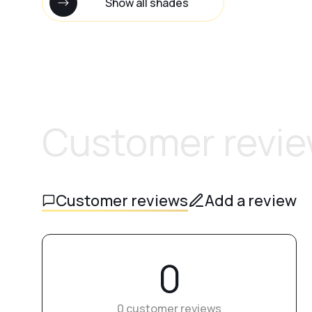
Show all shades
Customer revi
Customer reviews
Add a review
0
0 customer reviews