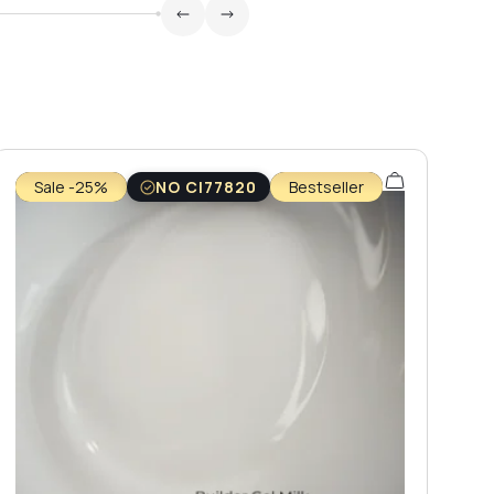
Sale -25%
NO CI77820
Bestseller