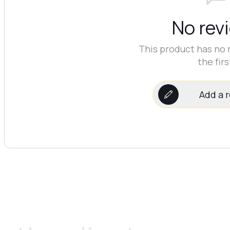
No rev
This product has no 
the firs
Add a 