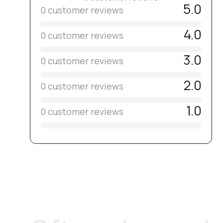
5.0
0 customer reviews
4.0
0 customer reviews
3.0
0 customer reviews
2.0
0 customer reviews
1.0
0 customer reviews