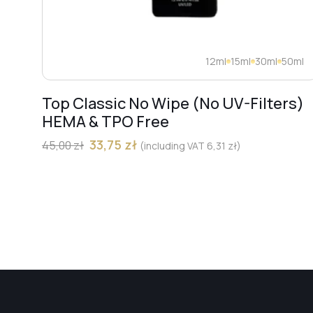
12ml
15ml
30ml
50ml
Top Classic No Wipe (No UV-Filters)
HEMA & TPO Free
33,75
zł
45,00
zł
(including VAT
6,31
zł
)