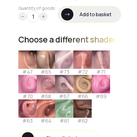
Quantity of goods
Add to basket
Choose a different shade:
#47
#65
#73
#72
#71
#70
#68
#67
#66
#69
#63
#64
#61
#62