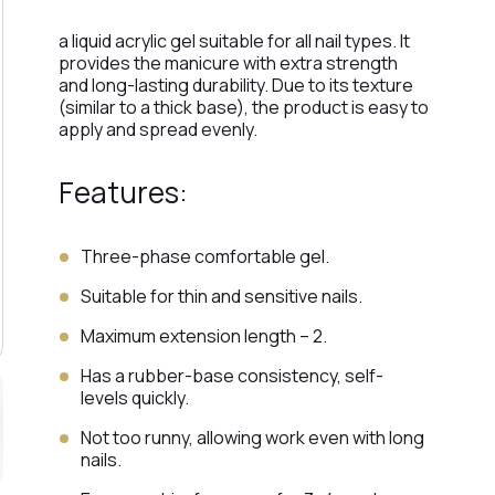
a liquid acrylic gel suitable for all nail types. It
provides the manicure with extra strength
and long-lasting durability. Due to its texture
(similar to a thick base), the product is easy to
apply and spread evenly.
Features:
Three-phase comfortable gel.
Suitable for thin and sensitive nails.
Maximum extension length – 2.
Has a rubber-base consistency, self-
levels quickly.
Not too runny, allowing work even with long
nails.