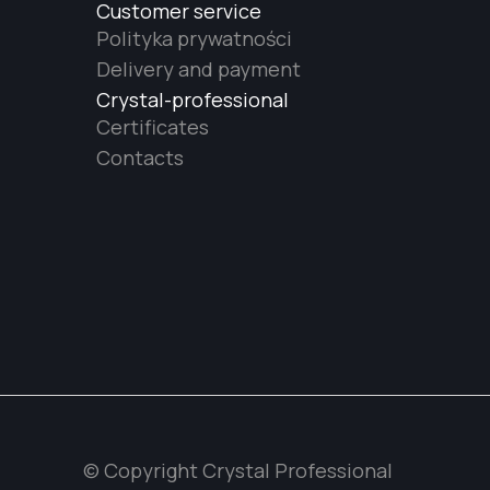
Customer service
Polityka prywatności
Delivery and payment
Crystal-professional
Certificates
Contacts
© Copyright Crystal Professional