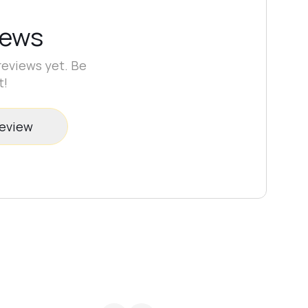
iews
reviews yet. Be
t!
review