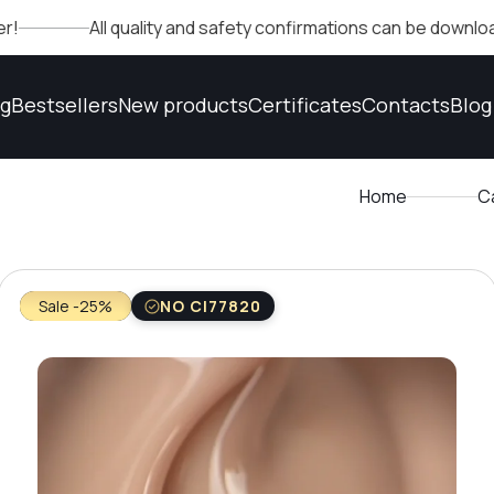
All quality and safety confirmations can be downloaded in th
og
Bestsellers
New products
Certificates
Contacts
Blog
Home
C
Sale -25%
NO CI77820