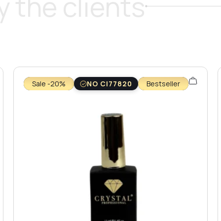
 the clients
Sale -20%
NO CI77820
Bestseller