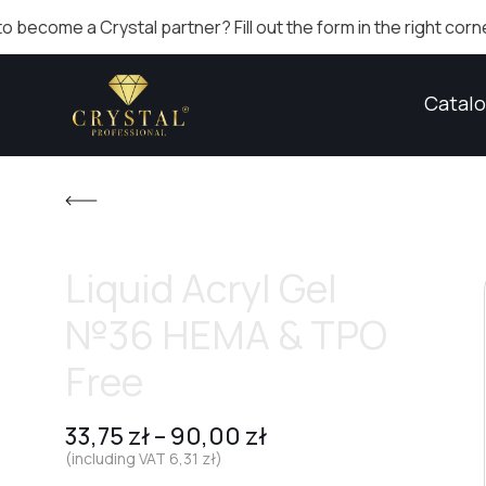
 Crystal partner? Fill out the form in the right corner!
Catal
Liquid Acryl Gel
№36 HEMA & TPO
Free
33,75
zł
–
90,00
zł
(including VAT
6,31
zł
)