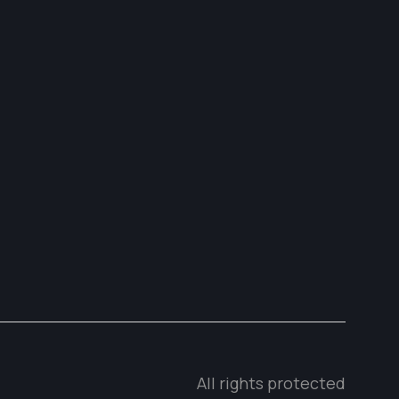
All rights protected