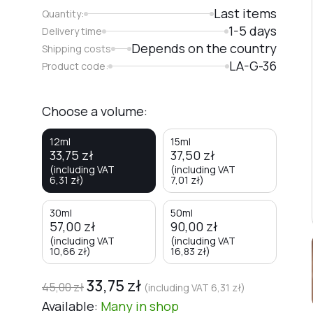
Last items
Quantity:
1-5 days
Delivery time
Depends on the country
Shipping costs
LA-G-36
Product code:
Choose a volume:
12ml
15ml
33,75
zł
37,50
zł
(including VAT
(including VAT
6,31
zł
)
7,01
zł
)
30ml
50ml
57,00
zł
90,00
zł
(including VAT
(including VAT
10,66
zł
)
16,83
zł
)
33,75
zł
45,00
zł
(including VAT
6,31
zł
)
Available:
Many
in shop