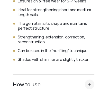
Ensures chip-free wear for 3–4 weeks.
Ideal for strengthening short and medium-
length nails.
The gel retains its shape and maintains
perfect structure.
Strengthening, extension, correction,
reconstruction.
Can be used in the “no-filing” technique.
Shades with shimmer are slightly thicker.
How to use
Standard nail plate preparation (manicure,
buffing, degreasing, application of
Dehydrator and
acid primer or Ultrabond —