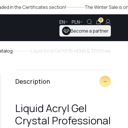
e Certificates section!
The Winter Sale is ongoing, che
0
EN
PLN
Become a partner
atalog
Liquid Acryl Gel №36 HEMA & TPO Free
Description
Liquid Acryl Gel
Crystal Professional