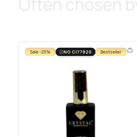
Often chosen by
Sale -25%
NO CI77820
Bestseller