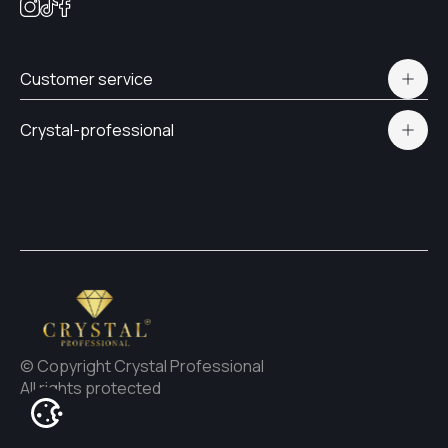
Customer service
Polityka prywatności
Crystal-professional
Delivery and payment
Certificates
Contacts
© Copyright Crystal Professional
All rights protected