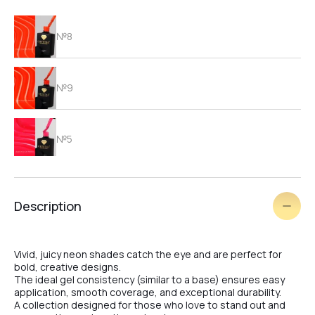
№8
№9
№5
№6
Description
№7
Vivid, juicy neon shades catch the eye and are perfect for
bold, creative designs.
The ideal gel consistency (similar to a base) ensures easy
application, smooth coverage, and exceptional durability.
№2
A collection designed for those who love to stand out and