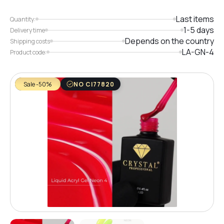
Last items
Quantity:
1-5 days
Delivery time
Depends on the country
Shipping costs
LA-GN-4
Product code:
Sale -50%
NO CI77820