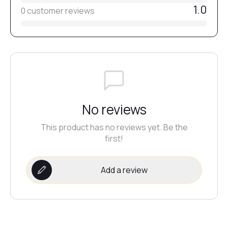
1.0
0 customer reviews
No reviews
This product has no reviews yet. Be the
first!
Add a review