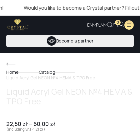
Would you like to become a Crystal partner? Fill out the
0
EN
PLN
Become a partner
Home
Catalog
Liquid Acryl Gel NEON №4 HEMA & TPO Free
Liquid Acryl Gel NEON №4 HEMA &
TPO Free
22,50
zł
–
60,00
zł
(including VAT
4,21
zł
)