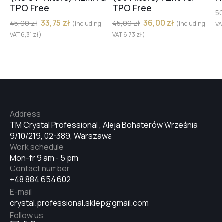
TPO Free
TPO Free
5
33,75
zł
36,00
zł
45,00
zł
45,00
zł
(including
(including
V
VAT
6,31
zł
)
VAT
6,73
zł
)
Address
TM Crystal Professional , Aleja Bohaterów Września
9/10/219, 02-389, Warszawa
Work schedule
Mon-fr 9 am - 5 pm
Contact number
+48 884 654 602
E-mail
crystal.professional.sklep@gmail.com
Follow us