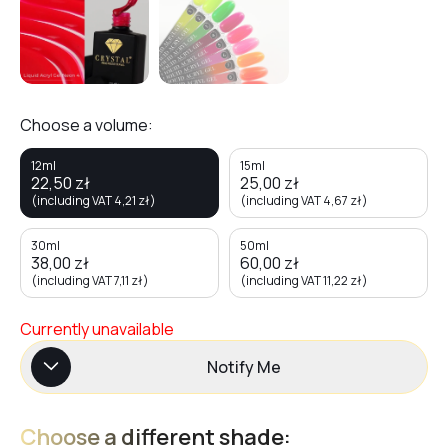
Choose a volume:
12ml
15ml
22,50
zł
25,00
zł
(including VAT
4,21
zł
)
(including VAT
4,67
zł
)
30ml
50ml
38,00
zł
60,00
zł
(including VAT
7,11
zł
)
(including VAT
11,22
zł
)
Currently unavailable
Notify Me
Choose a different shade: