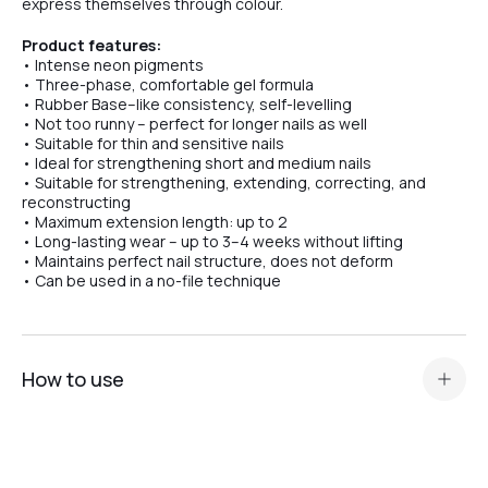
express themselves through colour.
Product features:
№3
• Intense neon pigments
• Three-phase, comfortable gel formula
• Rubber Base–like consistency, self-levelling
• Not too runny – perfect for longer nails as well
№1
• Suitable for thin and sensitive nails
• Ideal for strengthening short and medium nails
• Suitable for strengthening, extending, correcting, and
reconstructing
• Maximum extension length: up to 2
• Long-lasting wear – up to 3–4 weeks without lifting
• Maintains perfect nail structure, does not deform
• Can be used in a no-file technique
How to use
Standard nail plate preparation (manicure, buffing,
degreasing, application of Dehydrator and
acid primer or
Ultrabond — depending on the nail plate type
).