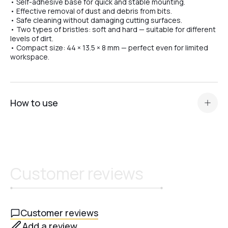
• Self-adhesive base for quick and stable mounting.
• Effective removal of dust and debris from bits.
№07
• Safe cleaning without damaging cutting surfaces.
• Two types of bristles: soft and hard — suitable for different
levels of dirt.
• Compact size: 44 × 13.5 × 8 mm — perfect even for limited
№08
workspace.
№10
How to use
№11
Attach the brush to a clean, smooth surface using the
self-adhesive base.
After work, gently clean the bits by moving them over the
bristles.
№12
Customer reviews
If necessary, remove accumulated dust from the brush
using compressed air or a disinfecting liquid..
№13
Customer reviews
Add a review