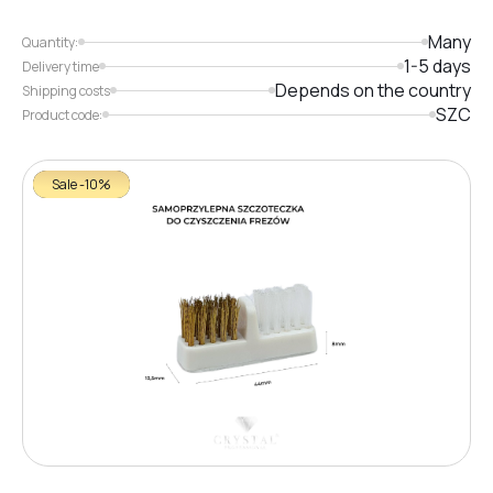
Many
Quantity:
1-5 days
Delivery time
Depends on the country
Shipping costs
SZC
Product code:
Sale -10%