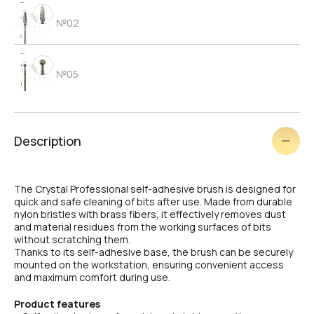
№02
№05
№06
Description
№03
The Crystal Professional self-adhesive brush is designed for
quick and safe cleaning of bits after use. Made from durable
nylon bristles with brass fibers, it effectively removes dust
and material residues from the working surfaces of bits
№09
without scratching them.
Thanks to its self-adhesive base, the brush can be securely
mounted on the workstation, ensuring convenient access
and maximum comfort during use.
№04
Product features