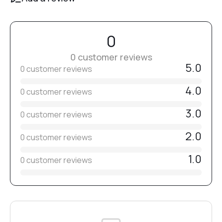
№14
0
№15
0 customer reviews
5.0
0 customer reviews
№16
4.0
0 customer reviews
3.0
0 customer reviews
№17
2.0
0 customer reviews
№18
1.0
0 customer reviews
№20