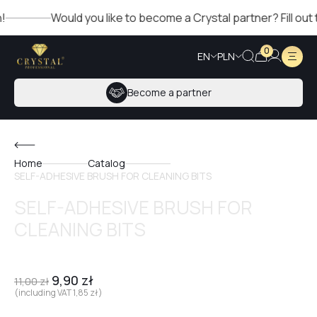
Would you like to become a Crystal partner? Fill out the
0
EN
PLN
Become a partner
Home
Catalog
SELF-ADHESIVE BRUSH FOR CLEANING BITS
SELF-ADHESIVE BRUSH FOR
CLEANING BITS
9,90
zł
11,00
zł
(including VAT
1,85
zł
)