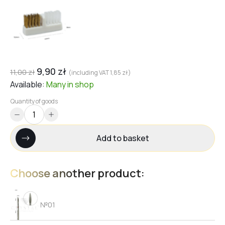
9,90
zł
11,00
zł
(including VAT
1,85
zł
)
Available:
Many
in shop
Quantity of goods
Add to basket
Choose another product:
№01