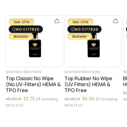
№29
Sale -25%
Sale -20%
NO CI77820
NO CI77820
Bestseller
Bestseller
№28
№30
12ml
15ml
30ml
50ml
12ml
15ml
30ml
50ml
15
Top Classic No Wipe
Top Rubber No Wipe
B
№31
(No UV-Filters) HEMA &
(UV Filters) HEMA &
H
TPO Free
TPO Free
5
33,75
zł
36,00
zł
45,00
zł
45,00
zł
(including
(including
V
№32
VAT
6,31
zł
)
VAT
6,73
zł
)
№33