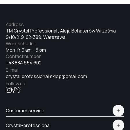
№34
Address
TM Crystal Professional , Aleja Bohaterów Września
9/10/219, 02-389, Warszawa
№35
Work schedule
Mon-fr 9 am - 5 pm
Contact number
№36
+48 884 654 602
E-mail
crystal.professional.sklep@gmail.com
№37
Follow us
№38
Customer service
Polityka prywatności
№39
Crystal-professional
Delivery and payment