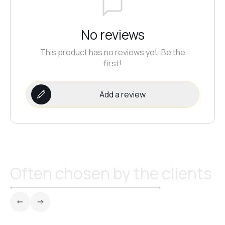
№21
No reviews
№22
This product has no reviews yet. Be the
first!
№23
Add a review
№24
№25
Often chosen by the clients
№26
№27