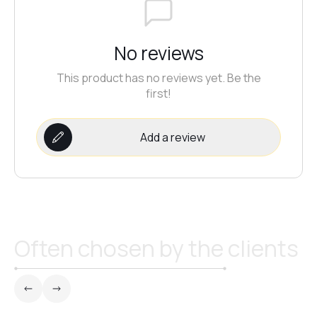
No reviews
This product has no reviews yet. Be the
first!
Add a review
Often chosen by the clients