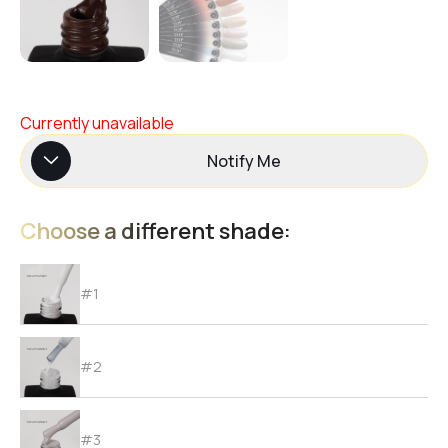
Currently unavailable
Notify Me
Choose a different shade:
#1
#2
#3