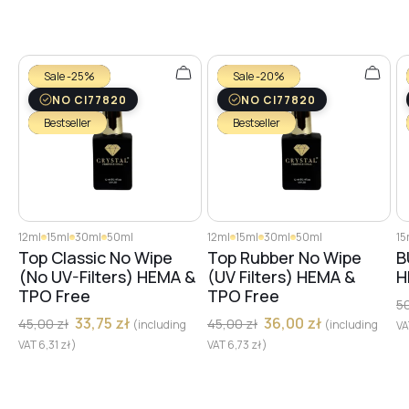
Sale -25%
Sale -20%
NO CI77820
NO CI77820
Bestseller
Bestseller
12ml
15ml
30ml
50ml
12ml
15ml
30ml
50ml
15
Top Classic No Wipe
Top Rubber No Wipe
B
(No UV-Filters) HEMA &
(UV Filters) HEMA &
H
TPO Free
TPO Free
5
33,75
zł
36,00
zł
45,00
zł
45,00
zł
(including
(including
V
VAT
6,31
zł
)
VAT
6,73
zł
)