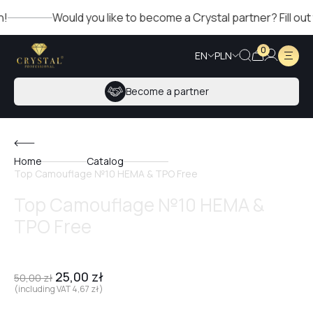
Would you like to become a Crystal partner? Fill out the
0
EN
PLN
Become a partner
Home
Catalog
Top Camouflage №10 HEMA & TPO Free
Top Camouflage №10 HEMA &
TPO Free
25,00
zł
50,00
zł
(including VAT
4,67
zł
)