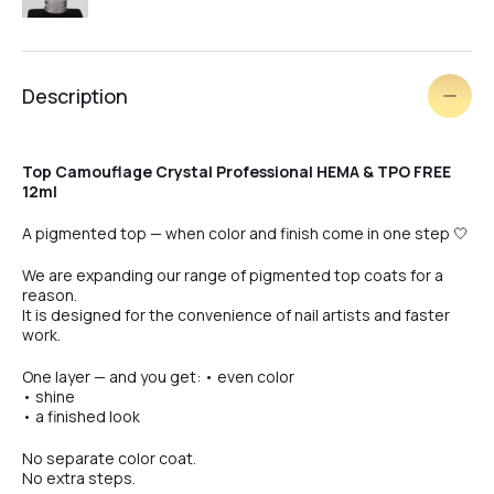
#4
Description
#5
Top Camouflage Crystal Professional HEMA & TPO FREE
12ml
#6
A pigmented top — when color and finish come in one step 🤍
We are expanding our range of pigmented top coats for a
reason.
#7
It is designed for the convenience of nail artists and faster
work.
One layer — and you get: • even color
#8
• shine
• a finished look
No separate color coat.
#9
No extra steps.