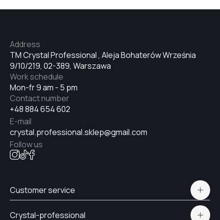
Address
TM Crystal Professional , Aleja Bohaterów Września
9/10/219, 02-389, Warszawa
Work schedule
Mon-fr 9 am - 5 pm
Contact number
+48 884 654 602
E-mail
crystal.professional.sklep@gmail.com
Follow us
Customer service
Polityka prywatności
Crystal-professional
Delivery and payment