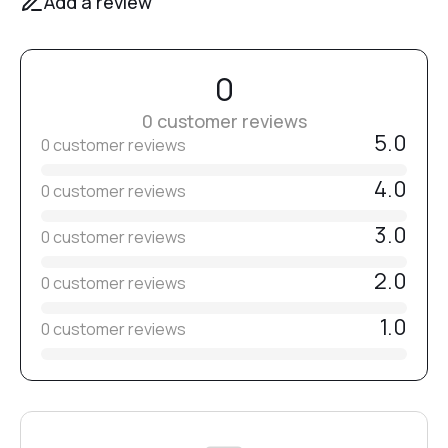
Add a review
0
0 customer reviews
5.0
0 customer reviews
4.0
0 customer reviews
3.0
0 customer reviews
2.0
0 customer reviews
1.0
0 customer reviews