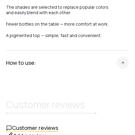
The shades are selected to replace popular colors
and easily blend with each other.
Fewer bottles on the table — more comfort at work.
A pigmented top — simple, fast and convenient.
How to use:
Prepare your manicure in the standard way (color, gel, or
base).
Apply a thin layer of Top Camouflage Crystal Professional.
Cure in an LED/UV lamp for 60 seconds or in a UV lamp for
Customer reviews
120 seconds.
After curing, allow the top to cool completely.
Do not wipe – the top has no sticky layer and is
immediately ready to wear.
Customer reviews