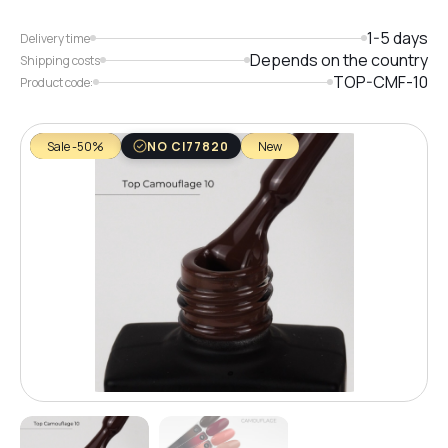
1-5 days
Delivery time
Depends on the country
Shipping costs
TOP-CMF-10
Product code:
Sale -50%
NO CI77820
New