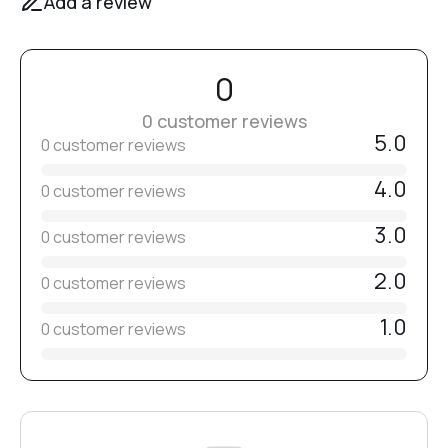
Add a review
0
0 customer reviews
5.0
0 customer reviews
4.0
0 customer reviews
3.0
0 customer reviews
2.0
0 customer reviews
1.0
0 customer reviews