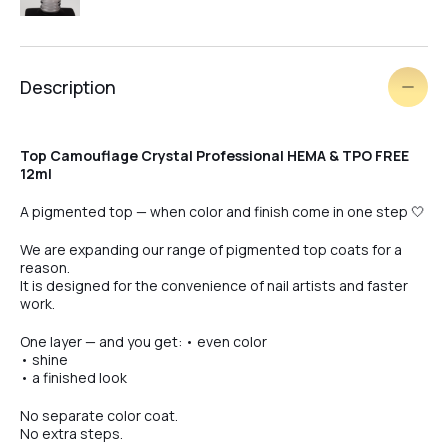
#4
Description
#5
Top Camouflage Crystal Professional HEMA & TPO FREE
12ml
#7
A pigmented top — when color and finish come in one step 🤍
We are expanding our range of pigmented top coats for a
reason.
#8
It is designed for the convenience of nail artists and faster
work.
One layer — and you get: • even color
#9
• shine
• a finished look
No separate color coat.
#10
No extra steps.