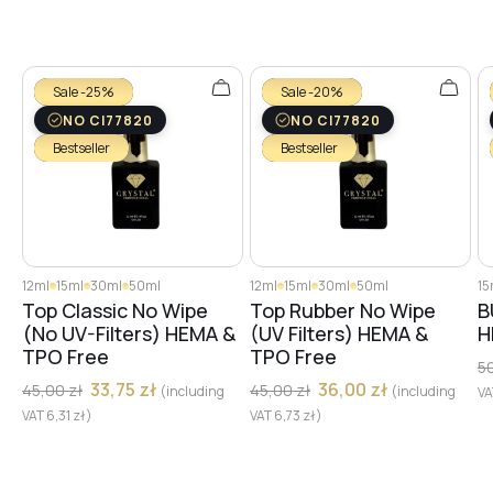
Sale -25%
Sale -20%
NO CI77820
NO CI77820
Bestseller
Bestseller
12ml
15ml
30ml
50ml
12ml
15ml
30ml
50ml
15
Top Classic No Wipe
Top Rubber No Wipe
B
(No UV-Filters) HEMA &
(UV Filters) HEMA &
H
TPO Free
TPO Free
5
33,75
zł
36,00
zł
45,00
zł
45,00
zł
(including
(including
V
VAT
6,31
zł
)
VAT
6,73
zł
)