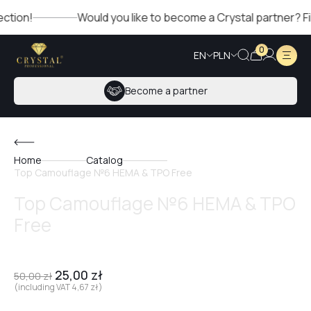
Would you like to become a Crystal partner? Fill out th
0
EN
PLN
Become a partner
Home
Catalog
Top Camouflage №6 HEMA & TPO Free
Top Camouflage №6 HEMA & TPO
Free
25,00
zł
50,00
zł
(including VAT
4,67
zł
)