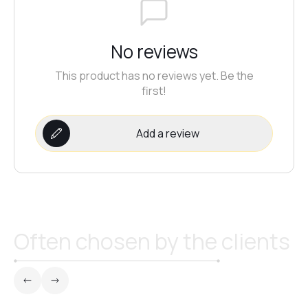
No reviews
This product has no reviews yet. Be the
first!
Add a review
Often chosen by the clients