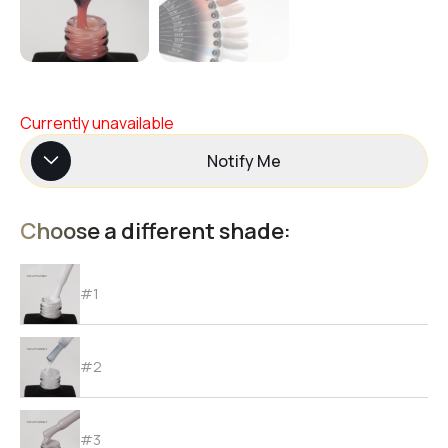
Currently unavailable
Notify Me
Choose a different shade:
#1
#2
#3