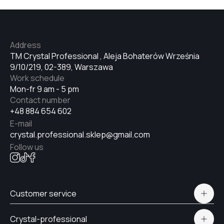
Address
TM Crystal Professional , Aleja Bohaterów Września
9/10/219, 02-389, Warszawa
Work schedule
Mon-fr 9 am - 5 pm
Contact number
+48 884 654 602
E-mail
crystal.professional.sklep@gmail.com
Follow us
Customer service
Polityka prywatności
Crystal-professional
Delivery and payment