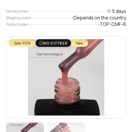
1-5 days
Delivery time
Depends on the country
Shipping costs
TOP-CMF-6
Product code:
Sale -50%
NO CI77820
New