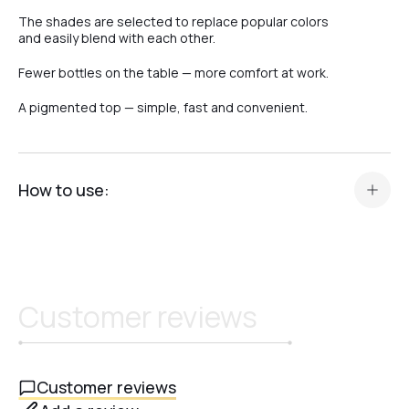
The shades are selected to replace popular colors
and easily blend with each other.
Fewer bottles on the table — more comfort at work.
A pigmented top — simple, fast and convenient.
How to use:
Prepare your manicure in the standard way (color, gel, or
base).
Apply a thin layer of Top Camouflage Crystal Professional.
Cure in an LED/UV lamp for 60 seconds or in a UV lamp for
Customer reviews
120 seconds.
After curing, allow the top to cool completely.
Do not wipe – the top has no sticky layer and is
immediately ready to wear.
Customer reviews