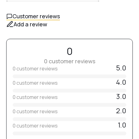
allow to cool for a mirror-like golden shine.
Customer reviews
Add a review
0
0 customer reviews
5.0
0 customer reviews
4.0
0 customer reviews
3.0
0 customer reviews
2.0
0 customer reviews
1.0
0 customer reviews