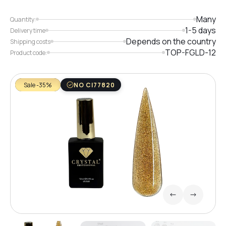
Many
Quantity:
1-5 days
Delivery time
Depends on the country
Shipping costs
TOP-FGLD-12
Product code:
Sale -35%
NO CI77820