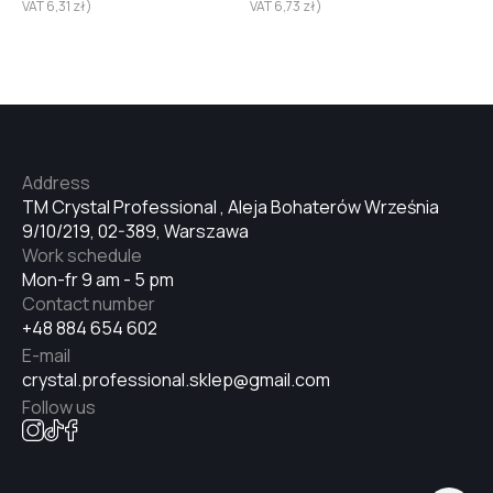
VAT
6,31
zł
)
VAT
6,73
zł
)
Address
TM Crystal Professional , Aleja Bohaterów Września
9/10/219, 02-389, Warszawa
Work schedule
Mon-fr 9 am - 5 pm
Contact number
+48 884 654 602
E-mail
crystal.professional.sklep@gmail.com
Follow us