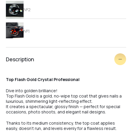
№2
№1
№2
Description
Top Flash Gold Crystal Professional
Dive into golden brilliance!
White
Top Flash Gold is a gold, no-wipe top coat that gives nails a
luxurious, shimmering light-reflecting effect.
It creates a spectacular, glossy finish — perfect for special
occasions, photo shoots, and elegant nail designs.
Pink
Thanks to its medium consistency, the top coat applies
easily, doesn’t run, and levels evenly for a flawless result.