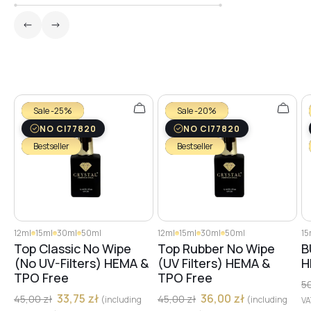
Sale -25%
Sale -20%
NO CI77820
NO CI77820
Bestseller
Bestseller
12ml
15ml
30ml
50ml
12ml
15ml
30ml
50ml
15
Top Classic No Wipe
Top Rubber No Wipe
B
(No UV-Filters) HEMA &
(UV Filters) HEMA &
H
TPO Free
TPO Free
5
33,75
zł
36,00
zł
45,00
zł
45,00
zł
(including
(including
V