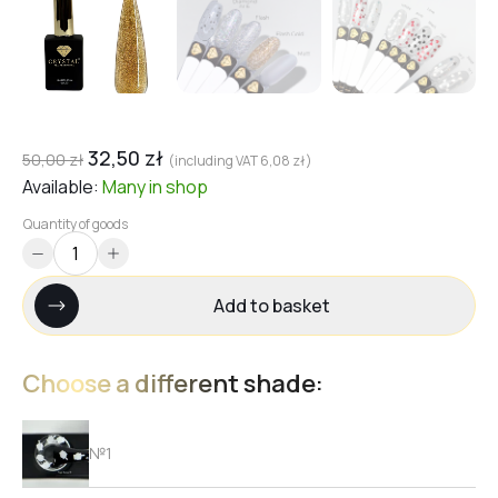
32,50
zł
50,00
zł
(including VAT
6,08
zł
)
Available:
Many
in shop
Quantity of goods
Add to basket
Choose a different shade:
№1