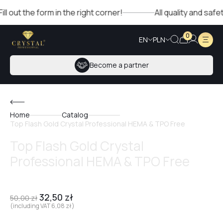
out the form in the right corner!
All quality and safet
0
EN
PLN
Become a partner
Home
Catalog
Top Flash Gold Crystal Professional HEMA & TPO Free
Top Flash Gold Crystal
Professional HEMA & TPO Free
32,50
zł
50,00
zł
(including VAT
6,08
zł
)