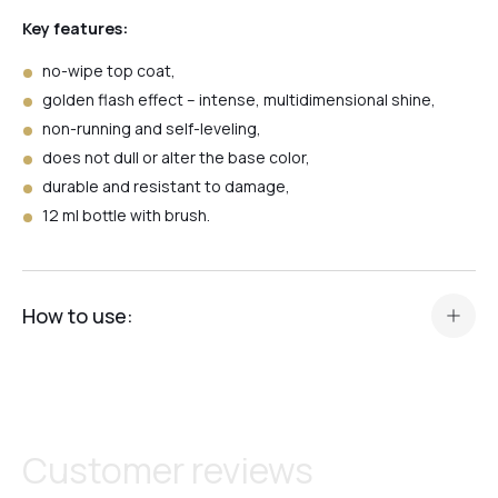
Black
Key features:
no-wipe top coat,
golden flash effect – intense, multidimensional shine,
Red
non-running and self-leveling,
does not dull or alter the base color,
durable and resistant to damage,
Shell
12 ml bottle with brush.
Flash
How to use:
3+1
apply a thin layer of Top Flash Gold over the finished
manicure,
spread evenly over the entire nail surface,
Top Holographic
cure under LED lamp for 60 seconds or UV lamp for 2
Customer reviews
minutes,
do not wipe after curing – the top has no sticky layer,