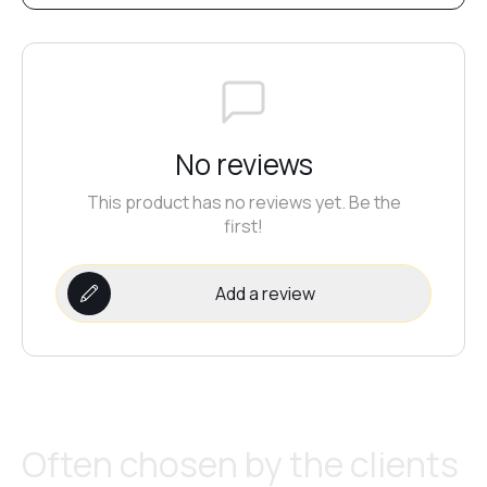
No reviews
This product has no reviews yet. Be the
first!
Add a review
Often chosen by the clients