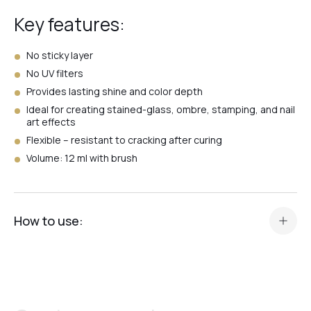
Key features:
№7
No sticky layer
No UV filters
Provides lasting shine and color depth
№4
Ideal for creating stained-glass, ombre, stamping, and nail
art effects
Flexible – resistant to cracking after curing
№1
Volume: 12 ml with brush
№3
How to use:
№6
Prepare your manicure in the standard way (color, gel, or
base).
Apply a thin layer of Vitrage Top Crystal Professional.
№5
Cure in an LED/UV lamp for 60 seconds or in a UV lamp for