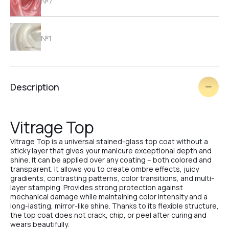
№7
№1
№2
Description
№3
Vitrage Top
Vitrage Top is a universal stained-glass top coat without a
№4
sticky layer that gives your manicure exceptional depth and
shine. It can be applied over any coating – both colored and
transparent. It allows you to create ombre effects, juicy
gradients, contrasting patterns, color transitions, and multi-
layer stamping. Provides strong protection against
№5
mechanical damage while maintaining color intensity and a
long-lasting, mirror-like shine. Thanks to its flexible structure,
the top coat does not crack, chip, or peel after curing and
wears beautifully.
№2