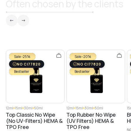
Often chosen by the clients
№3
№25
№26
Sale -25%
Sale -20%
NO CI77820
NO CI77820
Bestseller
Bestseller
№4
№5
12ml
15ml
30ml
50ml
12ml
15ml
30ml
50ml
15
Top Classic No Wipe
Top Rubber No Wipe
B
№6
(No UV-Filters) HEMA &
(UV Filters) HEMA &
H
TPO Free
TPO Free
5