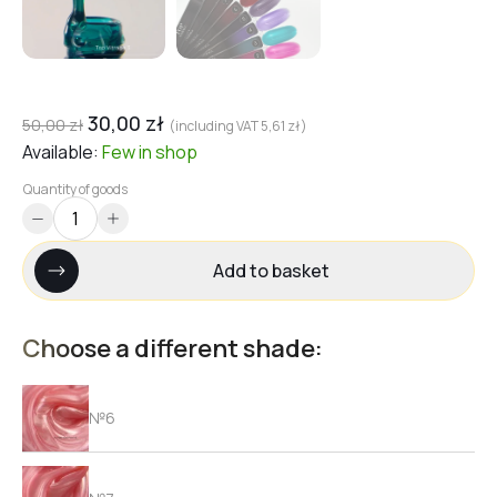
30,00
zł
50,00
zł
(including VAT
5,61
zł
)
Available:
Few
in shop
Quantity of goods
Add to basket
Choose a different shade:
№6