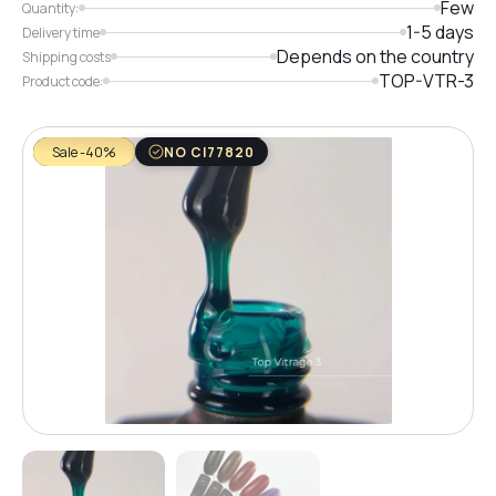
Few
Quantity:
1-5 days
Delivery time
Depends on the country
Shipping costs
TOP-VTR-3
Product code:
Sale -40%
NO CI77820