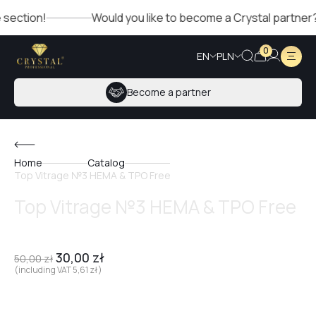
on!
Would you like to become a Crystal partner? Fill out
0
EN
PLN
Become a partner
Home
Catalog
Top Vitrage №3 HEMA & TPO Free
Top Vitrage №3 HEMA & TPO Free
30,00
zł
50,00
zł
(including VAT
5,61
zł
)