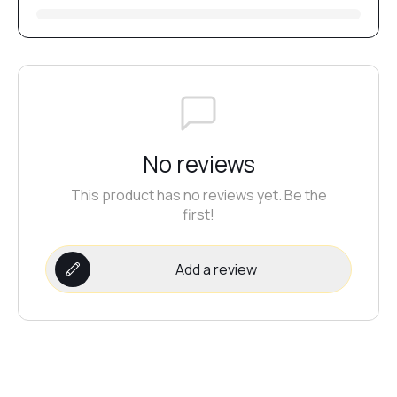
№5
№18
No reviews
№17
This product has no reviews yet. Be the
first!
№16
Add a review
№15
№14