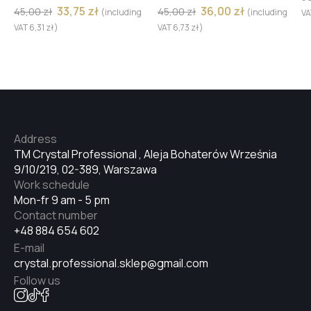
33,75
zł
36,00
zł
45,00
zł
45,00
zł
(including
(including
V
№7
VAT
6,31
zł
)
VAT
6,73
zł
)
№8
№9
Address
TM Crystal Professional , Aleja Bohaterów Września
9/10/219, 02-389, Warszawa
#9
Work schedule
Mon-fr 9 am - 5 pm
Contact number
#8
+48 884 654 602
E-mail
crystal.professional.sklep@gmail.com
#7
Follow us