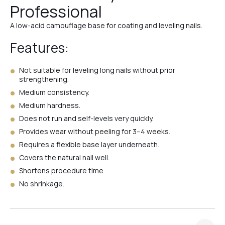
Professional
№39
A low-acid camouflage base for coating and leveling nails.
Features:
№1
Not suitable for leveling long nails without prior
strengthening.
№4
Medium consistency.
Medium hardness.
Does not run and self-levels very quickly.
№3
Provides wear without peeling for 3–4 weeks.
Requires a flexible base layer underneath.
Covers the natural nail well.
№2
Shortens procedure time.
No shrinkage.
№Ivory