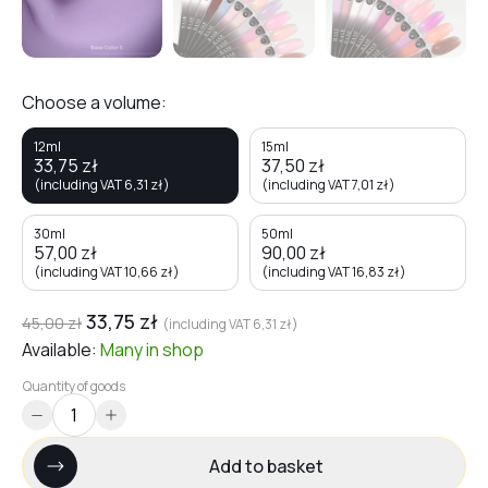
Choose a volume:
12ml
15ml
33,75
zł
37,50
zł
(including VAT
6,31
zł
)
(including VAT
7,01
zł
)
30ml
50ml
57,00
zł
90,00
zł
(including VAT
10,66
zł
)
(including VAT
16,83
zł
)
33,75
zł
45,00
zł
(including VAT
6,31
zł
)
Available:
Many
in shop
Quantity of goods
Add to basket