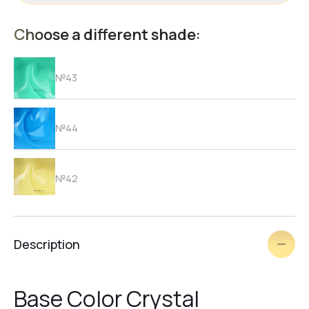
Choose a different shade:
№43
№44
№42
№41
Description
№40
Base Color Crystal