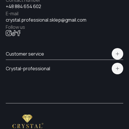
Contact number
+48 884 654 602
E-mail
№18
crystal.professional.sklep@gmail.com
Follow us
№21
Customer service
№19
Polityka prywatności
Crystal-professional
Delivery and payment
Certificates
№17
Contacts
№12
#15