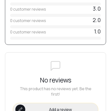
№37
3.0
0 customer reviews
2.0
0 customer reviews
№36
1.0
0 customer reviews
№38
№33
№35
No reviews
This product has no reviews yet. Be the
№32
first!
Add a review
№31