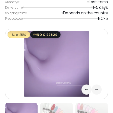
Last items
Quantity:
1-5 days
Delivery time
Depends on the country
Shipping costs
BC-5
Product code:
Sale -25%
NO CI77820