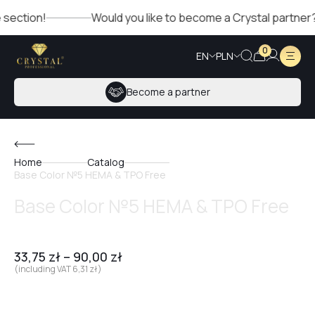
on!
Would you like to become a Crystal partner? Fill out
0
EN
PLN
Become a partner
Home
Catalog
Base Color №5 HEMA & TPO Free
Base Color №5 HEMA & TPO Free
33,75
zł
–
90,00
zł
(including VAT
6,31
zł
)