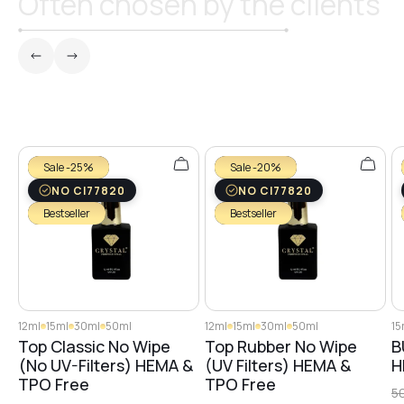
Often chosen by the clients
№26
№27
Sale -25%
Sale -20%
№29
NO CI77820
NO CI77820
Bestseller
Bestseller
№28
№30
12ml
15ml
30ml
50ml
12ml
15ml
30ml
50ml
15
Top Classic No Wipe
Top Rubber No Wipe
B
(No UV-Filters) HEMA &
(UV Filters) HEMA &
H
№31
TPO Free
TPO Free
5