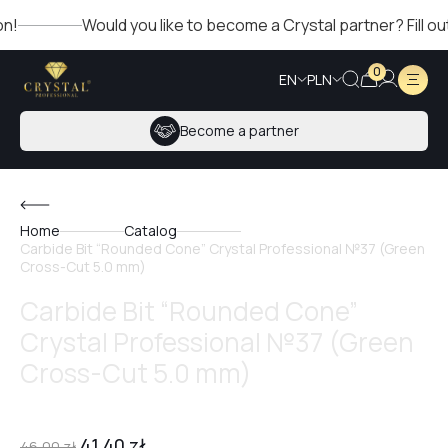
Would you like to become a Crystal partner? Fill out th
0
EN
PLN
Become a partner
Home
Catalog
Carbide Bit “Rounded Cone” Crystal Professional №37 (Green
Cross-Cut 5.0 mm)
Carbide Bit “Rounded Cone”
Crystal Professional №37 (Green
Cross-Cut 5.0 mm)
41,40
zł
46,00
zł