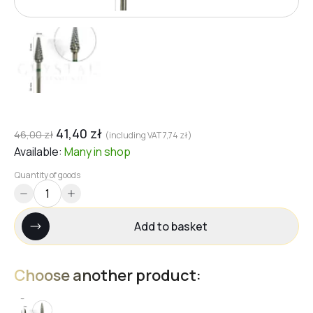
41,40
zł
46,00
zł
(including VAT
7,74
zł
)
Available:
Many
in shop
Quantity of goods
Add to basket
Choose another product: