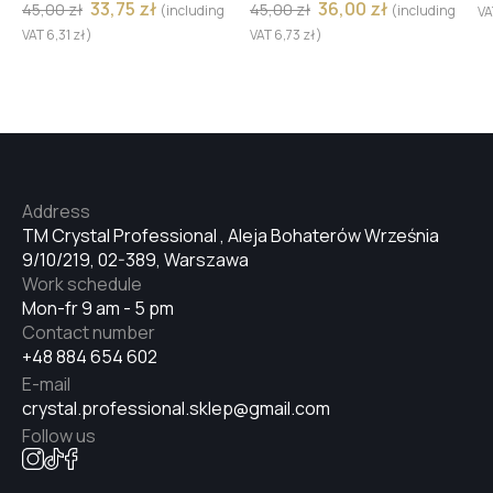
33,75
zł
36,00
zł
45,00
zł
45,00
zł
(including
(including
V
№32
VAT
6,31
zł
)
VAT
6,73
zł
)
№33
№34
Address
TM Crystal Professional , Aleja Bohaterów Września
9/10/219, 02-389, Warszawa
№35
Work schedule
Mon-fr 9 am - 5 pm
Contact number
+48 884 654 602
№36
E-mail
crystal.professional.sklep@gmail.com
Follow us
№38