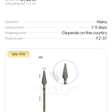
(including VAT
7,74
zł
)
Many
Quantity:
1-5 days
Delivery time
Depends on the country
Shipping costs
FZ-37
Product code:
Sale -10%