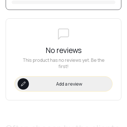
№20
№21
No reviews
№22
This product has no reviews yet. Be the
first!
№23
Add a review
№24
№25