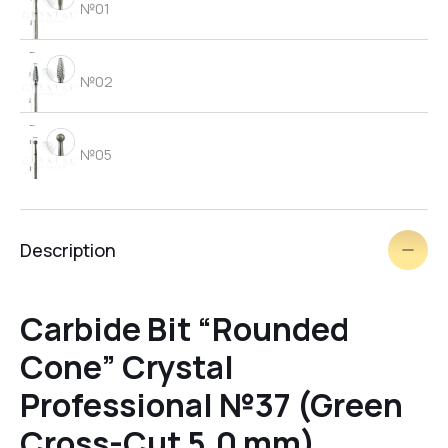
№01
№02
№05
№06
Description
brush
Carbide Bit “Rounded
Cone” Crystal
№03
Professional №37 (Green
Cross-Cut 5.0 mm)
№09