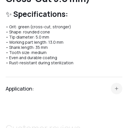
✨
Specifications:
№04
• Grit: green (cross-cut, stronger)
• Shape: rounded cone
• Tip diameter: 5.0 mm
№07
• Working part length: 13.0 mm
• Shank length: 35 mm
• Tooth size: medium
• Even and durable coating
№08
• Rust-resistant during sterilization
№10
Application:
The
Carbide Bit “Rounded Cone” Crystal Professional
№11
№37
is designed for professional e-file manicure and
pedicure work.
Perfect for:
№12