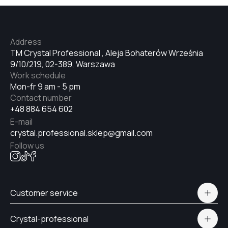
№33
Address
№34
TM Crystal Professional , Aleja Bohaterów Września
9/10/219, 02-389, Warszawa
Work schedule
№35
Mon-fr 9 am - 5 pm
Contact number
+48 884 654 602
№36
E-mail
crystal.professional.sklep@gmail.com
Follow us
№37
Customer service
№38
Polityka prywatności
Crystal-professional
Delivery and payment