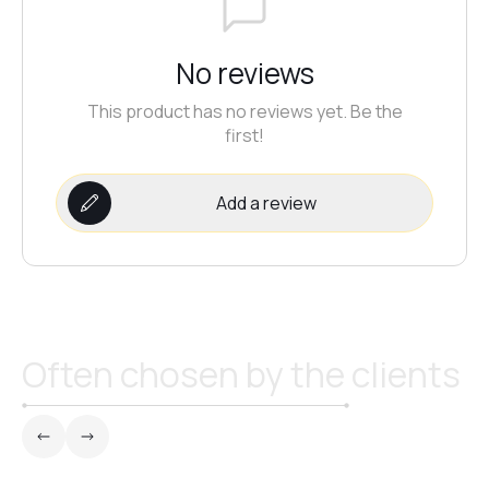
№21
No reviews
This product has no reviews yet. Be the
№22
first!
№23
Add a review
№24
№25
Often chosen by the clients
№26