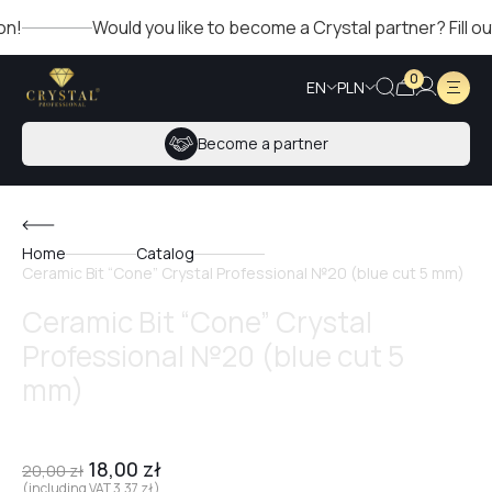
Would you like to become a Crystal partner? Fill out th
0
EN
PLN
Become a partner
Home
Catalog
Ceramic Bit “Cone” Crystal Professional №20 (blue cut 5 mm)
Ceramic Bit “Cone” Crystal
Professional №20 (blue cut 5
mm)
18,00
zł
20,00
zł
(including VAT
3,37
zł
)