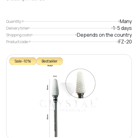
Many
Quantity:
1-5 days
Delivery time
Depends on the country
Shipping costs
FZ-20
Product code:
Sale -10%
Bestseller