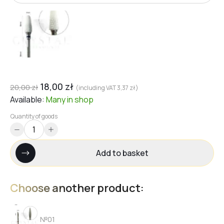
18,00
zł
20,00
zł
(including VAT
3,37
zł
)
Available:
Many
in shop
Quantity of goods
Add to basket
Choose another product:
№01