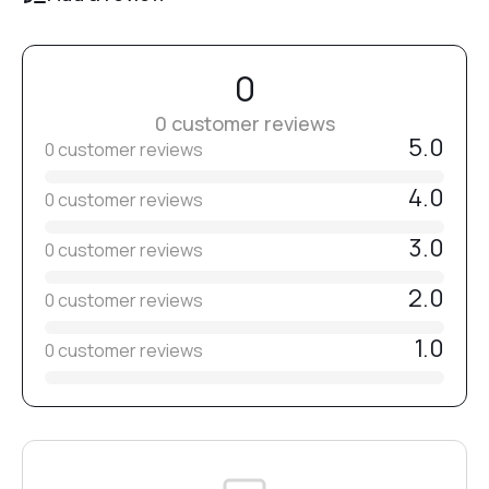
Note:
Bits are non-sterile.
№13
Before use, disinfect, clean, and sterilize them.
0
Select the grit level individually depending on the material
and working technique.
0 customer reviews
№14
5.0
0 customer reviews
4.0
0 customer reviews
№15
3.0
0 customer reviews
№16
2.0
0 customer reviews
1.0
0 customer reviews
№17
№18