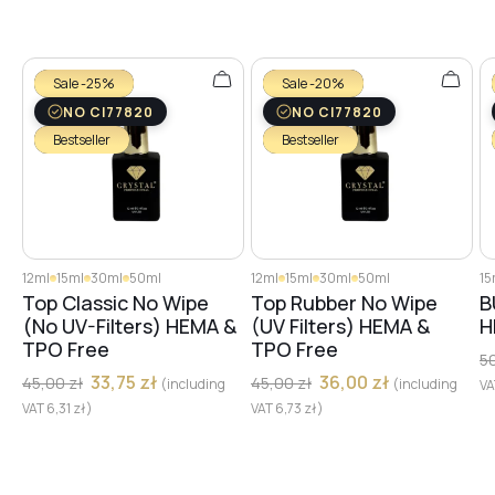
№27
Sale -25%
Sale -20%
№29
NO CI77820
NO CI77820
Bestseller
Bestseller
№28
№30
12ml
15ml
30ml
50ml
12ml
15ml
30ml
50ml
15
Top Classic No Wipe
Top Rubber No Wipe
B
(No UV-Filters) HEMA &
(UV Filters) HEMA &
H
TPO Free
TPO Free
№31
5
33,75
zł
36,00
zł
45,00
zł
45,00
zł
(including
(including
V
VAT
6,31
zł
)
VAT
6,73
zł
)
№32