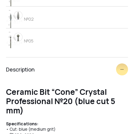
№02
№05
№06
Description
brush
Ceramic Bit “Cone” Crystal
Professional №20 (blue cut 5
№03
mm)
Specifications:
№09
• Cut: blue (medium grit)