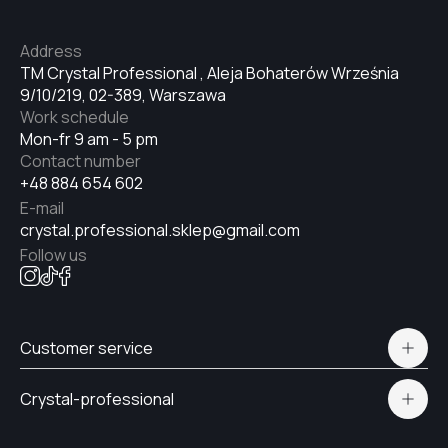
№33
Address
TM Crystal Professional , Aleja Bohaterów Września
9/10/219, 02-389, Warszawa
№34
Work schedule
Mon-fr 9 am - 5 pm
Contact number
№35
+48 884 654 602
E-mail
crystal.professional.sklep@gmail.com
№36
Follow us
№37
Customer service
Polityka prywatności
№38
Crystal-professional
Delivery and payment
Certificates