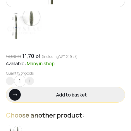
11,70
zł
13,00
zł
(including VAT
2,19
zł
)
Available:
Many
in shop
Quantity of goods
Add to basket
Choose another product: