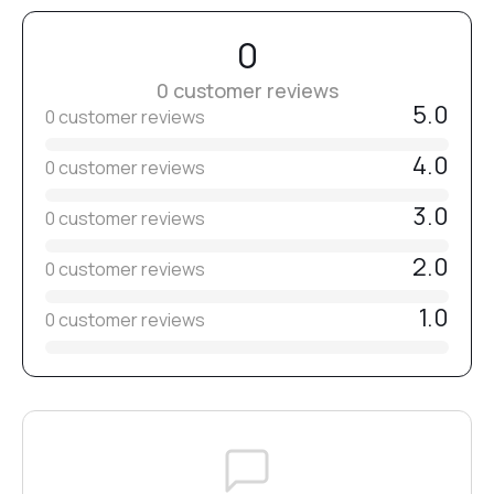
Before use, disinfect, clean, and sterilize.
Select the grit individually according to skin type, nail
0
condition, and the nature of the procedure.
№13
0 customer reviews
5.0
0 customer reviews
№15
4.0
0 customer reviews
3.0
0 customer reviews
№16
2.0
0 customer reviews
№17
1.0
0 customer reviews
№18
№20