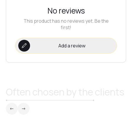
No reviews
№21
This product has no reviews yet. Be the
first!
№22
Add a review
№23
№24
Often chosen by the clients
№25
№26