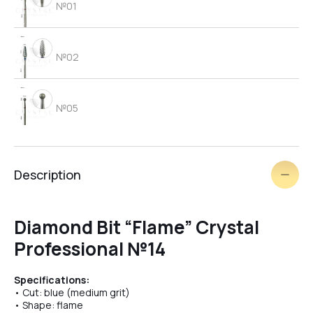
№01
№02
№05
№06
Description
brush
Diamond Bit “Flame” Crystal
Professional №14
№03
Specifications:
• Cut: blue (medium grit)
• Shape: flame
№09