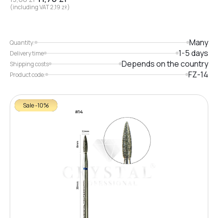
(including VAT
2,19
zł
)
Many
Quantity:
1-5 days
Delivery time
Depends on the country
Shipping costs
FZ-14
Product code:
Sale -10%