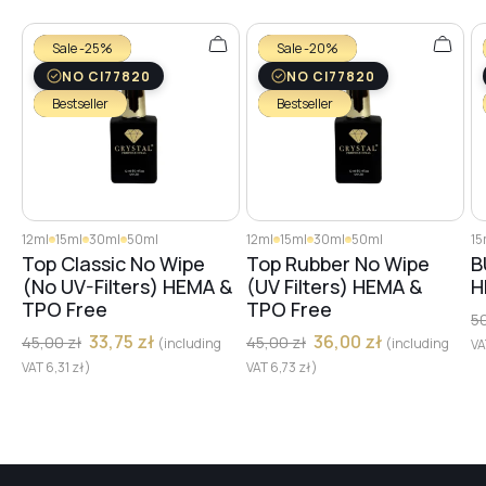
№27
Sale -25%
Sale -20%
NO CI77820
NO CI77820
Bestseller
Bestseller
№29
№28
12ml
15ml
30ml
50ml
12ml
15ml
30ml
50ml
15
Top Classic No Wipe
Top Rubber No Wipe
B
№30
(No UV-Filters) HEMA &
(UV Filters) HEMA &
H
TPO Free
TPO Free
5
33,75
zł
36,00
zł
45,00
zł
45,00
zł
(including
(including
V
№31
VAT
6,31
zł
)
VAT
6,73
zł
)
№32