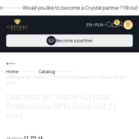
Would you like to become a Crystal partner? Fill out the
0
EN
PLN
Become a partner
Home
Catalog
Diamond Bit “Flame” Crystal Professional №14 (blue cut 2.1
mm)
Diamond Bit “Flame” Crystal
Professional №14 (blue cut 2.1
mm)
11,70
zł
13,00
zł