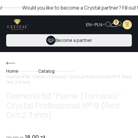
Would you like to become a Crystal partner? Fill out the
0
EN
PLN
Become a partner
Home
Catalog
Diamond Bit “Flame (Tornado)” Crystal Professional №19 (Red
Grit 2.3 mm)
Diamond Bit “Flame (Tornado)”
Crystal Professional №19 (Red
Grit 2.3 mm)
18,00
zł
20,00
zł