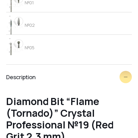
№01
№02
№05
№06
Description
brush
Diamond Bit “Flame
(Tornado)” Crystal
№03
Professional №19 (Red
Grit 2.3 mm)
№09