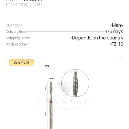
(including VAT
3,37
zł
)
Many
Quantity:
1-5 days
Delivery time
Depends on the country
Shipping costs
FZ-19
Product code:
Sale -10%