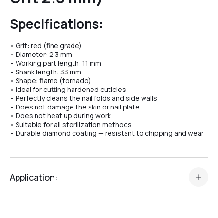
Specifications:
№04
• Grit: red (fine grade)
• Diameter: 2.3 mm
• Working part length: 11 mm
№07
• Shank length: 33 mm
• Shape: flame (tornado)
• Ideal for cutting hardened cuticles
• Perfectly cleans the nail folds and side walls
№08
• Does not damage the skin or nail plate
• Does not heat up during work
• Suitable for all sterilization methods
• Durable diamond coating — resistant to chipping and wear
№10
Application:
№11
The
Diamond Bit “Flame (Tornado)” №19
is a professional
tool designed for:
№12