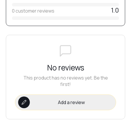
1.0
0 customer reviews
№20
№21
№22
No reviews
This product has no reviews yet. Be the
№23
first!
№24
Add a review
№25