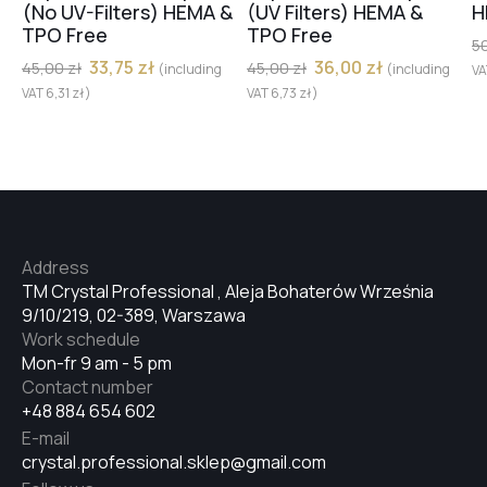
(No UV-Filters) HEMA &
(UV Filters) HEMA &
H
TPO Free
TPO Free
№32
5
33,75
zł
36,00
zł
45,00
zł
45,00
zł
(including
(including
V
VAT
6,31
zł
)
VAT
6,73
zł
)
№33
№34
Address
№35
TM Crystal Professional , Aleja Bohaterów Września
9/10/219, 02-389, Warszawa
Work schedule
№36
Mon-fr 9 am - 5 pm
Contact number
+48 884 654 602
№37
E-mail
crystal.professional.sklep@gmail.com