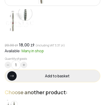
18,00
zł
20,00
zł
(including VAT
3,37
zł
)
Available:
Many
in shop
Quantity of goods
Add to basket
Choose another product: