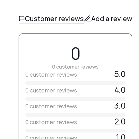
Customer reviews
Add a review
0
0 customer reviews
5.0
0 customer reviews
4.0
0 customer reviews
3.0
0 customer reviews
2.0
0 customer reviews
1.0
0 customer reviews