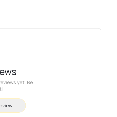
iews
reviews yet. Be
t!
review