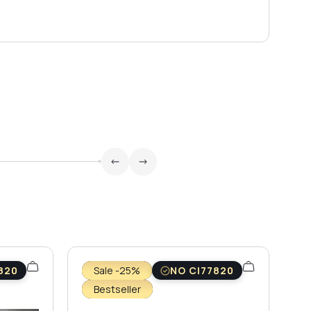
820
Sale -25%
NO CI77820
Bestseller