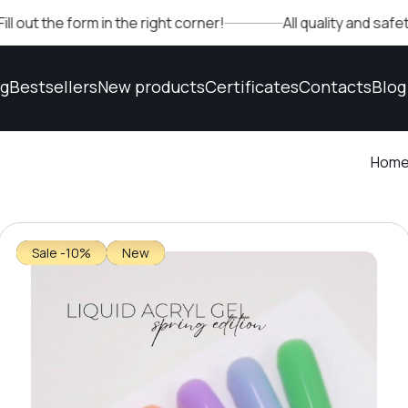
 form in the right corner!
All quality and safety confi
og
Bestsellers
New products
Certificates
Contacts
Blog
Hom
Sale -10%
New