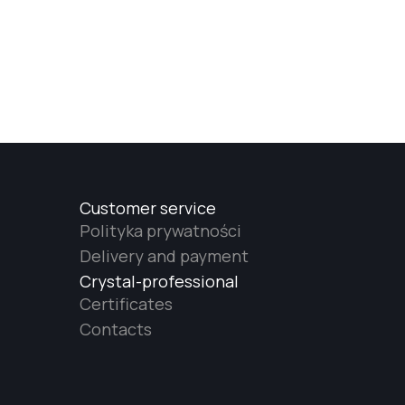
Customer service
Polityka prywatności
Delivery and payment
Crystal-professional
Certificates
Contacts