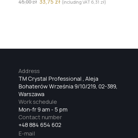
33,75
zł
45,00
zł
(including VAT
6,31
zł
)
Address
TM Crystal Professional , Aleja
Bohaterów Września 9/10/219, 02-389,
Warszawa
Work schedule
Mon-fr 9 am - 5 pm
Contact number
+48 884 654 602
E-mail