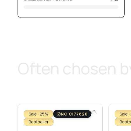
Often chosen by
Sale -25%
NO CI77820
Sale 
Bestseller
Bests