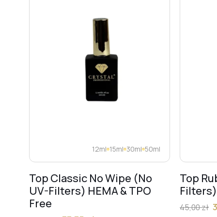
12ml
15ml
30ml
50ml
Top Classic No Wipe (No
Top Ru
UV-Filters) HEMA & TPO
Filters
Free
45,00
zł