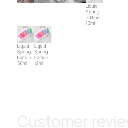
Liquid
Spring
Edition
15ml
Liquid
Liquid
Spring
Spring
Edition
Edition
50ml
12ml
Customer revi