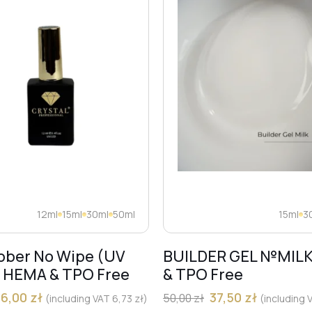
12ml
15ml
30ml
50ml
15ml
3
bber No Wipe (UV
BUILDER GEL №MIL
) HEMA & TPO Free
& TPO Free
36,00
zł
37,50
zł
50,00
zł
(including VAT
6,73
zł
)
(including