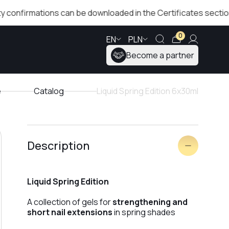
rmations can be downloaded in the Certificates section!
0
EN
PLN
Become a partner
e
Catalog
Liquid Spring Edition 6x30ml
Description
Liquid Spring Edition
A collection of gels for
strengthening and
short nail extensions
in spring shades