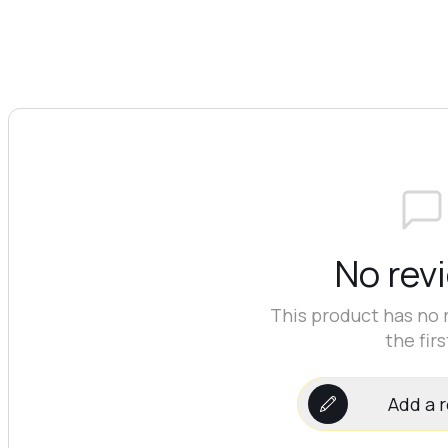
No rev
This product has no 
the firs
Add a 