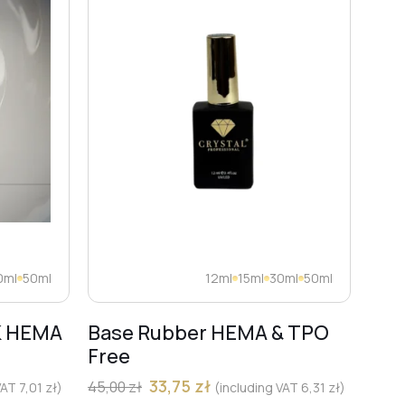
0ml
50ml
12ml
15ml
30ml
50ml
K HEMA
Base Rubber HEMA & TPO
Dia
Free
Pro
Mar
33,75
zł
45,00
zł
 VAT
7,01
zł
)
(including VAT
6,31
zł
)