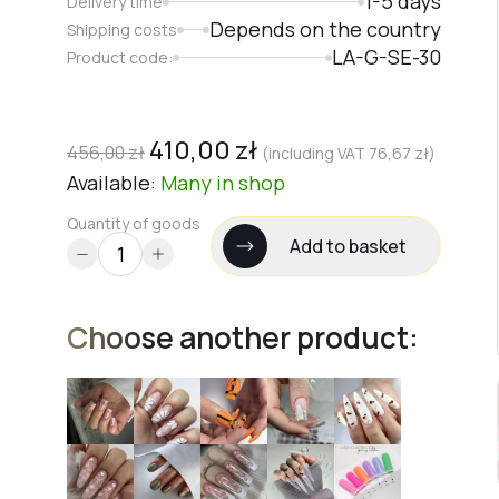
1-5 days
Delivery time
Depends on the country
Shipping costs
LA-G-SE-30
Product code:
410,00
zł
456,00
zł
(including VAT
76,67
zł
)
Available:
Many
in shop
Quantity of goods
Add to basket
Choose another product: