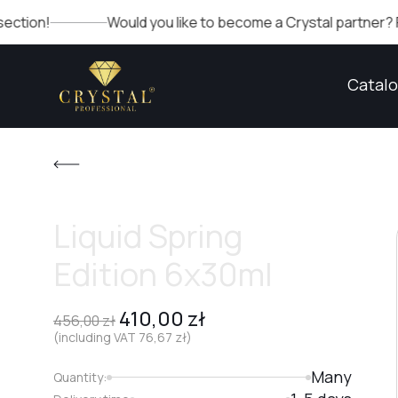
Would you like to become a Crystal partner? Fill out the
Catal
Liquid Spring
Edition 6x30ml
410,00
zł
456,00
zł
(including VAT
76,67
zł
)
Many
Quantity: