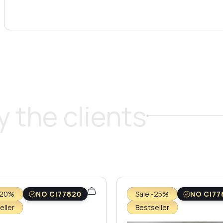
 the clients
-20%
NO CI77820
Sale -25%
NO CI77
eller
Bestseller