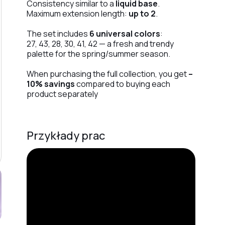
Consistency similar to a
liquid base
.
Maximum extension length:
up to 2
.
The set includes
6 universal colors
:
27, 43, 28, 30, 41, 42 — a fresh and trendy
palette for the spring/summer season.
When purchasing the full collection, you get
–
10% savings
compared to buying each
product separately
Przykłady prac