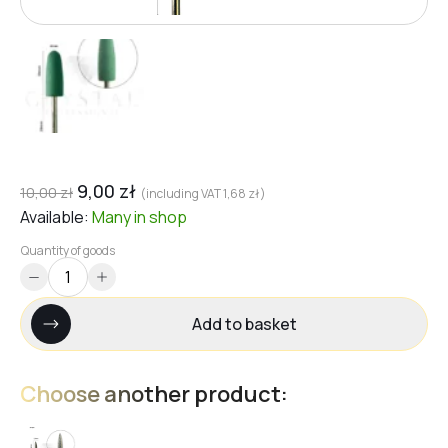
9,00
zł
10,00
zł
(including VAT
1,68
zł
)
Available:
Many
in shop
Quantity of goods
Add to basket
Choose another product: