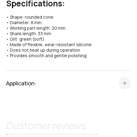
Specifications:
• Shape: rounded cone
№04
• Diameter: 8 mm
• Working part length: 20 mm
• Shank length: 33 mm
• Grit: green (soft)
№07
• Made of flexible, wear-resistant silicone
• Does not heat up during operation
• Provides smooth and gentle polishing
№08
Application:
№10
The
Silicone Polishing Bit Crystal Professional №31
is
designed for:
№11
• polishing the cuticle,
• working on nail folds,
Customer reviews
• gently smoothing the nail surface after using diamond bits.
№12