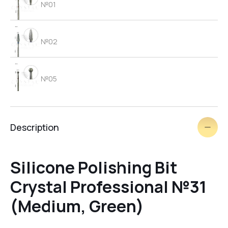
№01
№02
№05
№06
Description
brush
Silicone Polishing Bit
Crystal Professional №31
№03
(Medium, Green)
№09