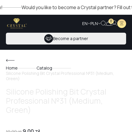
Would you like to become a Crystal partner? Fill out the 
0
EN
PLN
Become a partner
Home
Catalog
Silicone Polishing Bit Crystal Professional №31 (Medium,
Green)
Silicone Polishing Bit Crystal
Professional №31 (Medium,
Green)
9,00
zł
10,00
zł