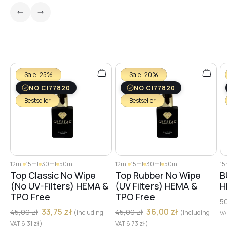
№26
№27
Sale -25%
Sale -20%
NO CI77820
NO CI77820
№29
Bestseller
Bestseller
№28
12ml
15ml
30ml
50ml
12ml
15ml
30ml
50ml
15
№30
Top Classic No Wipe
Top Rubber No Wipe
B
(No UV-Filters) HEMA &
(UV Filters) HEMA &
H
TPO Free
TPO Free
5
№32
33,75
zł
36,00
zł
45,00
zł
45,00
zł
(including
(including
V
VAT
6,31
zł
)
VAT
6,73
zł
)