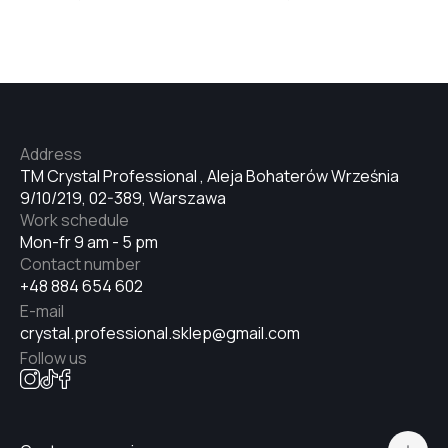
№33
№34
Address
TM Crystal Professional , Aleja Bohaterów Września
№35
9/10/219, 02-389, Warszawa
Work schedule
Mon-fr 9 am - 5 pm
№36
Contact number
+48 884 654 602
E-mail
№37
crystal.professional.sklep@gmail.com
Follow us
№38