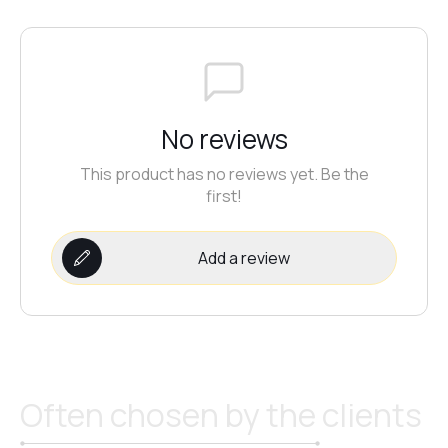
№20
№21
No reviews
This product has no reviews yet. Be the
first!
№22
Add a review
№23
№24
Often chosen by the clients
№25