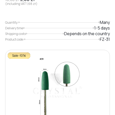
(including VAT
1,68
zł
)
Many
Quantity:
1-5 days
Delivery time
Depends on the country
Shipping costs
FZ-31
Product code:
Sale -10%