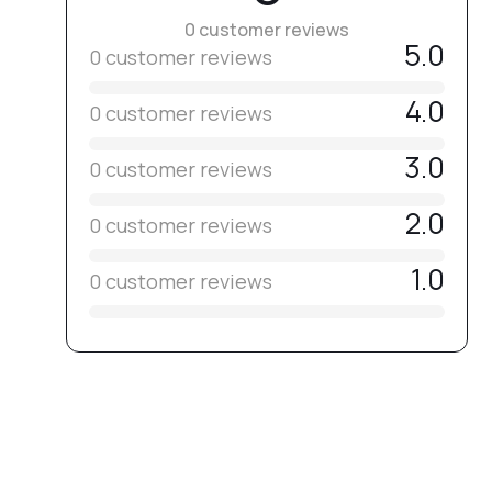
0 customer reviews
5.0
0 customer reviews
4.0
0 customer reviews
3.0
0 customer reviews
2.0
0 customer reviews
1.0
0 customer reviews