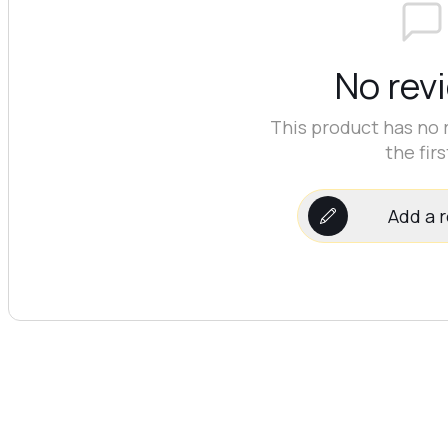
No rev
This product has no 
the firs
Add a 