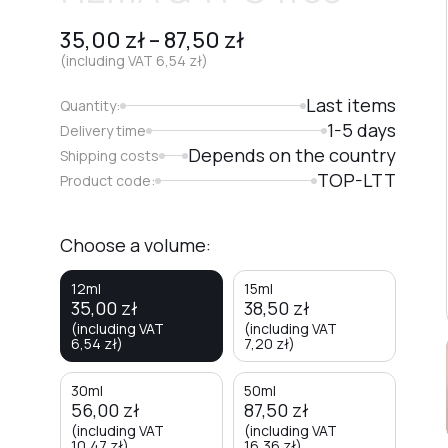
35,00
zł
–
87,50
zł
(including VAT
6,54
zł
)
Last items
Quantity:
1-5 days
Delivery time
Depends on the country
Shipping costs
TOP-LTT
Product code:
Choose a volume:
12ml
15ml
35,00
zł
38,50
zł
(including VAT
(including VAT
6,54
zł
)
7,20
zł
)
30ml
50ml
56,00
zł
87,50
zł
(including VAT
(including VAT
10,47
zł
)
16,36
zł
)