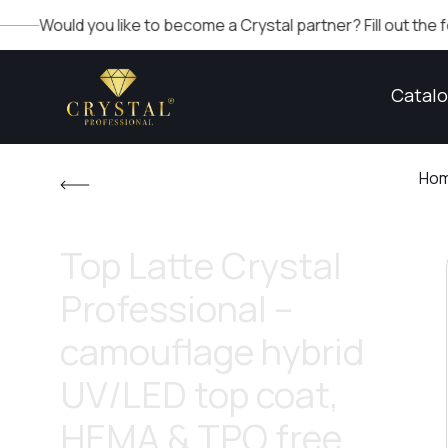
d you like to become a Crystal partner? Fill out the form in the
Catal
Ho
Top Latte Crystal
Professional –
camouflage hybrid
UV/LED top coat,
HEMA & TPO free