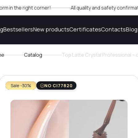
 right corner!
All quality and safety confirmations can
og
Bestsellers
New products
Certificates
Contacts
Blog
me
Catalog
Top Latte Crystal Professional –
Sale -30%
NO CI77820