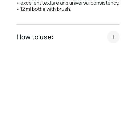
• excellent texture and universal consistency,
• 12 ml bottle with brush.
How to use:
• prepare your manicure (base, gel, or color),
• apply a thin layer of Top Latte Crystal
Professional evenly across the nail plate,
• cure in LED lamp for 90 seconds or UV lamp
for 120 seconds,
• do not wipe after curing, as the top has no
dispersion layer,
• allow the surface to cool completely to
achieve an elegant, creamy shine.