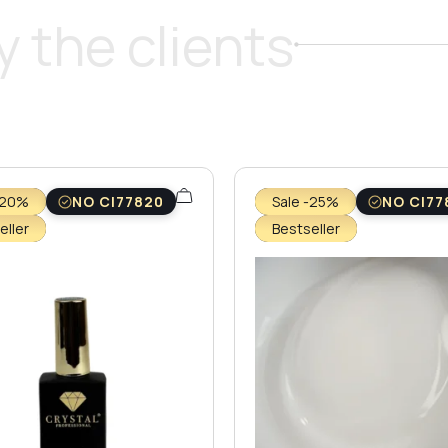
 the clients
-20%
NO CI77820
Sale -25%
NO CI77
eller
Bestseller