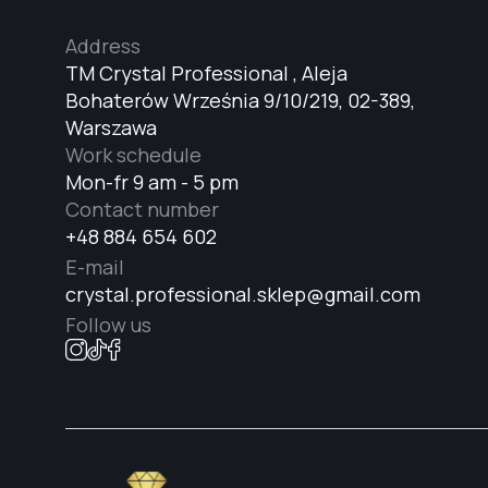
Address
TM Crystal Professional , Aleja
Bohaterów Września 9/10/219, 02-389,
Warszawa
Work schedule
Mon-fr 9 am - 5 pm
Contact number
+48 884 654 602
E-mail
crystal.professional.sklep@gmail.com
Follow us