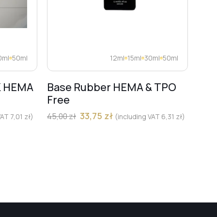
0ml
50ml
12ml
15ml
30ml
50ml
K HEMA
Base Rubber HEMA & TPO
Dia
Free
Pro
Mar
33,75
zł
45,00
zł
 VAT
7,01
zł
)
(including VAT
6,31
zł
)
13,00