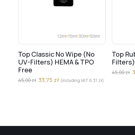
12ml
15ml
30ml
50ml
Top Classic No Wipe (No
Top Ru
UV-Filters) HEMA & TPO
Filters
Free
45,00
zł
33,75
zł
45,00
zł
(including VAT
6,31
zł
)