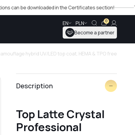
 be downloaded in the Certificates section!
The Winter
0
EN
PLN
Become a partner
 camouflage hybrid UV/LED top coat, HEMA & TPO free
Description
Top Latte Crystal
Professional