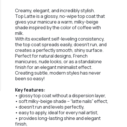
Creamy, elegant, and incredibly stylish.
Top Latte is a glossy, no-wipe top coat that
gives your manicure a warm, milky-beige
shade inspired by the color of coffee with
milk.
With its excellent self-leveling consistency,
the top coat spreads easily, doesn’t run, and
creates a perfectly smooth, shiny surface.
Perfect for natural designs, French
manicures, nude looks, or as a standalone
finish for an elegant minimalist effect.
Creating subtle, modern styles has never
been so easy!
Key features:
• glossy top coat without a dispersion layer,
• soft milky-beige shade – “latte nails” effect,
• doesn’t run and levels perfectly,
• easy to apply, ideal for every nail artist,
• provides long-lasting shine and elegant
finish,