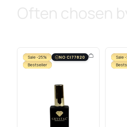
Often chosen by
Sale -25%
NO CI77820
Sale 
Bestseller
Bests