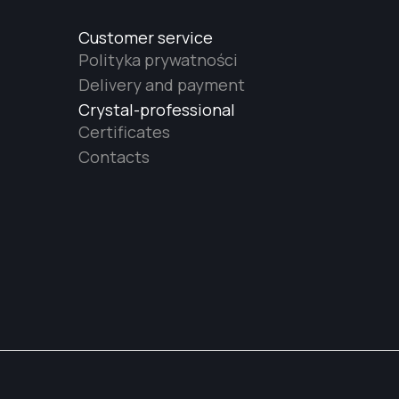
Customer service
Polityka prywatności
Delivery and payment
Crystal-professional
Certificates
Contacts