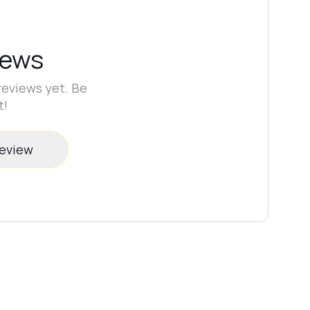
iews
reviews yet. Be
t!
review