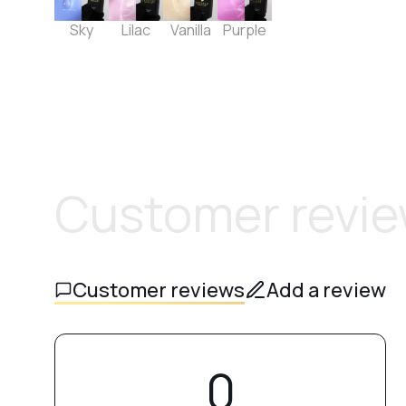
Sky
Lilac
Vanilla
Purple
Customer revi
Customer reviews
Add a review
0