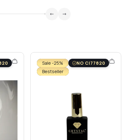
820
Sale -25%
NO CI77820
Bestseller