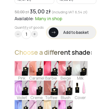
35,00
zł
50,00
zł
(including VAT
6,54
zł
)
Available:
Many
in shop
Quantity of goods
Add to basket
Choose a different shade:
Pink
Caramel
Barbie
Beige
Milk
Violet
Creme
Toffee
Blush
Cover