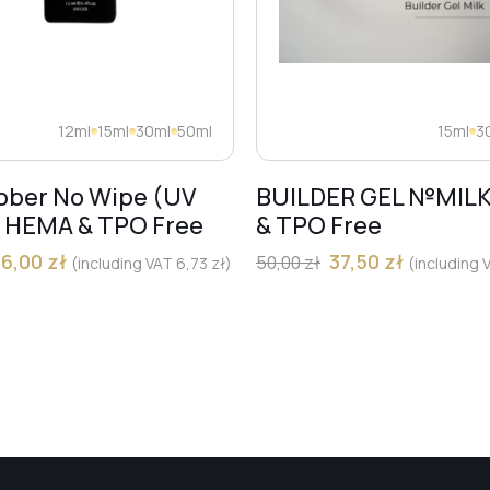
12ml
15ml
30ml
50ml
15ml
3
bber No Wipe (UV
BUILDER GEL №MIL
) HEMA & TPO Free
& TPO Free
36,00
zł
37,50
zł
50,00
zł
(including VAT
6,73
zł
)
(including