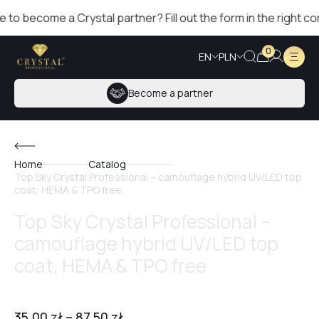
come a Crystal partner? Fill out the form in the right corner!
0
EN
PLN
Become a partner
Home
Catalog
Top Sky Crystal Professional – camouflage hybrid UV/LED top
coat, HEMA & TPO free
Top Sky Crystal Professional –
camouflage hybrid UV/LED top
coat, HEMA & TPO free
35,00
zł
–
87,50
zł