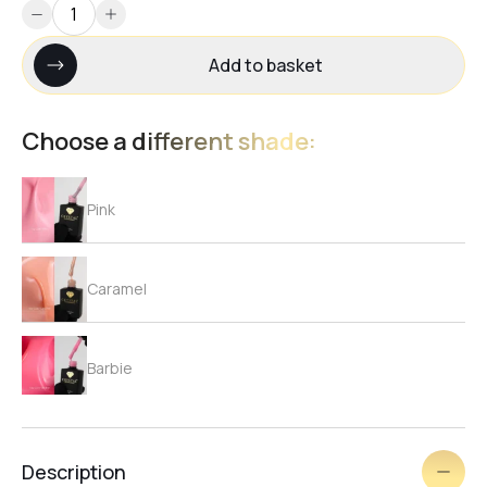
Add to basket
Choose a different shade:
Pink
Caramel
Barbie
Beige
Description