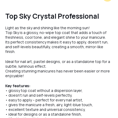
Milk
Top Sky Crystal Professional
Light as the sky and shining like the morning sun!
Violet
Top Sky is a glossy, no-wipe top coat that adds a touch of
freshness, cool tone, and elegant shine to your manicure.
Its perfect consistency makes it easy to apply, doesn’t run,
and self-levels beautifully, creating a smooth, mirror-like
Creme
finish.
Ideal for nail art, pastel designs, or as a standalone top for a
subtle, luminous effect.
Toffee
Creating stunning manicures has never been easier or more
enjoyable!
Key features:
Latte
• glossy top coat without a dispersion layer,
• doesn’t run and self-levels perfectly,
• easy to apply – perfect for every nail artist,
• gives the manicure a fresh, airy, light-blue touch,
Blush
• excellent texture and universal consistency,
• ideal for designs or as a standalone finish,