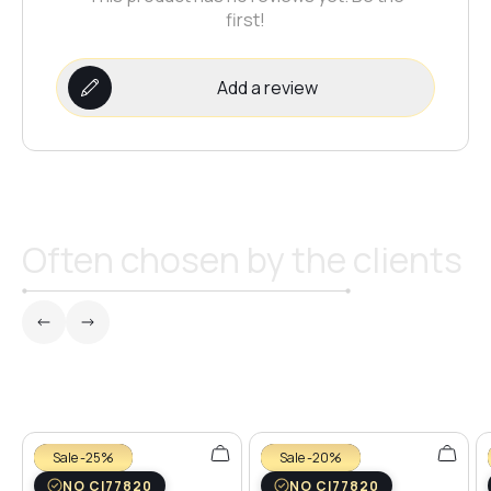
first!
Add a review
Often chosen by the clients
Sale -25%
Sale -20%
NO CI77820
NO CI77820