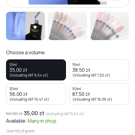
Choose a volume:
12ml
15ml
35,00
zł
38,50
zł
(including VAT
6,54
zł
)
(including VAT
7,20
zł
)
30ml
50ml
56,00
zł
87,50
zł
(including VAT
10,47
zł
)
(including VAT
16,36
zł
)
35,00
zł
50,00
zł
(including VAT
6,54
zł
)
Available:
Many
in shop
Quantity of goods