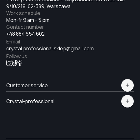
9/10/219, 02-389, Warszawa
Work schedule
Mon-fr 9 am - 5 pm
Contact number
+48 884 654 602
E-mail
crystal.professional.sklep@gmail.com
Follow us
Customer service
Polityka prywatności
Crystal-professional
Delivery and payment
Certificates
Contacts