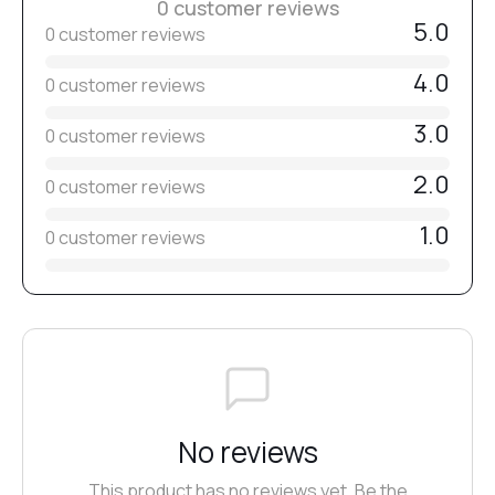
0 customer reviews
5.0
0 customer reviews
4.0
0 customer reviews
3.0
0 customer reviews
2.0
0 customer reviews
1.0
0 customer reviews
No reviews
This product has no reviews yet. Be the