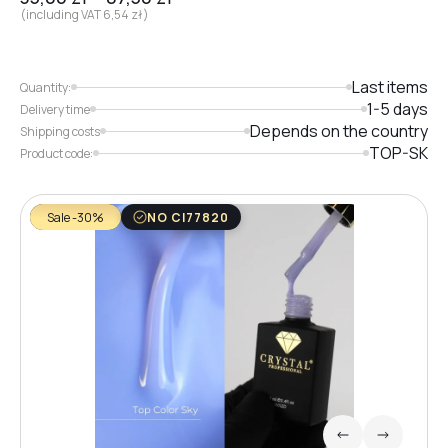
(including VAT
6,54
zł
)
Last items
Quantity:
1-5 days
Delivery time
Depends on the country
Shipping costs
TOP-SK
Product code:
Sale -30%
NO CI77820